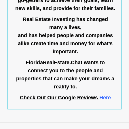
go-getters to achieve their goals, learn
new skills, and provide for their families.
Real Estate Investing has changed
many a lives,
and has helped people and companies
alike create time and money for what’s
important.
FloridaRealEstate.Chat
wants to
connect you to the people and
properties that can make your dreams a
reality to.
Check Out Our Google Reviews
Here