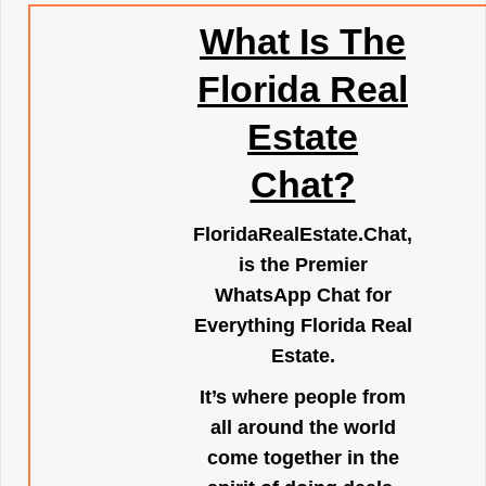
What Is The
Florida Real
Estate
Chat?
FloridaRealEstate.Chat
,
is the Premier
WhatsApp Chat for
Everything Florida Real
Estate.
It’s where people from
all around the world
come together in the