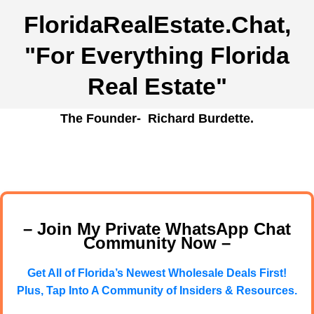
FloridaRealEstate.Chat
,
"For Everything Florida
Real Estate"
The Founder- Richard Burdette.
– Join My Private WhatsApp Chat
Community Now –
Get All of Florida’s Newest Wholesale Deals First!
Plus, Tap Into A Community of Insiders & Resources.