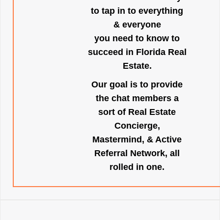
to tap in to everything
& everyone
you need to know to
succeed in Florida Real
Estate.
Our goal is to provide
the chat members a
sort of Real Estate
Concierge,
Mastermind, & Active
Referral Network, all
rolled in one.