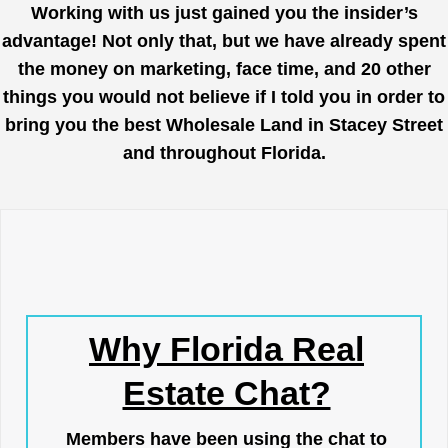
Working with us just gained you the insider’s
advantage! Not only that, but we have already spent
the money on marketing, face time, and 20 other
things you would not believe if I told you in order to
bring you the best Wholesale Land in Stacey Street
and throughout Florida.
Why Florida Real
Estate Chat?
Members have been using the chat to