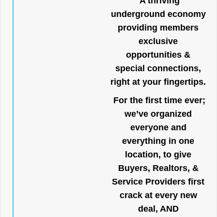
A thriving
underground economy
providing members
exclusive
opportunities &
special connections,
right at your fingertips.
For the first time ever;
we’ve organized
everyone and
everything in one
location, to give
Buyers, Realtors, &
Service Providers first
crack at every new
deal, AND