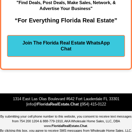
"Find Deals, Post Deals, Make Sales, Network, &
Advertise Your Business"
“For Everything Florida Real Estate”
Join The Florida Real Estate WhatsApp
Chat
1314 East Las Olas Boulevard #642 Fort Lauderdale FL 33301
|info@
FloridaRealEstate.Chat
|(954) 415-0122
By submitting your cell phone number to this website, you consent to receive text messages
from 754 200 1204 & 888-779-1910, AKA Wholesale Home Sales, LLC, DBA
www.
FloridaRealEstate.Chat
.
By clicking this box, you agree to receive SMS messages from Wholesale Home Sales, LLC.