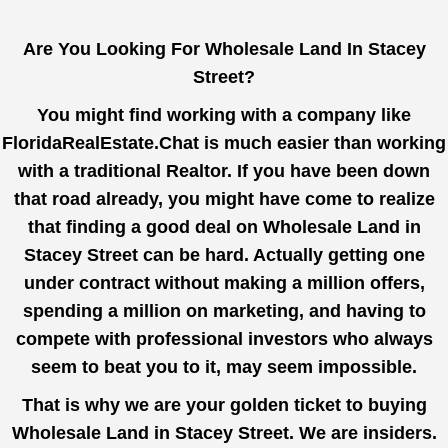
Are You Looking For Wholesale Land In Stacey
Street?
You might find working with a company like
FloridaRealEstate.Chat
is much easier than working
with a traditional Realtor. If you have been down
that road already, you might have come to realize
that finding a good deal on Wholesale Land in
Stacey Street can be hard. Actually getting one
under contract without making a million offers,
spending a million on marketing, and having to
compete with professional investors who always
seem to beat you to it, may seem impossible.
That is why we are your golden ticket to buying
Wholesale Land in Stacey Street. We are insiders.