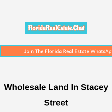
FloridaRealEstate.Chat
Join The Florida Real Estate WhatsAp
Wholesale Land In Stacey
Street