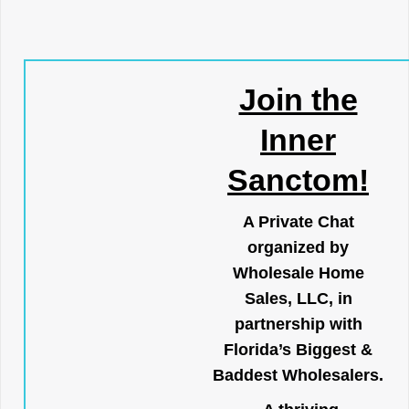
Join the
Inner
Sanctom!
A Private Chat
organized by
Wholesale Home
Sales, LLC, in
partnership with
Florida’s Biggest &
Baddest Wholesalers.