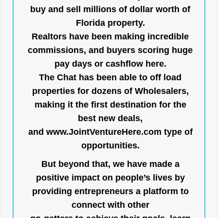
buy and sell millions of dollar worth of
Florida property.
Realtors have been making incredible
commissions, and buyers scoring huge
pay days or cashflow here.
The Chat has been able to off load
properties for dozens of Wholesalers,
making it the first destination for the
best new deals,
and
www.JointVentureHere.com
type of
opportunities.
But beyond that, we have made a
positive impact on people’s lives by
providing entrepreneurs a platform to
connect with other