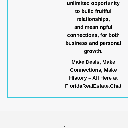
unlimited opportunity
to build fruitful
relationships,
and meaningful
connections, for both
business and personal
growth.
Make Deals, Make
Connections, Make
History – All Here at
FloridaRealEstate.Chat
.