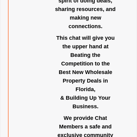
spirit of doing deals,
sharing resources, and
making new
connections.
This chat will give you
the upper hand at
Beating the
Competition to the
Best New Wholesale
Property Deals in
Florida,
& Building Up Your
Business.
We provide Chat
Members a safe and
exclusive community