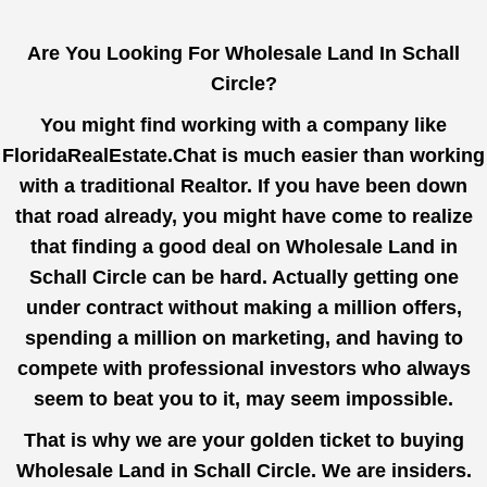
Are You Looking For Wholesale Land In Schall
Circle?
You might find working with a company like
FloridaRealEstate.Chat
is much easier than working
with a traditional Realtor. If you have been down
that road already, you might have come to realize
that finding a good deal on Wholesale Land in
Schall Circle can be hard. Actually getting one
under contract without making a million offers,
spending a million on marketing, and having to
compete with professional investors who always
seem to beat you to it, may seem impossible.
That is why we are your golden ticket to buying
Wholesale Land in Schall Circle. We are insiders.