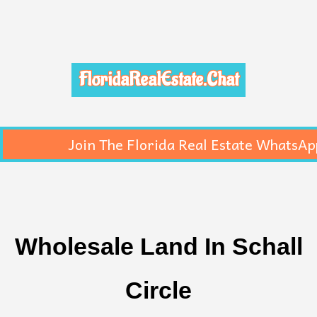
FloridaRealEstate.Chat
Join The Florida Real Estate WhatsAp
Wholesale Land In Schall
Circle