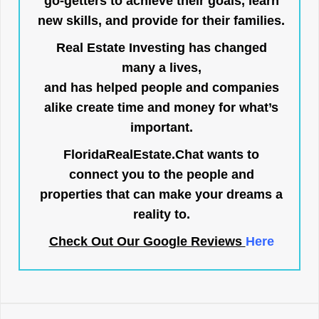
go-getters to achieve their goals, learn
new skills, and provide for their families.
Real Estate Investing has changed
many a lives,
and has helped people and companies
alike create time and money for what’s
important.
FloridaRealEstate.Chat
wants to
connect you to the people and
properties that can make your dreams a
reality to.
Check Out Our Google Reviews
Here