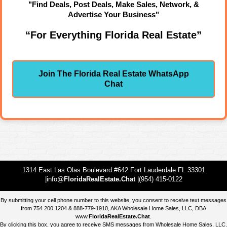
"Find Deals, Post Deals, Make Sales, Network, &
Advertise Your Business"
“For Everything Florida Real Estate”
Join The Florida Real Estate WhatsApp
Chat
1314 East Las Olas Boulevard #642 Fort Lauderdale FL 33301
|info@
FloridaRealEstate.Chat
|(954) 415-0122
By submitting your cell phone number to this website, you consent to receive text messages
from 754 200 1204 & 888-779-1910, AKA Wholesale Home Sales, LLC, DBA
www.
FloridaRealEstate.Chat
.
By clicking this box, you agree to receive SMS messages from Wholesale Home Sales, LLC.