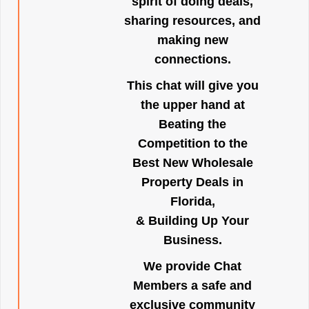
spirit of doing deals,
sharing resources, and
making new
connections.
This chat will give you
the upper hand at
Beating the
Competition to the
Best New Wholesale
Property Deals in
Florida,
& Building Up Your
Business.
We provide Chat
Members a safe and
exclusive community