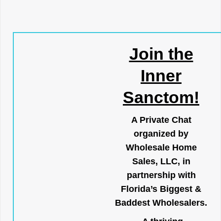
Join the
Inner
Sanctom!
A Private Chat
organized by
Wholesale Home
Sales, LLC, in
partnership with
Florida’s Biggest &
Baddest Wholesalers.