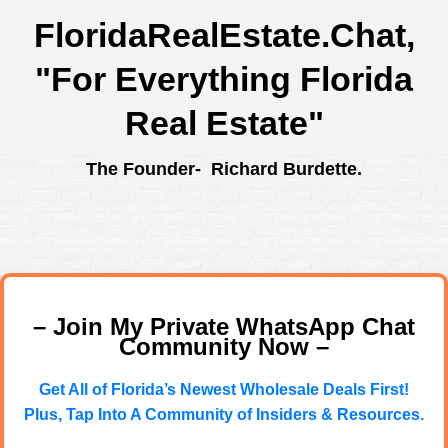
FloridaRealEstate.Chat
,
"For Everything Florida
Real Estate"
The Founder- Richard Burdette.
– Join My Private WhatsApp Chat
Community Now –
Get All of Florida’s Newest Wholesale Deals First!
Plus, Tap Into A Community of Insiders & Resources.