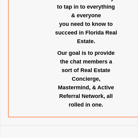
to tap in to everything
& everyone
you need to know to
succeed in Florida Real
Estate.
Our goal is to provide
the chat members a
sort of Real Estate
Concierge,
Mastermind, & Active
Referral Network, all
rolled in one.