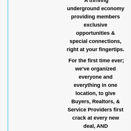
A thriving
underground economy
providing members
exclusive
opportunities &
special connections,
right at your fingertips.
For the first time ever;
we’ve organized
everyone and
everything in one
location, to give
Buyers, Realtors, &
Service Providers first
crack at every new
deal, AND