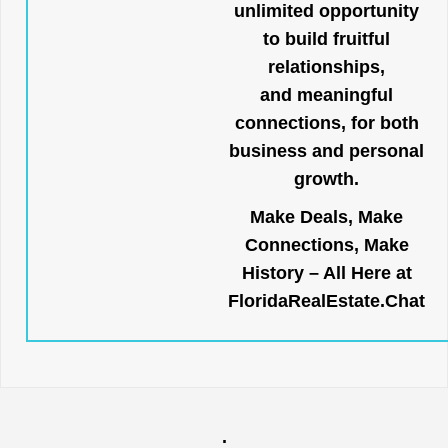
unlimited opportunity
to build fruitful
relationships,
and meaningful
connections, for both
business and personal
growth.
Make Deals, Make
Connections, Make
History – All Here at
FloridaRealEstate.Chat
.