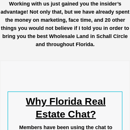
Working with us just gained you the insider’s
advantage! Not only that, but we have already spent
the money on marketing, face time, and 20 other
things you would not believe if I told you in order to
bring you the best Wholesale Land in Schall Circle
and throughout Florida.
Why Florida Real
Estate Chat?
Members have been using the chat to