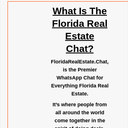
What Is The
Florida Real
Estate
Chat?
FloridaRealEstate.Chat
,
is the Premier
WhatsApp Chat for
Everything Florida Real
Estate.
It’s where people from
all around the world
come together in the