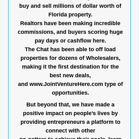
buy and sell millions of dollar worth of
Florida property.
Realtors have been making incredible
commissions, and buyers scoring huge
pay days or cashflow here.
The Chat has been able to off load
properties for dozens of Wholesalers,
making it the first destination for the
best new deals,
and
www.JointVentureHere.com
type of
opportunities.
But beyond that, we have made a
positive impact on people’s lives by
providing entrepreneurs a platform to
connect with other