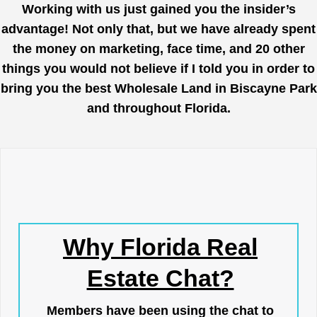
Working with us just gained you the insider’s
advantage! Not only that, but we have already spent
the money on marketing, face time, and 20 other
things you would not believe if I told you in order to
bring you the best Wholesale Land in Biscayne Park
and throughout Florida.
Why Florida Real
Estate Chat?
Members have been using the chat to