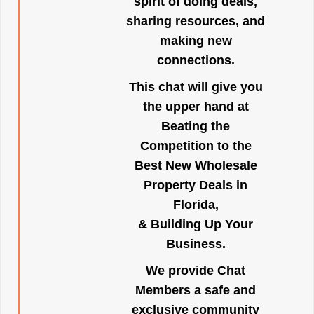
spirit of doing deals,
sharing resources, and
making new
connections.
This chat will give you
the upper hand at
Beating the
Competition to the
Best New Wholesale
Property Deals in
Florida,
& Building Up Your
Business.
We provide Chat
Members a safe and
exclusive community