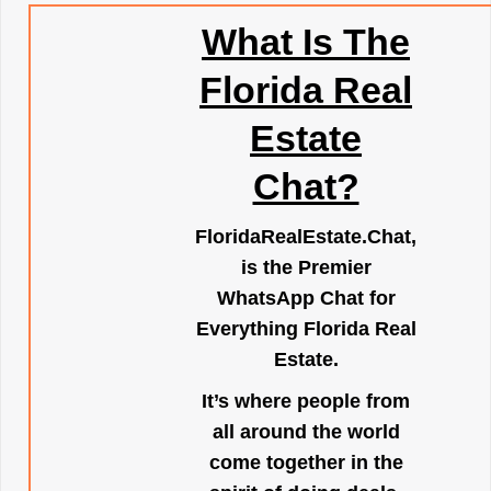
What Is The
Florida Real
Estate
Chat?
FloridaRealEstate.Chat
,
is the Premier
WhatsApp Chat for
Everything Florida Real
Estate.
It’s where people from
all around the world
come together in the