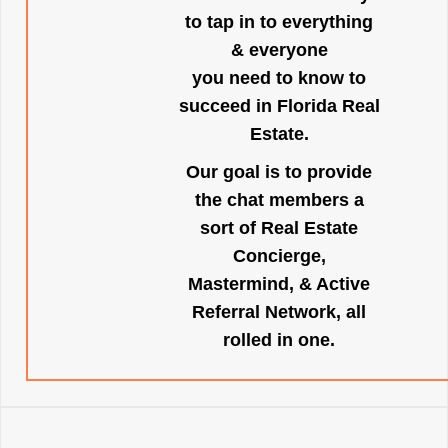
to tap in to everything
& everyone
you need to know to
succeed in Florida Real
Estate.
Our goal is to provide
the chat members a
sort of Real Estate
Concierge,
Mastermind, & Active
Referral Network, all
rolled in one.