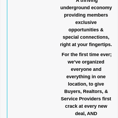
A thriving
underground economy
providing members
exclusive
opportunities &
special connections,
right at your fingertips.
For the first time ever;
we’ve organized
everyone and
everything in one
location, to give
Buyers, Realtors, &
Service Providers first
crack at every new
deal, AND