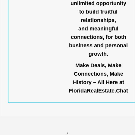
unlimited opportunity
to build fruitful
relationships,
and meaningful
connections, for both
business and personal
growth.
Make Deals, Make
Connections, Make
History – All Here at
FloridaRealEstate.Chat
.