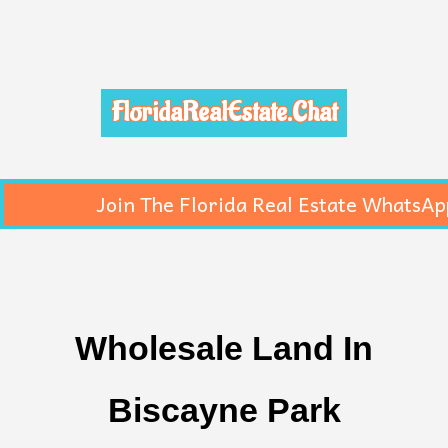
FloridaRealEstate.Chat
Join The Florida Real Estate WhatsAp
Wholesale Land In
Biscayne Park