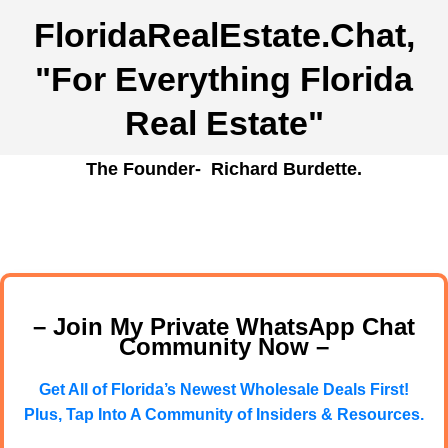
FloridaRealEstate.Chat
,
"For Everything Florida
Real Estate"
The Founder- Richard Burdette.
– Join My Private WhatsApp Chat
Community Now –
Get All of Florida’s Newest Wholesale Deals First!
Plus, Tap Into A Community of Insiders & Resources.