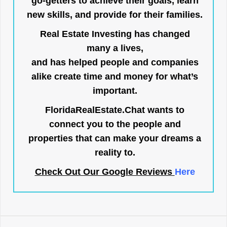
go-getters to achieve their goals, learn
new skills, and provide for their families.
Real Estate Investing has changed
many a lives,
and has helped people and companies
alike create time and money for what’s
important.
FloridaRealEstate.Chat
wants to
connect you to the people and
properties that can make your dreams a
reality to.
Check Out Our Google Reviews
Here