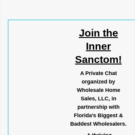
Join the
Inner
Sanctom!
A Private Chat
organized by
Wholesale Home
Sales, LLC, in
partnership with
Florida’s Biggest &
Baddest Wholesalers.