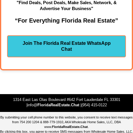
"Find Deals, Post Deals, Make Sales, Network, &
Advertise Your Business"
“For Everything Florida Real Estate”
Join The Florida Real Estate WhatsApp
Chat
1314 East Las Olas Boulevard #642 Fort Lauderdale FL 33301
|info@
FloridaRealEstate.Chat
|(954) 415-0122
By submitting your cell phone number to this website, you consent to receive text messages
from 754 200 1204 & 888-779-1910, AKA Wholesale Home Sales, LLC, DBA
www.
FloridaRealEstate.Chat
.
By clicking this box, you agree to receive SMS messages from Wholesale Home Sales, LLC.