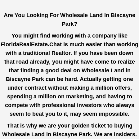
Are You Looking For Wholesale Land In Biscayne
Park?
You might find working with a company like
FloridaRealEstate.Chat
is much easier than working
with a traditional Realtor. If you have been down
that road already, you might have come to realize
that finding a good deal on Wholesale Land in
Biscayne Park can be hard. Actually getting one
under contract without making a million offers,
spending a million on marketing, and having to
compete with professional investors who always
seem to beat you to it, may seem impossible.
That is why we are your golden ticket to buying
Wholesale Land in Biscayne Park. We are insiders.