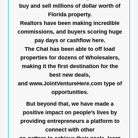
buy and sell millions of dollar worth of
Florida property.
Realtors have been making incredible
commissions, and buyers scoring huge
pay days or cashflow here.
The Chat has been able to off load
properties for dozens of Wholesalers,
making it the first destination for the
best new deals,
and
www.JointVentureHere.com
type of
opportunities.
But beyond that, we have made a
positive impact on people’s lives by
providing entrepreneurs a platform to
connect with other