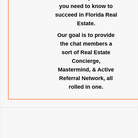
you need to know to
succeed in Florida Real
Estate.
Our goal is to provide
the chat members a
sort of Real Estate
Concierge,
Mastermind, & Active
Referral Network, all
rolled in one.