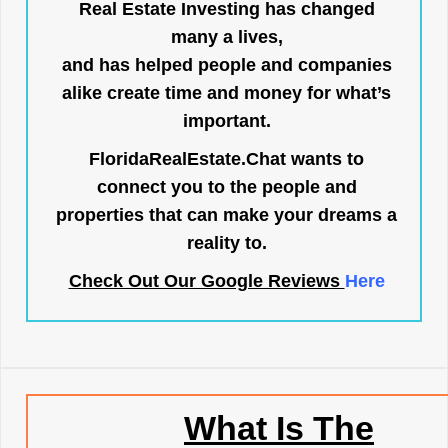
Real Estate Investing has changed
many a lives,
and has helped people and companies
alike create time and money for what’s
important.
FloridaRealEstate.Chat
wants to
connect you to the people and
properties that can make your dreams a
reality to.
Check Out Our Google Reviews
Here
What Is The