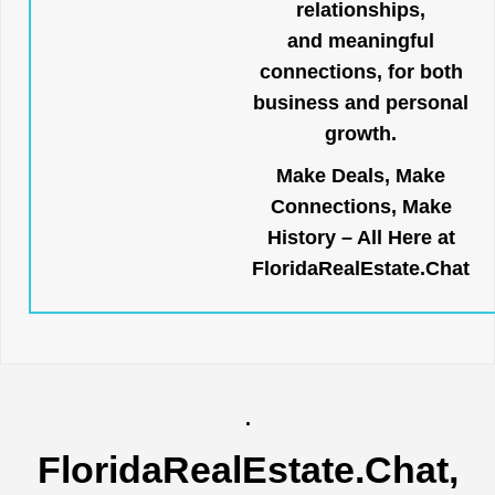
relationships,
and meaningful
connections, for both
business and personal
growth.
Make Deals, Make
Connections, Make
History – All Here at
FloridaRealEstate.Chat
.
FloridaRealEstate.Chat
,