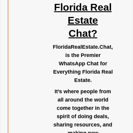
Florida Real
Estate
Chat?
FloridaRealEstate.Chat
,
is the Premier
WhatsApp Chat for
Everything Florida Real
Estate.
It’s where people from
all around the world
come together in the
spirit of doing deals,
sharing resources, and