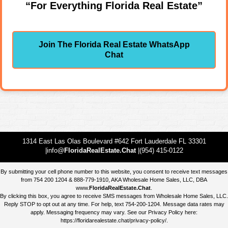
“For Everything Florida Real Estate”
Join The Florida Real Estate WhatsApp
Chat
1314 East Las Olas Boulevard #642 Fort Lauderdale FL 33301
|info@
FloridaRealEstate.Chat
|(954) 415-0122
By submitting your cell phone number to this website, you consent to receive text messages
from 754 200 1204 & 888-779-1910, AKA Wholesale Home Sales, LLC, DBA
www.
FloridaRealEstate.Chat
.
By clicking this box, you agree to receive SMS messages from Wholesale Home Sales, LLC.
Reply STOP to opt out at any time. For help, text 754-200-1204. Message data rates may
apply. Messaging frequency may vary. See our Privacy Policy here:
https://floridarealestate.chat/privacy-policy/
.