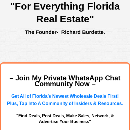
"For Everything Florida
Real Estate"
The Founder- Richard Burdette.
– Join My Private WhatsApp Chat
Community Now –
Get All of Florida’s Newest Wholesale Deals First!
Plus, Tap Into A Community of Insiders & Resources.
"Find Deals, Post Deals, Make Sales, Network, &
Advertise Your Business"