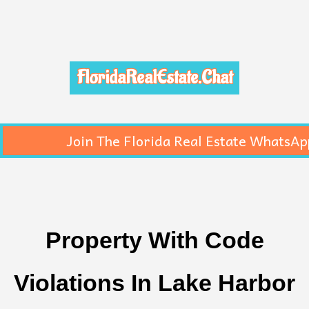
FloridaRealEstate.Chat
Join The Florida Real Estate WhatsAp
Property With Code
Violations In Lake Harbor