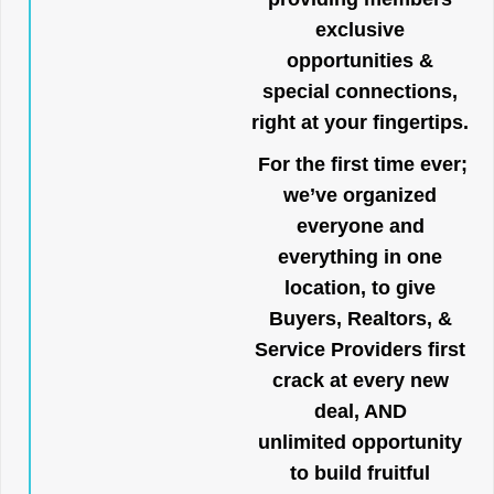
exclusive
opportunities &
special connections,
right at your fingertips.
For the first time ever;
we’ve organized
everyone and
everything in one
location, to give
Buyers, Realtors, &
Service Providers first
crack at every new
deal, AND
unlimited opportunity
to build fruitful