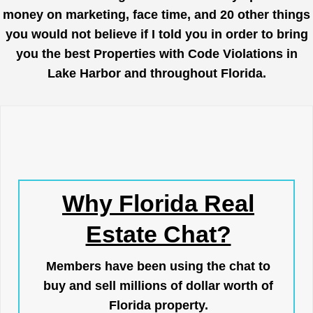
money on marketing, face time, and 20 other things
you would not believe if I told you in order to bring
you the best Properties with Code Violations in
Lake Harbor and throughout Florida.
Why Florida Real
Estate Chat?
Members have been using the chat to
buy and sell millions of dollar worth of
Florida property.