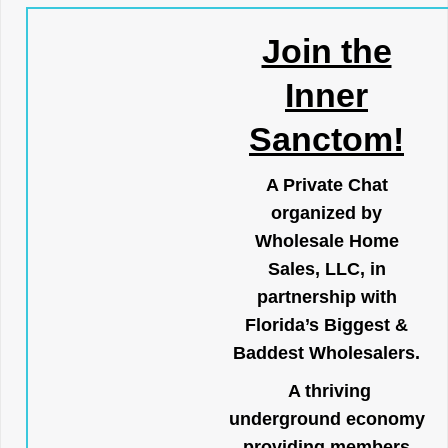
Join the
Inner
Sanctom!
A Private Chat
organized by
Wholesale Home
Sales, LLC, in
partnership with
Florida’s Biggest &
Baddest Wholesalers.
A thriving
underground economy
providing members