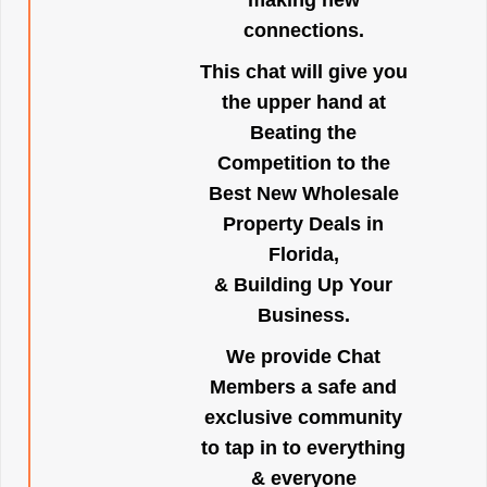
making new
connections.
This chat will give you
the upper hand at
Beating the
Competition to the
Best New Wholesale
Property Deals in
Florida,
& Building Up Your
Business.
We provide Chat
Members a safe and
exclusive community
to tap in to everything
& everyone