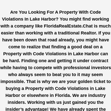
Are You Looking For A Property With Code
Violations In Lake Harbor? You might find working
with a company like
FloridaRealEstate.Chat
is much
easier than working with a traditional Realtor. If you
have been down that road already, you might have
come to realize that finding a good deal on a
Property with Code Violations in Lake Harbor can
be hard. Finding one and getting it under contract
while having to compete with professional investors
who always seem to beat you to it may seem
impossible. That is why we are your golden ticket to
buying a Property with Code Violations in Lake
Harbor or elsewhere in Florida. We are industry
insiders. Working with us just gained you the
insider’s advantage! We have already spent the