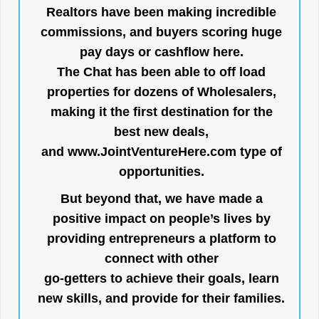
Realtors have been making incredible
commissions, and buyers scoring huge
pay days or cashflow here.
The Chat has been able to off load
properties for dozens of Wholesalers,
making it the first destination for the
best new deals,
and
www.JointVentureHere.com
type of
opportunities.
But beyond that, we have made a
positive impact on people’s lives by
providing entrepreneurs a platform to
connect with other
go-getters to achieve their goals, learn
new skills, and provide for their families.