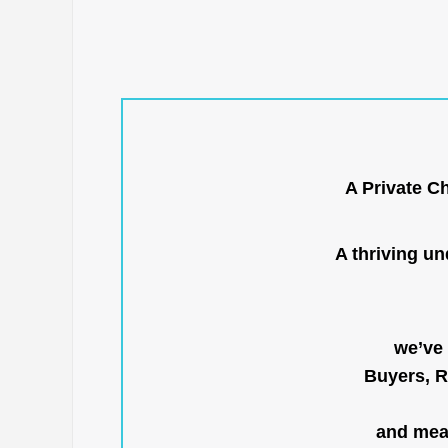
A Private C
A thriving u
we’ve 
Buyers, R
and mean