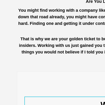
Are You L
You might find working with a company lik
down that road already, you might have come
hard. Finding one and getting it under con
That is why we are your golden ticket to b
insiders. Working with us just gained you 
things you would not believe if I told you
W