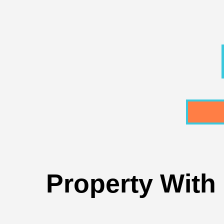
Property With 