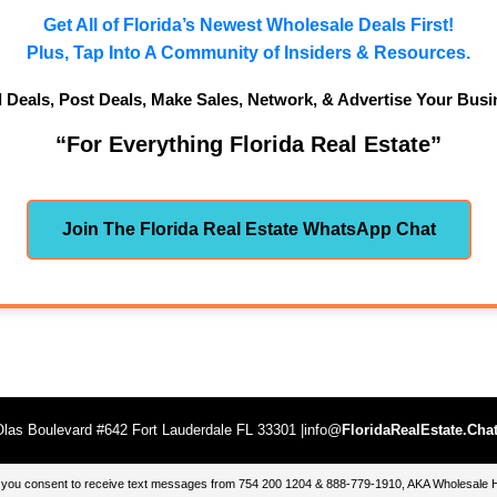
Get All of Florida’s Newest Wholesale Deals First!
Plus, Tap Into A Community of Insiders & Resources.
d Deals, Post Deals, Make Sales, Network, & Advertise Your Busi
“For Everything Florida Real Estate”
Join The Florida Real Estate WhatsApp Chat
las Boulevard #642 Fort Lauderdale FL 33301 |info@
FloridaRealEstate.Cha
te, you consent to receive text messages from 754 200 1204 & 888-779-1910, AKA Wholesal