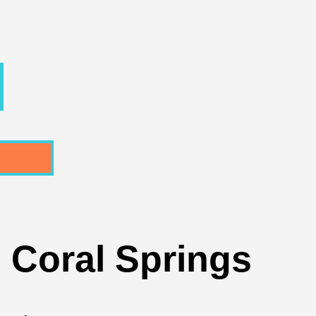
n Coral Springs