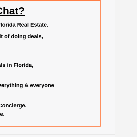
Chat?
lorida Real Estate.
t of doing deals,
s in Florida,
verything & everyone
 Concierge,
e.