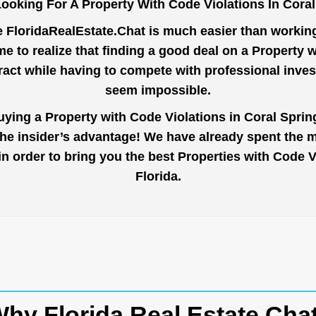
ooking For A Property With Code Violations In Cora
e
FloridaRealEstate.Chat
is much easier than working 
 to realize that finding a good deal on a Property 
tract while having to compete with professional inve
seem impossible.
uying a Property with Code Violations in Coral Sprin
the insider’s advantage! We have already spent the 
 in order to bring you the best Properties with Code
Florida.
hy Florida Real Estate Cha