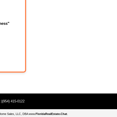
ness"
t
|(954) 415-0122
e Home Sales, LLC, DBA
www.
FloridaRealEstate.Chat
.