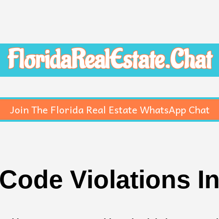
FloridaRealEstate.Chat
Join The Florida Real Estate WhatsApp Chat
Code Violations I