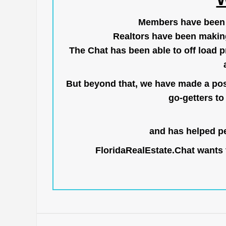
Members have been us
Realtors have been makin
The Chat has been able to off load pr
But beyond that, we have made a posi
go-getters to 
and has helped pe
FloridaRealEstate.Chat
wants t