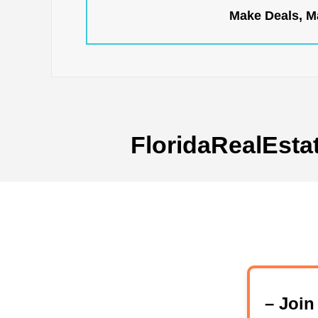
Make Deals, Ma
FloridaRealEsta
– Joi