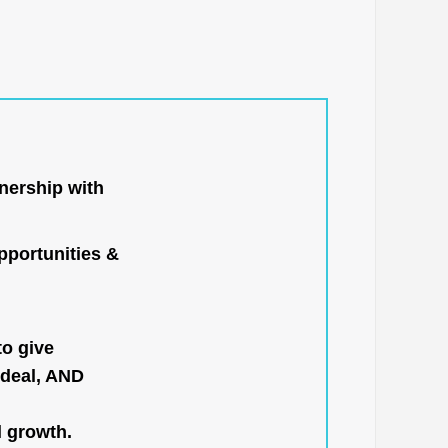
nership with
portunities &
to give
 deal, AND
l growth.