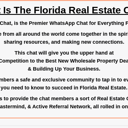
 Is The Florida Real Estate 
.Chat
, is the Premier WhatsApp Chat for Everything F
e from all around the world come together in the spiri
sharing resources, and making new connections.
This chat will give you the upper hand at
Competition to the Best New Wholesale Property Deal
& Building Up Your Business.
bers a safe and exclusive community to tap in to e
you need to know to succeed in Florida Real Estate.
s to provide the chat members a sort of Real Estate
astermind, & Active Referral Network, all rolled in on