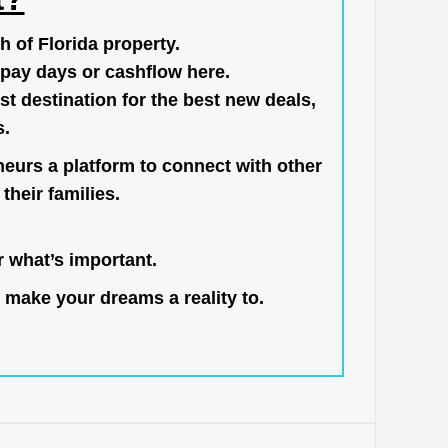
h of Florida property.
pay days or cashflow here.
st destination for the best new deals,
s.
neurs a platform to connect with other
their families.
 what’s important.
 make your dreams a reality to.