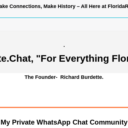
ke Connections, Make History – All Here at
Florida
.
te.Chat
, "For Everything Flo
The Founder- Richard Burdette.
n My Private WhatsApp Chat Community