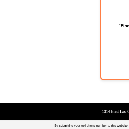
"Fin
1314 East Las O
By submitting your cell phone number to this websi