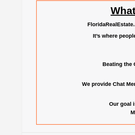
What
FloridaRealEstate
It’s where peopl
Beating the 
We provide Chat Mem
Our goal i
M