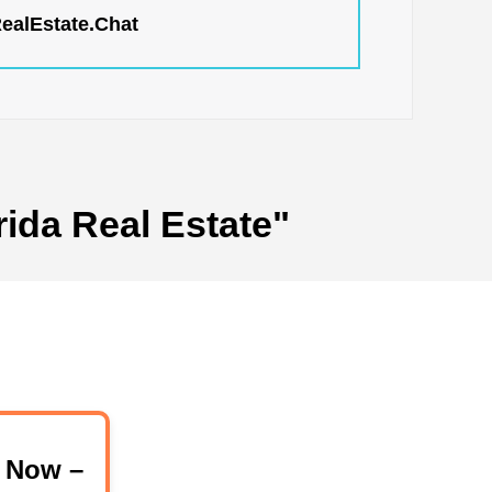
RealEstate.Chat
rida Real Estate"
 Now –