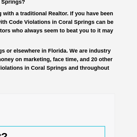
l Springs?
with a traditional Realtor. If you have been
with Code Violations in Coral Springs can be
stors who always seem to beat you to it may
gs or elsewhere in Florida. We are industry
money on marketing, face time, and 20 other
 Violations in Coral Springs and throughout
t?