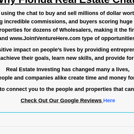
ing the chat to buy and sell millions of dollar wort
g incredible commissions, and buyers scoring huge 
operties for dozens of Wholesalers, making it the fir
and
www.JointVentureHere.com
type of opportunitie
tive impact on people’s lives by providing entrepre
achieve their goals, learn new skills, and provide for 
Real Estate Investing has changed many a lives,
ople and companies alike create time and money for
o connect you to the people and properties that can
Check Out Our Google Reviews
Here