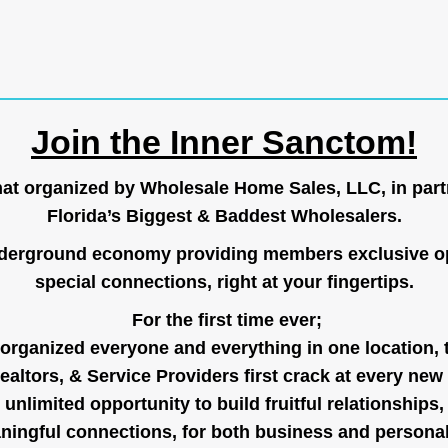
Join the Inner Sanctom!
hat organized by Wholesale Home Sales, LLC, in part
Florida’s Biggest & Baddest Wholesalers.
nderground economy providing members exclusive op
special connections, right at your fingertips.
For the first time ever;
organized everyone and everything in one location, 
ealtors, & Service Providers first crack at every new
unlimited opportunity to build fruitful relationships,
ingful connections, for both business and persona