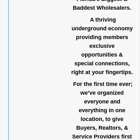
Baddest Wholesalers.
A thriving
underground economy
providing members
exclusive
opportunities &
special connections,
right at your fingertips.
For the first time ever;
we’ve organized
everyone and
everything in one
location, to give
Buyers, Realtors, &
Service Providers first