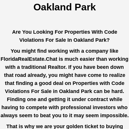
Oakland Park
Are You Looking For Properties With Code
Violations For Sale In Oakland Park?
You might find working with a company like
FloridaRealEstate.Chat
is much easier than working
with a traditional Realtor. If you have been down
that road already, you might have come to realize
that finding a good deal on Properties with Code
Violations For Sale in Oakland Park can be hard.
Finding one and getting it under contract while
having to compete with professional investors who
always seem to beat you to it may seem impossible.
That is why we are your golden ticket to buying