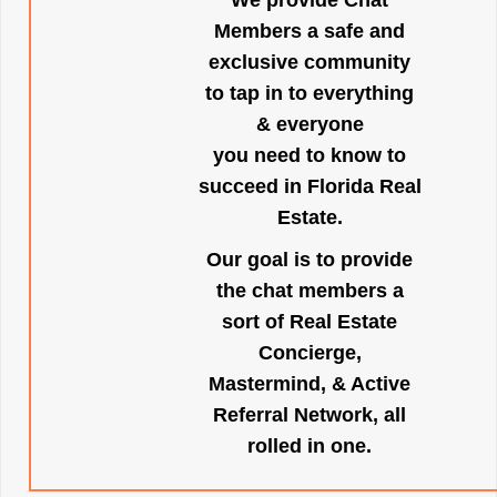
We provide Chat
Members a safe and
exclusive community
to tap in to everything
& everyone
you need to know to
succeed in Florida Real
Estate.
Our goal is to provide
the chat members a
sort of Real Estate
Concierge,
Mastermind, & Active
Referral Network, all
rolled in one.