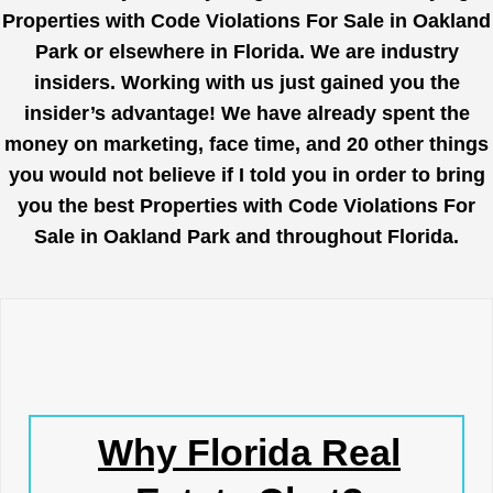
Properties with Code Violations For Sale in Oakland
Park or elsewhere in Florida. We are industry
insiders. Working with us just gained you the
insider’s advantage! We have already spent the
money on marketing, face time, and 20 other things
you would not believe if I told you in order to bring
you the best Properties with Code Violations For
Sale in Oakland Park and throughout Florida.
Why Florida Real