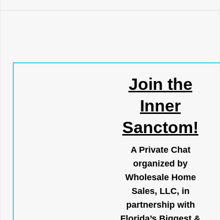
Join the
Inner
Sanctom!
A Private Chat
organized by
Wholesale Home
Sales, LLC, in
partnership with
Florida’s Biggest &