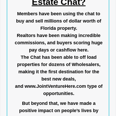
Estate Chat?
Members have been using the chat to
buy and sell millions of dollar worth of
Florida property.
Realtors have been making incredible
commissions, and buyers scoring huge
pay days or cashflow here.
The Chat has been able to off load
properties for dozens of Wholesalers,
making it the first destination for the
best new deals,
and
www.JointVentureHere.com
type of
opportunities.
But beyond that, we have made a
positive impact on people’s lives by