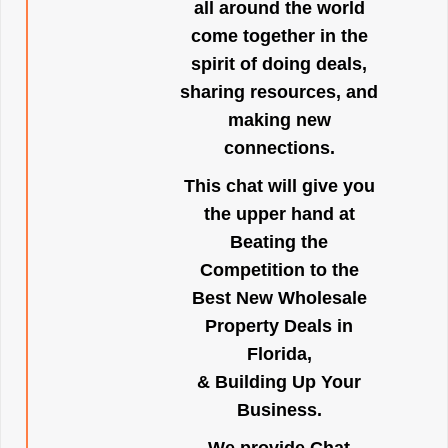
all around the world
come together in the
spirit of doing deals,
sharing resources, and
making new
connections.
This chat will give you
the upper hand at
Beating the
Competition to the
Best New Wholesale
Property Deals in
Florida,
& Building Up Your
Business.