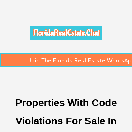
FloridaRealEstate.Chat
Join The Florida Real Estate WhatsAp
Properties With Code
Violations For Sale In