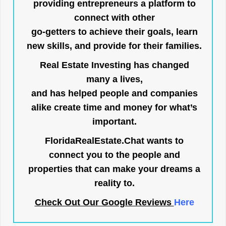
providing entrepreneurs a platform to
connect with other
go-getters to achieve their goals, learn
new skills, and provide for their families.
Real Estate Investing has changed
many a lives,
and has helped people and companies
alike create time and money for what’s
important.
FloridaRealEstate.Chat
wants to
connect you to the people and
properties that can make your dreams a
reality to.
Check Out Our Google Reviews
Here