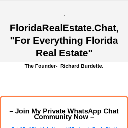
.
FloridaRealEstate.Chat
,
"For Everything Florida
Real Estate"
The Founder- Richard Burdette.
– Join My Private WhatsApp Chat
Community Now –