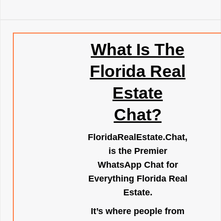
What Is The
Florida Real
Estate
Chat?
FloridaRealEstate.Chat
,
is the Premier
WhatsApp Chat for
Everything Florida Real
Estate.
It’s where people from