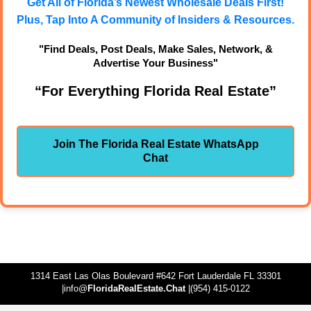
Get All of Florida’s Newest Wholesale Deals First!
Plus, Tap Into A Community of Insiders & Resources.
"Find Deals, Post Deals, Make Sales, Network, &
Advertise Your Business"
“For Everything Florida Real Estate”
Join The Florida Real Estate WhatsApp
Chat
1314 East Las Olas Boulevard #642 Fort Lauderdale FL 33301
|info@
FloridaRealEstate.Chat
|(954) 415-0122