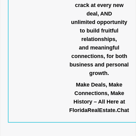
crack at every new
deal, AND
unlimited opportunity
to build fruitful
relationships,
and meaningful
connections, for both
business and personal
growth.
Make Deals, Make
Connections, Make
History – All Here at
FloridaRealEstate.Chat