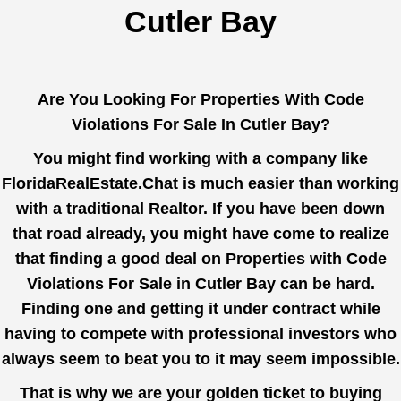
Cutler Bay
Are You Looking For Properties With Code
Violations For Sale In Cutler Bay?
You might find working with a company like
FloridaRealEstate.Chat
is much easier than working
with a traditional Realtor. If you have been down
that road already, you might have come to realize
that finding a good deal on Properties with Code
Violations For Sale in Cutler Bay can be hard.
Finding one and getting it under contract while
having to compete with professional investors who
always seem to beat you to it may seem impossible.
That is why we are your golden ticket to buying