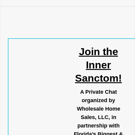
Join the
Inner
Sanctom!
A Private Chat
organized by
Wholesale Home
Sales, LLC, in
partnership with
Florida’s Biggest &