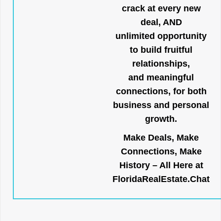
crack at every new
deal, AND
unlimited opportunity
to build fruitful
relationships,
and meaningful
connections, for both
business and personal
growth.
Make Deals, Make
Connections, Make
History – All Here at
FloridaRealEstate.Chat