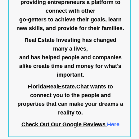
providing entrepreneurs a platform to
connect with other
go-getters to achieve their goals, learn
new skills, and provide for their families.
Real Estate Investing has changed
many a lives,
and has helped people and companies
alike create time and money for what’s
important.
FloridaRealEstate.Chat
wants to
connect you to the people and
properties that can make your dreams a
reality to.
Check Out Our Google Reviews
Here