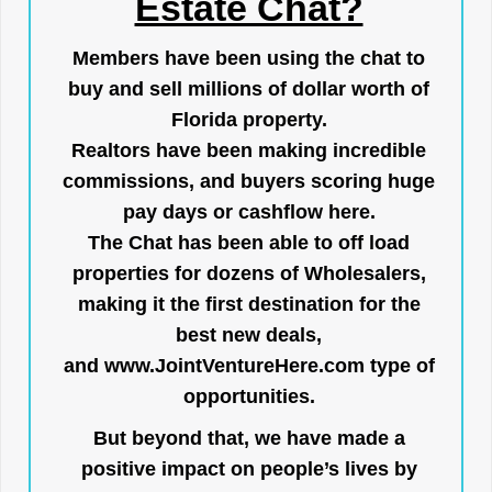
Estate Chat?
Members have been using the chat to
buy and sell millions of dollar worth of
Florida property.
Realtors have been making incredible
commissions, and buyers scoring huge
pay days or cashflow here.
The Chat has been able to off load
properties for dozens of Wholesalers,
making it the first destination for the
best new deals,
and
www.JointVentureHere.com
type of
opportunities.
But beyond that, we have made a
positive impact on people’s lives by