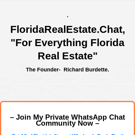
.
FloridaRealEstate.Chat
,
"For Everything Florida
Real Estate"
The Founder- Richard Burdette.
– Join My Private WhatsApp Chat
Community Now –