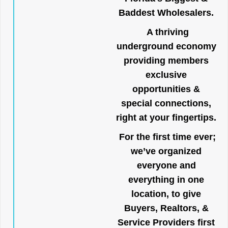
Baddest Wholesalers.
A thriving
underground economy
providing members
exclusive
opportunities &
special connections,
right at your fingertips.
For the first time ever;
we’ve organized
everyone and
everything in one
location, to give
Buyers, Realtors, &
Service Providers first