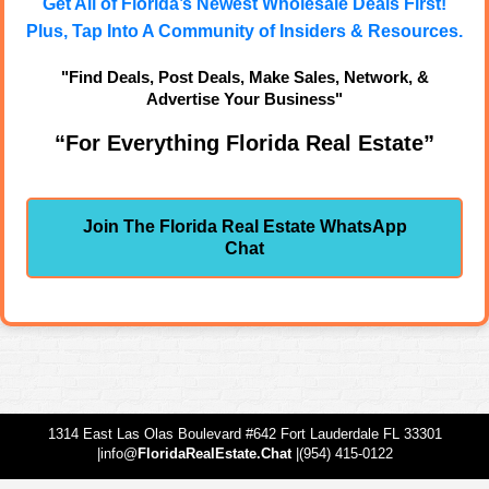
Get All of Florida’s Newest Wholesale Deals First!
Plus, Tap Into A Community of Insiders & Resources.
"Find Deals, Post Deals, Make Sales, Network, &
Advertise Your Business"
“For Everything Florida Real Estate”
Join The Florida Real Estate WhatsApp
Chat
1314 East Las Olas Boulevard #642 Fort Lauderdale FL 33301
|info@
FloridaRealEstate.Chat
|(954) 415-0122