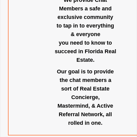
We provide Chat
Members a safe and
exclusive community
to tap in to everything
& everyone
you need to know to
succeed in Florida Real
Estate.
Our goal is to provide
the chat members a
sort of Real Estate
Concierge,
Mastermind, & Active
Referral Network, all
rolled in one.