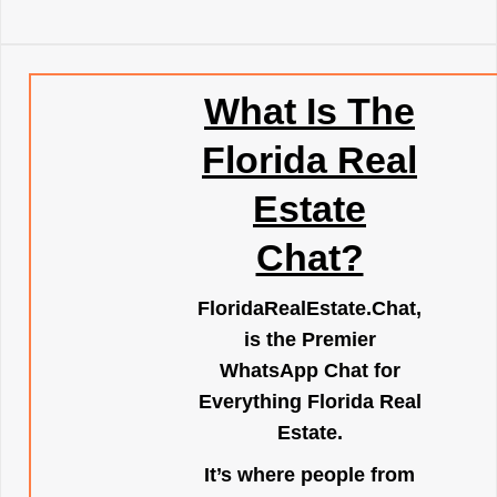
What Is The
Florida Real
Estate
Chat?
FloridaRealEstate.Chat
,
is the Premier
WhatsApp Chat for
Everything Florida Real
Estate.
It’s where people from