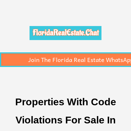
FloridaRealEstate.Chat
Join The Florida Real Estate WhatsAp
Properties With Code
Violations For Sale In