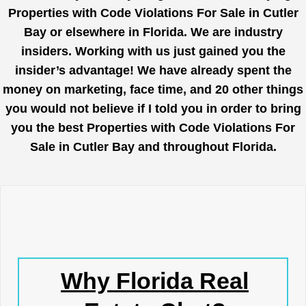
Properties with Code Violations For Sale in Cutler
Bay or elsewhere in Florida. We are industry
insiders. Working with us just gained you the
insider’s advantage! We have already spent the
money on marketing, face time, and 20 other things
you would not believe if I told you in order to bring
you the best Properties with Code Violations For
Sale in Cutler Bay and throughout Florida.
Why Florida Real