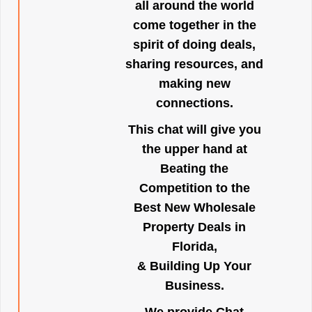
all around the world
come together in the
spirit of doing deals,
sharing resources, and
making new
connections.
This chat will give you
the upper hand at
Beating the
Competition to the
Best New Wholesale
Property Deals in
Florida,
& Building Up Your
Business.