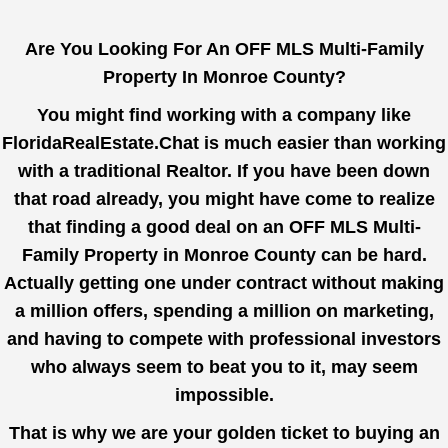
Are You Looking For An OFF MLS Multi-Family
Property In Monroe County?
You might find working with a company like
FloridaRealEstate.Chat
is much easier than working
with a traditional Realtor. If you have been down
that road already, you might have come to realize
that finding a good deal on an OFF MLS Multi-
Family Property in Monroe County can be hard.
Actually getting one under contract without making
a million offers, spending a million on marketing,
and having to compete with professional investors
who always seem to beat you to it, may seem
impossible.
That is why we are your golden ticket to buying an