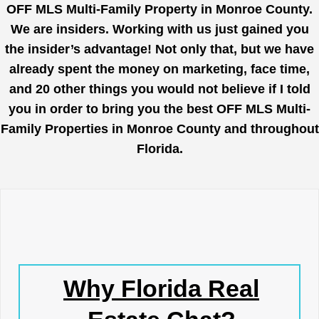
OFF MLS Multi-Family Property in Monroe County.
We are insiders. Working with us just gained you
the insider’s advantage! Not only that, but we have
already spent the money on marketing, face time,
and 20 other things you would not believe if I told
you in order to bring you the best OFF MLS Multi-
Family Properties in Monroe County and throughout
Florida.
Why Florida Real