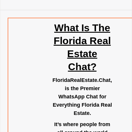
What Is The
Florida Real
Estate
Chat?
FloridaRealEstate.Chat
,
is the Premier
WhatsApp Chat for
Everything Florida Real
Estate.
It’s where people from