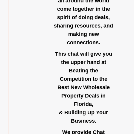
all around the world
come together in the
spirit of doing deals,
sharing resources, and
making new
connections.
This chat will give you
the upper hand at
Beating the
Competition to the
Best New Wholesale
Property Deals in
Florida,
& Building Up Your
Business.
We provide Chat