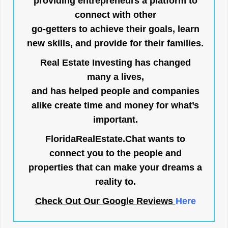
providing entrepreneurs a platform to
connect with other
go-getters to achieve their goals, learn
new skills, and provide for their families.
Real Estate Investing has changed
many a lives,
and has helped people and companies
alike create time and money for what’s
important.
FloridaRealEstate.Chat
wants to
connect you to the people and
properties that can make your dreams a
reality to.
Check Out Our Google Reviews
Here