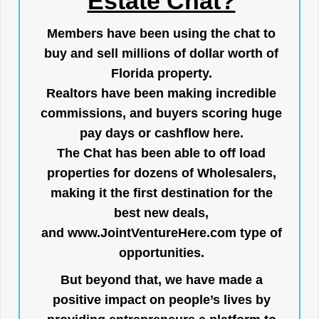
Estate Chat?
Members have been using the chat to
buy and sell millions of dollar worth of
Florida property.
Realtors have been making incredible
commissions, and buyers scoring huge
pay days or cashflow here.
The Chat has been able to off load
properties for dozens of Wholesalers,
making it the first destination for the
best new deals,
and
www.JointVentureHere.com
type of
opportunities.
But beyond that, we have made a
positive impact on people’s lives by