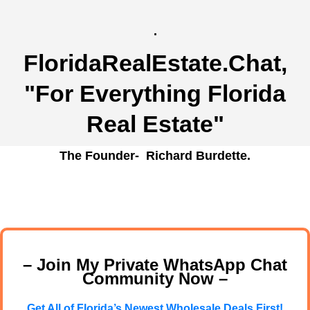
.
FloridaRealEstate.Chat
,
"For Everything Florida
Real Estate"
The Founder- Richard Burdette.
– Join My Private WhatsApp Chat
Community Now –
Get All of Florida’s Newest Wholesale Deals First!