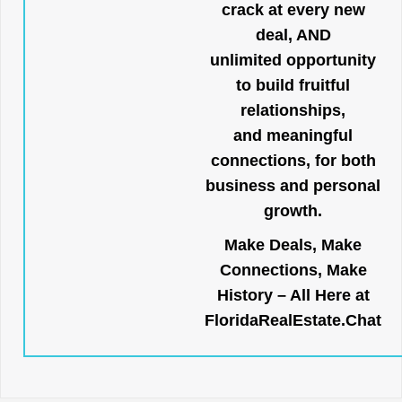
crack at every new
deal, AND
unlimited opportunity
to build fruitful
relationships,
and meaningful
connections, for both
business and personal
growth.
Make Deals, Make
Connections, Make
History – All Here at
FloridaRealEstate.Chat