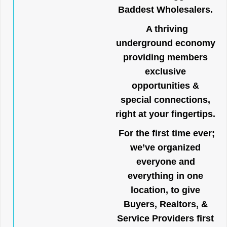
Baddest Wholesalers.
A thriving
underground economy
providing members
exclusive
opportunities &
special connections,
right at your fingertips.
For the first time ever;
we’ve organized
everyone and
everything in one
location, to give
Buyers, Realtors, &
Service Providers first