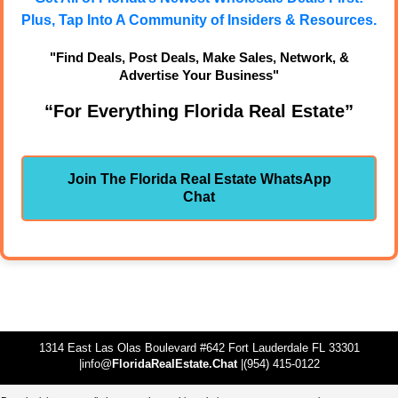
Plus, Tap Into A Community of Insiders & Resources.
"Find Deals, Post Deals, Make Sales, Network, &
Advertise Your Business"
“For Everything Florida Real Estate”
Join The Florida Real Estate WhatsApp
Chat
1314 East Las Olas Boulevard #642 Fort Lauderdale FL 33301
|info@
FloridaRealEstate.Chat
|(954) 415-0122