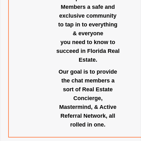
Members a safe and
exclusive community
to tap in to everything
& everyone
you need to know to
succeed in Florida Real
Estate.
Our goal is to provide
the chat members a
sort of Real Estate
Concierge,
Mastermind, & Active
Referral Network, all
rolled in one.