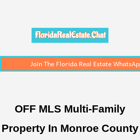
FloridaRealEstate.Chat
Join The Florida Real Estate WhatsAp
OFF MLS Multi-Family
Property In Monroe County