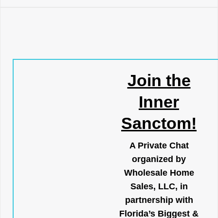
Join the
Inner
Sanctom!
A Private Chat
organized by
Wholesale Home
Sales, LLC, in
partnership with
Florida’s Biggest &