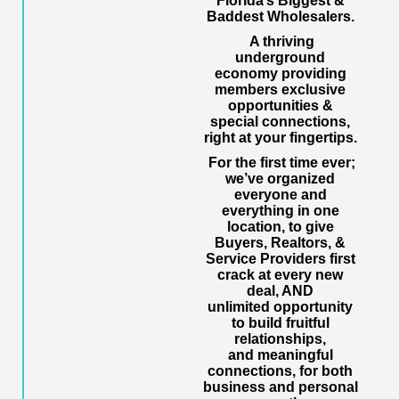
Florida’s Biggest &
Baddest Wholesalers.
A thriving
underground
economy providing
members exclusive
opportunities &
special connections,
right at your fingertips.
For the first time ever;
we’ve organized
everyone and
everything in one
location, to give
Buyers, Realtors, &
Service Providers first
crack at every new
deal, AND
unlimited opportunity
to build fruitful
relationships,
and meaningful
connections, for both
business and personal