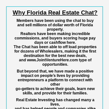
Why Florida Real Estate Chat?
Members have been using the chat to buy
and sell millions of dollar worth of Florida
property.
Realtors have been making incredible
commissions, and buyers scoring huge pay
days or cashflow here.
The Chat has been able to off load properties
for dozens of Wholesalers, making it the first
destination for the best new deals,
and
www.JointVentureHere.com
type of
opportunities.
But beyond that, we have made a positive
impact on people’s lives by providing
entrepreneurs a platform to connect with
other
go-getters to achieve their goals, learn new
skills, and provide for their families.
Real Estate Investing has changed many a
lives,
and has helped people and companies alike