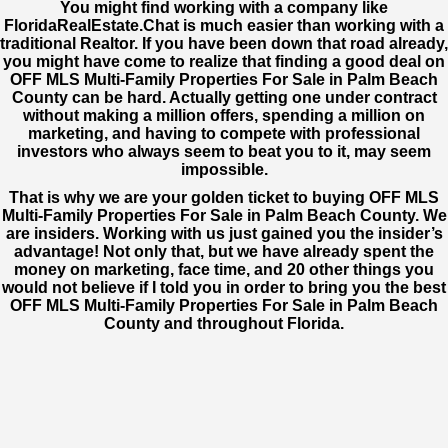
You might find working with a company like
FloridaRealEstate.Chat
is much easier than working with a
traditional Realtor. If you have been down that road already,
you might have come to realize that finding a good deal on
OFF MLS Multi-Family Properties For Sale in Palm Beach
County can be hard. Actually getting one under contract
without making a million offers, spending a million on
marketing, and having to compete with professional
investors who always seem to beat you to it, may seem
impossible.
That is why we are your golden ticket to buying OFF MLS
Multi-Family Properties For Sale in Palm Beach County. We
are insiders. Working with us just gained you the insider’s
advantage! Not only that, but we have already spent the
money on marketing, face time, and 20 other things you
would not believe if I told you in order to bring you the best
OFF MLS Multi-Family Properties For Sale in Palm Beach
County and throughout Florida.