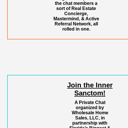
the chat members a
sort of Real Estate
Concierge,
Mastermind, & Active
Referral Network, all
rolled in one.
Join the Inner
Sanctom!
A Private Chat
organized by
Wholesale Home
Sales, LLC, in
partnership with