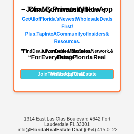
– Join My Private WhatsApp Chat Community Now –
Get All of Florida’s Newest Wholesale Deals
First!
Plus, Tap Into A Community of Insiders &
Resources.
"Find Deals, Post Deals, Make Sales, Network, & Advertise Your Business"
“For Everything Florida Real Estate”
Join The Florida Real Estate WhatsApp Chat
1314 East Las Olas Boulevard #642 Fort
Lauderdale FL 33301
|info@
FloridaRealEstate.Chat
|(954) 415-0122