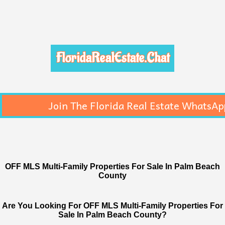
FloridaRealEstate.Chat
Join The Florida Real Estate WhatsAp
OFF MLS Multi-Family Properties For Sale In Palm Beach
County
Are You Looking For OFF MLS Multi-Family Properties For
Sale In Palm Beach County?