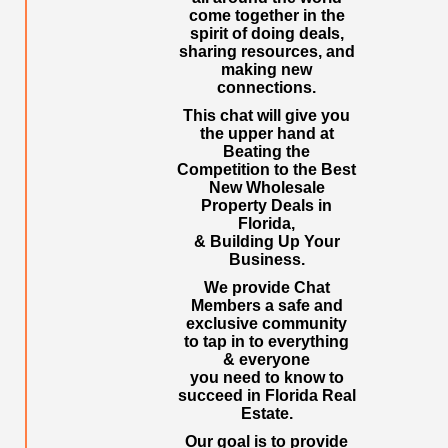
come together in the
spirit of doing deals,
sharing resources, and
making new
connections.
This chat will give you
the upper hand at
Beating the
Competition to the Best
New Wholesale
Property Deals in
Florida,
& Building Up Your
Business.
We provide Chat
Members a safe and
exclusive community
to tap in to everything
& everyone
you need to know to
succeed in Florida Real
Estate.
Our goal is to provide