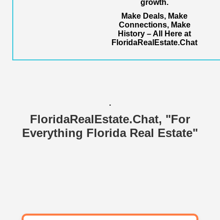
growth.
Make Deals, Make
Connections, Make
History – All Here at
FloridaRealEstate.Chat
.
FloridaRealEstate.Chat
, "For
Everything Florida Real Estate"