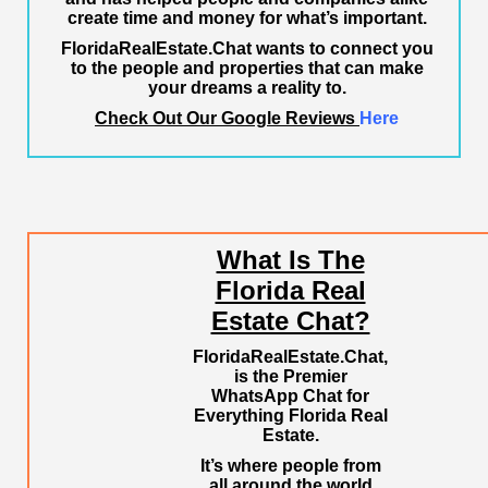
create time and money for what’s important.
FloridaRealEstate.Chat
wants to connect you
to the people and properties that can make
your dreams a reality to.
Check Out Our Google Reviews
Here
What Is The
Florida Real
Estate Chat?
FloridaRealEstate.Chat
,
is the Premier
WhatsApp Chat for
Everything Florida Real
Estate.
It’s where people from
all around the world