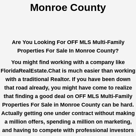
Monroe County
Are You Looking For OFF MLS Multi-Family
Properties For Sale In Monroe County?
You might find working with a company like
FloridaRealEstate.Chat
is much easier than working
with a traditional Realtor. If you have been down
that road already, you might have come to realize
that finding a good deal on OFF MLS Multi-Family
Properties For Sale in Monroe County can be hard.
Actually getting one under contract without making
a million offers, spending a million on marketing,
and having to compete with professional investors