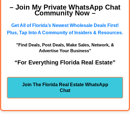
– Join My Private WhatsApp Chat
Community Now –
Get All of Florida’s Newest Wholesale Deals First!
Plus, Tap Into A Community of Insiders & Resources.
"Find Deals, Post Deals, Make Sales, Network, &
Advertise Your Business"
“For Everything Florida Real Estate”
Join The Florida Real Estate WhatsApp
Chat