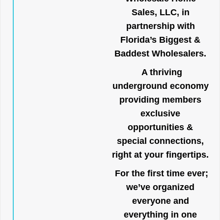
Sales, LLC, in
partnership with
Florida’s Biggest &
Baddest Wholesalers.
A thriving
underground economy
providing members
exclusive
opportunities &
special connections,
right at your fingertips.
For the first time ever;
we’ve organized
everyone and
everything in one