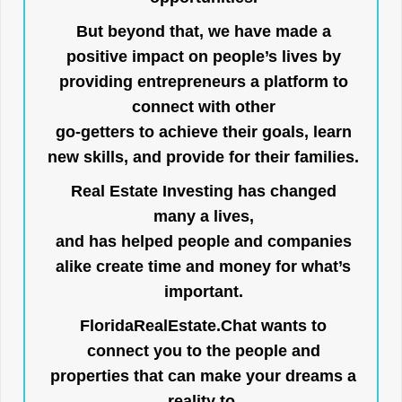
But beyond that, we have made a
positive impact on people’s lives by
providing entrepreneurs a platform to
connect with other
go-getters to achieve their goals, learn
new skills, and provide for their families.
Real Estate Investing has changed
many a lives,
and has helped people and companies
alike create time and money for what’s
important.
FloridaRealEstate.Chat
wants to
connect you to the people and
properties that can make your dreams a
reality to.