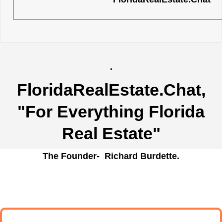
.
FloridaRealEstate.Chat
,
"For Everything Florida
Real Estate"
The Founder- Richard Burdette.