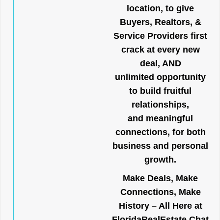
location, to give
Buyers, Realtors, &
Service Providers first
crack at every new
deal, AND
unlimited opportunity
to build fruitful
relationships,
and meaningful
connections, for both
business and personal
growth.
Make Deals, Make
Connections, Make
History – All Here at
FloridaRealEstate.Chat