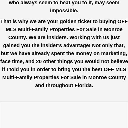
who always seem to beat you to it, may seem
impossible.
That is why we are your golden ticket to buying OFF
MLS Multi-Family Properties For Sale in Monroe
County. We are insiders. Working with us just
gained you the insider’s advantage! Not only that,
but we have already spent the money on marketing,
face time, and 20 other things you would not believe
if I told you in order to bring you the best OFF MLS
Multi-Family Properties For Sale in Monroe County
and throughout Florida.