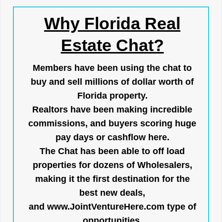
Why Florida Real
Estate Chat?
Members have been using the chat to
buy and sell millions of dollar worth of
Florida property.
Realtors have been making incredible
commissions, and buyers scoring huge
pay days or cashflow here.
The Chat has been able to off load
properties for dozens of Wholesalers,
making it the first destination for the
best new deals,
and
www.JointVentureHere.com
type of
opportunities.