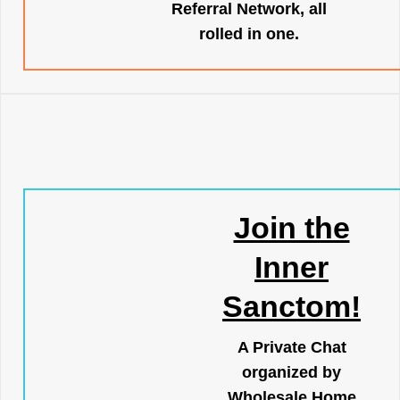
Referral Network, all
rolled in one.
Join the
Inner
Sanctom!
A Private Chat
organized by
Wholesale Home