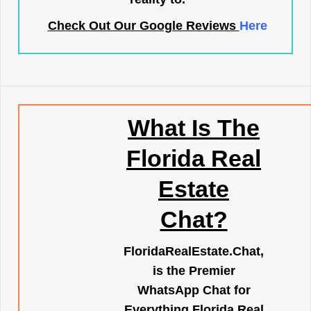
Check Out Our Google Reviews
Here
What Is The
Florida Real
Estate
Chat?
FloridaRealEstate.Chat
,
is the Premier
WhatsApp Chat for
Everything Florida Real