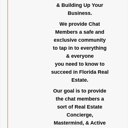
& Building Up Your
Business.
We provide Chat
Members a safe and
exclusive community
to tap in to everything
& everyone
you need to know to
succeed in Florida Real
Estate.
Our goal is to provide
the chat members a
sort of Real Estate
Concierge,
Mastermind, & Active