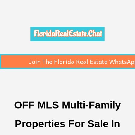
FloridaRealEstate.Chat
Join The Florida Real Estate WhatsAp
OFF MLS Multi-Family
Properties For Sale In