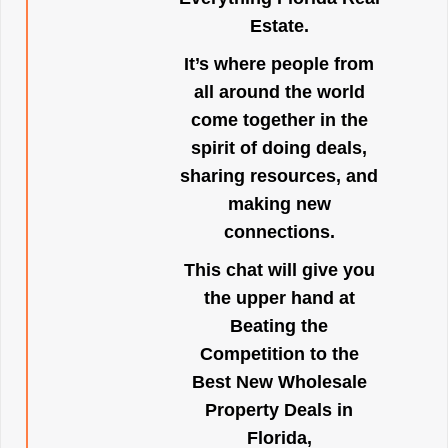
Estate.
It’s where people from
all around the world
come together in the
spirit of doing deals,
sharing resources, and
making new
connections.
This chat will give you
the upper hand at
Beating the
Competition to the
Best New Wholesale
Property Deals in
Florida,