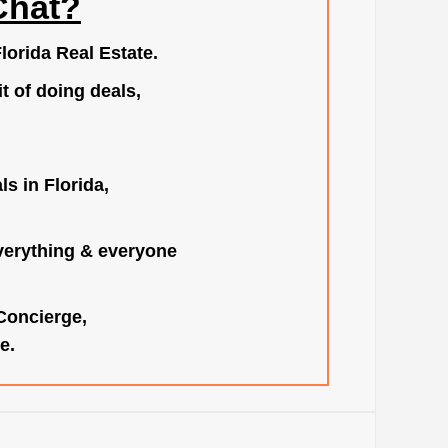
Chat?
lorida Real Estate.
t of doing deals,
s in Florida,
verything & everyone
 Concierge,
e.