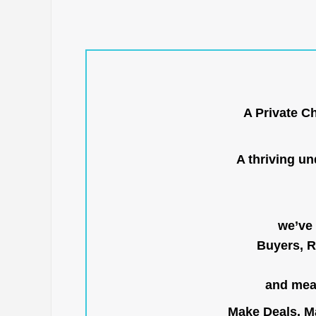
A Private C
A thriving u
we’ve 
Buyers, R
and mean
Make Deals, Ma