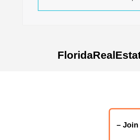
FloridaRealEsta
– Joi