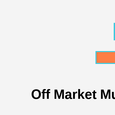
Off Market Mu