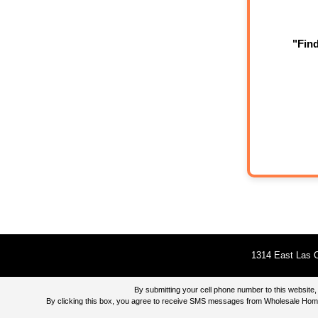
"Fin
1314 East Las O
By submitting your cell phone number to this websi
By clicking this box, you agree to receive SMS messages from Wholesale Home