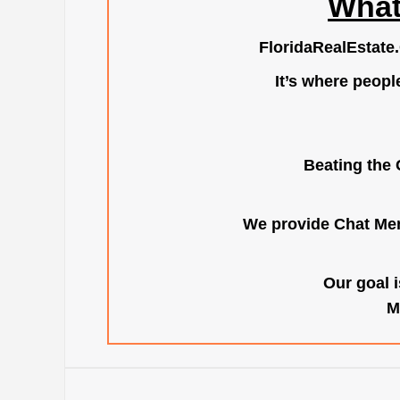
What
FloridaRealEstate
It’s where peopl
Beating the 
We provide Chat Mem
Our goal i
M