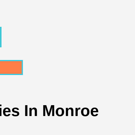
ties In Monroe