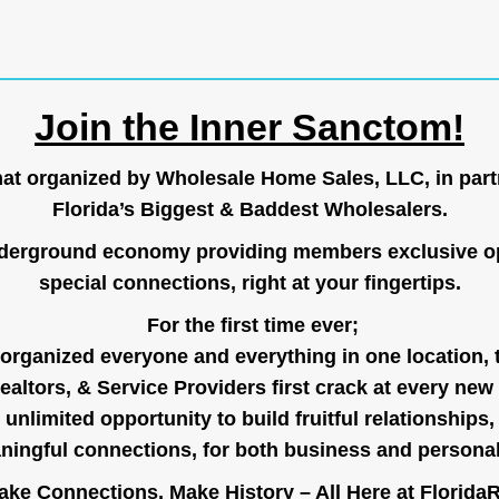
Join the Inner Sanctom!
hat organized by Wholesale Home Sales, LLC, in part
Florida’s Biggest & Baddest Wholesalers.
nderground economy providing members exclusive op
special connections, right at your fingertips.
For the first time ever;
organized everyone and everything in one location, 
ealtors, & Service Providers first crack at every new
unlimited opportunity to build fruitful relationships,
ingful connections, for both business and persona
ke Connections, Make History – All Here at
Florida