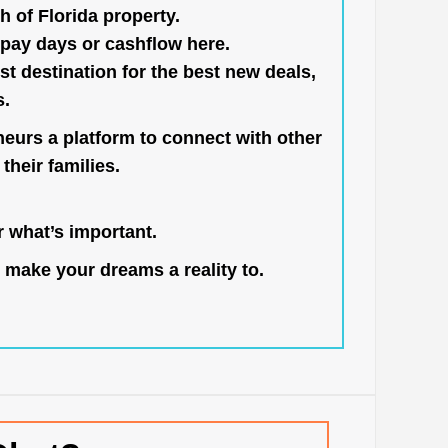
h of Florida property.
pay days or cashflow here.
st destination for the best new deals,
s.
neurs a platform to connect with other
their families.
 what’s important.
 make your dreams a reality to.