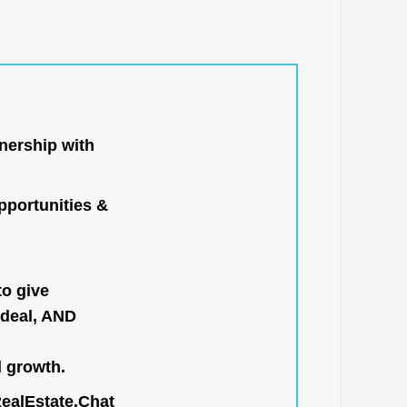
nership with
portunities &
to give
 deal, AND
l growth.
RealEstate.Chat