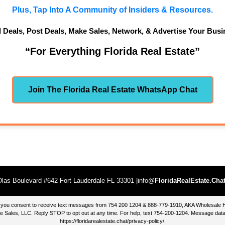
Plus, Tap Into A Community of Insiders & Resources.
d Deals, Post Deals, Make Sales, Network, & Advertise Your Busi
“For Everything Florida Real Estate”
Join The Florida Real Estate WhatsApp Chat
las Boulevard #642 Fort Lauderdale FL 33301 |info@
FloridaRealEstate.Cha
te, you consent to receive text messages from 754 200 1204 & 888-779-1910, AKA Wholesal
 Sales, LLC. Reply STOP to opt out at any time. For help, text 754-200-1204. Message data
https://floridarealestate.chat/privacy-policy/
.