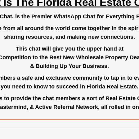
 Is The Florida Real Estate 
.Chat
, is the Premier WhatsApp Chat for Everything F
e from all around the world come together in the spiri
sharing resources, and making new connections.
This chat will give you the upper hand at
Competition to the Best New Wholesale Property Deal
& Building Up Your Business.
bers a safe and exclusive community to tap in to e
you need to know to succeed in Florida Real Estate.
s to provide the chat members a sort of Real Estate
astermind, & Active Referral Network, all rolled in on