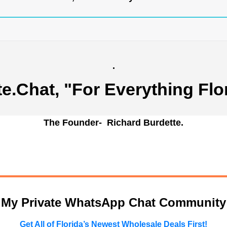
.
te.Chat
, "For Everything Flo
The Founder- Richard Burdette.
n My Private WhatsApp Chat Community
Get All of Florida’s Newest Wholesale Deals First!