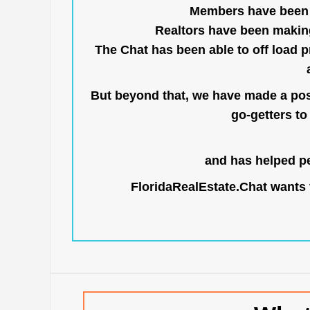
Members have been us
Realtors have been makin
The Chat has been able to off load pr
But beyond that, we have made a posi
go-getters to 
and has helped pe
FloridaRealEstate.Chat
wants t