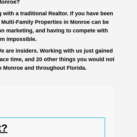
 Monroe?
with a traditional Realtor. If you have been
t Multi-Family Properties in Monroe can be
 on marketing, and having to compete with
em impossible.
e are insiders. Working with us just gained
face time, and 20 other things you would not
 in Monroe and throughout Florida.
t?