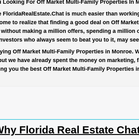
 Looking For Off Market Multi-Family Properties In
e
FloridaRealEstate.Chat
is much easier than working 
me to realize that finding a good deal on Off Marke
t without making a million offers, spending a million
investors who always seem to beat you to it, may se
uying Off Market Multi-Family Properties in Monroe. W
 but we have already spent the money on marketing, 
 bring you the best Off Market Multi-Family Properties
hy Florida Real Estate Cha