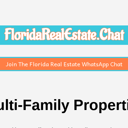
FloridaRealEstate.Chat
Join The Florida Real Estate WhatsApp Chat
lti-Family Proper