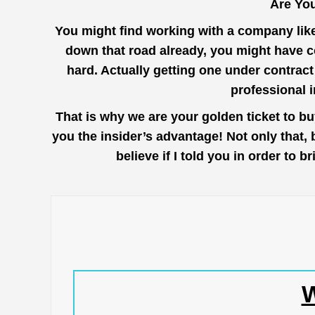
Are You
You might find working with a company lik
down that road already, you might have co
hard. Actually getting one under contrac
professional 
That is why we are your golden ticket to b
you the insider’s advantage! Not only that,
believe if I told you in order to
W