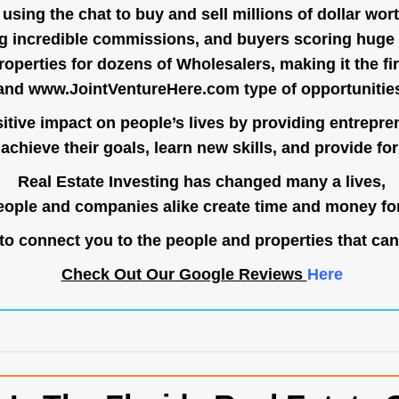
ing the chat to buy and sell millions of dollar wort
g incredible commissions, and buyers scoring huge 
operties for dozens of Wholesalers, making it the fir
and
www.JointVentureHere.com
type of opportunitie
tive impact on people’s lives by providing entrepre
achieve their goals, learn new skills, and provide for 
Real Estate Investing has changed many a lives,
ople and companies alike create time and money for
o connect you to the people and properties that can
Check Out Our Google Reviews
Here