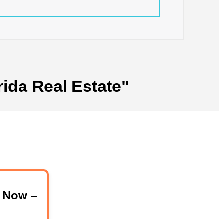
rida Real Estate"
 Now –