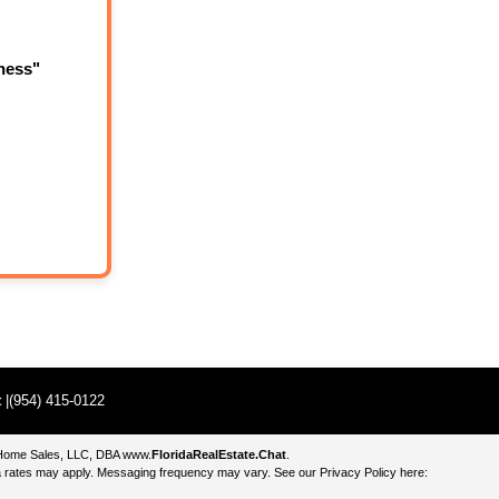
ness"
t
|(954) 415-0122
e Home Sales, LLC, DBA
www.
FloridaRealEstate.Chat
.
 rates may apply. Messaging frequency may vary. See our Privacy Policy here: