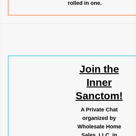
rolled in one.
Join the
Inner
Sanctom!
A Private Chat
organized by
Wholesale Home
Sales, LLC, in