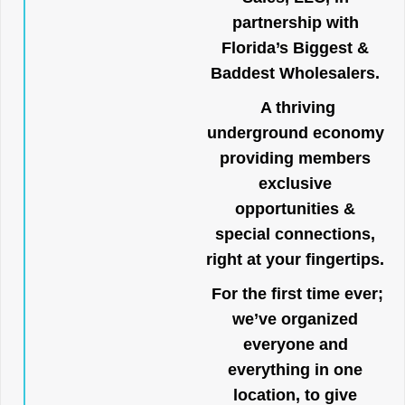
partnership with
Florida’s Biggest &
Baddest Wholesalers.
A thriving
underground economy
providing members
exclusive
opportunities &
special connections,
right at your fingertips.
For the first time ever;
we’ve organized
everyone and
everything in one
location, to give