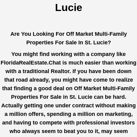
Lucie
Are You Looking For Off Market Multi-Family
Properties For Sale In St. Lucie?
You might find working with a company like
FloridaRealEstate.Chat
is much easier than working
with a traditional Realtor. If you have been down
that road already, you might have come to realize
that finding a good deal on Off Market Multi-Family
Properties For Sale in St. Lucie can be hard.
Actually getting one under contract without making
a million offers, spending a million on marketing,
and having to compete with professional investors
who always seem to beat you to it, may seem