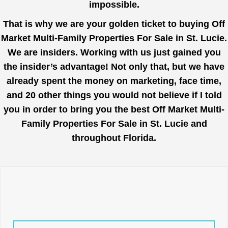
impossible.
That is why we are your golden ticket to buying Off
Market Multi-Family Properties For Sale in St. Lucie.
We are insiders. Working with us just gained you
the insider’s advantage! Not only that, but we have
already spent the money on marketing, face time,
and 20 other things you would not believe if I told
you in order to bring you the best Off Market Multi-
Family Properties For Sale in St. Lucie and
throughout Florida.