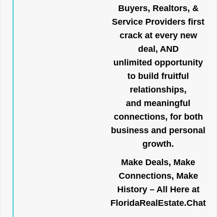
Buyers, Realtors, &
Service Providers first
crack at every new
deal, AND
unlimited opportunity
to build fruitful
relationships,
and meaningful
connections, for both
business and personal
growth.
Make Deals, Make
Connections, Make
History – All Here at
FloridaRealEstate.Chat