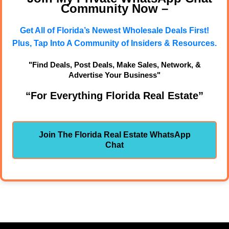
Community Now –
Get All of Florida’s Newest Wholesale Deals First!
Plus, Tap Into A Community of Insiders & Resources.
"Find Deals, Post Deals, Make Sales, Network, &
Advertise Your Business"
“For Everything Florida Real Estate”
Join The Florida Real Estate WhatsApp
Chat