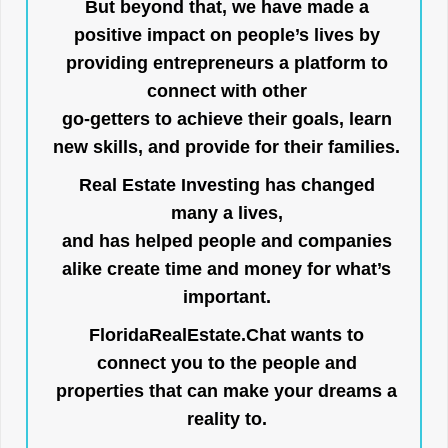
But beyond that, we have made a
positive impact on people’s lives by
providing entrepreneurs a platform to
connect with other
go-getters to achieve their goals, learn
new skills, and provide for their families.
Real Estate Investing has changed
many a lives,
and has helped people and companies
alike create time and money for what’s
important.
FloridaRealEstate.Chat
wants to
connect you to the people and
properties that can make your dreams a
reality to.