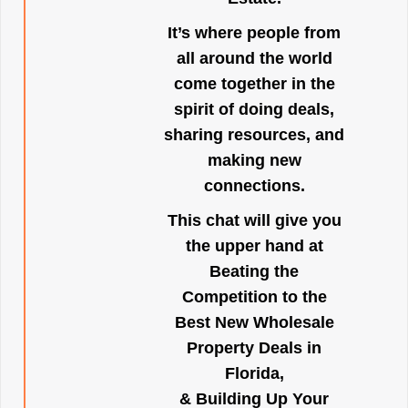
It’s where people from
all around the world
come together in the
spirit of doing deals,
sharing resources, and
making new
connections.
This chat will give you
the upper hand at
Beating the
Competition to the
Best New Wholesale
Property Deals in
Florida,
& Building Up Your