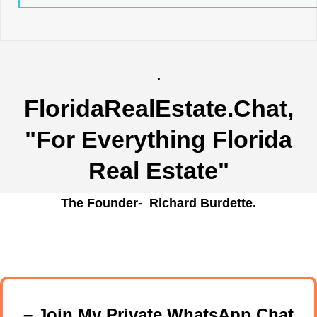
.
FloridaRealEstate.Chat
,
"For Everything Florida
Real Estate"
The Founder- Richard Burdette.
– Join My Private WhatsApp Chat