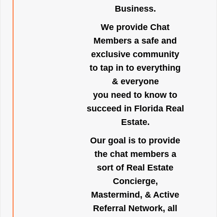
Business.
We provide Chat
Members a safe and
exclusive community
to tap in to everything
& everyone
you need to know to
succeed in Florida Real
Estate.
Our goal is to provide
the chat members a
sort of Real Estate
Concierge,
Mastermind, & Active
Referral Network, all