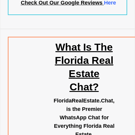
Check Out Our Google Reviews
Here
What Is The
Florida Real
Estate
Chat?
FloridaRealEstate.Chat
,
is the Premier
WhatsApp Chat for
Everything Florida Real
Estate.