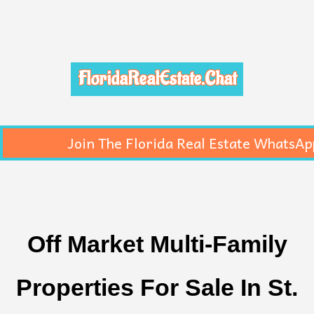
FloridaRealEstate.Chat
Join The Florida Real Estate WhatsAp
Off Market Multi-Family
Properties For Sale In St.