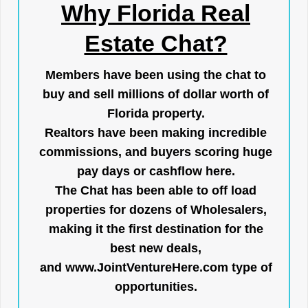
Why Florida Real
Estate Chat?
Members have been using the chat to
buy and sell millions of dollar worth of
Florida property.
Realtors have been making incredible
commissions, and buyers scoring huge
pay days or cashflow here.
The Chat has been able to off load
properties for dozens of Wholesalers,
making it the first destination for the
best new deals,
and
www.JointVentureHere.com
type of
opportunities.