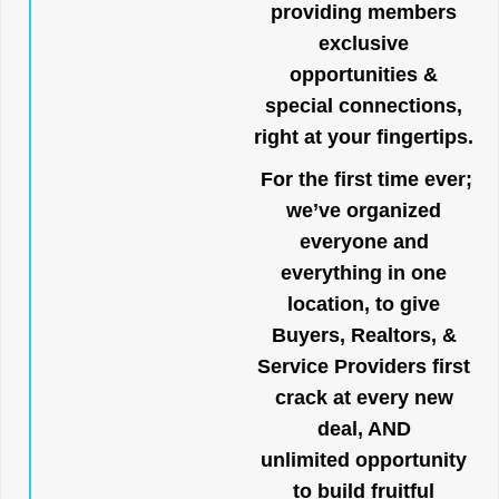
providing members
exclusive
opportunities &
special connections,
right at your fingertips.
For the first time ever;
we’ve organized
everyone and
everything in one
location, to give
Buyers, Realtors, &
Service Providers first
crack at every new
deal, AND
unlimited opportunity
to build fruitful