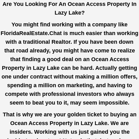
Are You Looking For An Ocean Access Property In
Lazy Lake?
You might find working with a company like
FloridaRealEstate.Chat
is much easier than working
with a traditional Realtor. If you have been down
that road already, you might have come to realize
that finding a good deal on an Ocean Access
Property in Lazy Lake can be hard. Actually getting
one under contract without making a million offers,
spending a million on marketing, and having to
compete with professional investors who always
seem to beat you to it, may seem impossible.
That is why we are your golden ticket to buying an
Ocean Access Property in Lazy Lake. We are
insiders. Working with us just gained you the