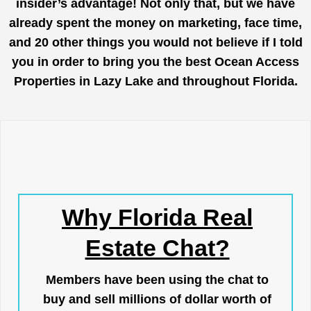
insider’s advantage! Not only that, but we have
already spent the money on marketing, face time,
and 20 other things you would not believe if I told
you in order to bring you the best Ocean Access
Properties in Lazy Lake and throughout Florida.
Why Florida Real
Estate Chat?
Members have been using the chat to
buy and sell millions of dollar worth of