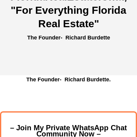
"For Everything Florida
Real Estate"
The Founder- Richard Burdette
The Founder- Richard Burdette.
– Join My Private WhatsApp Chat
Community Now –