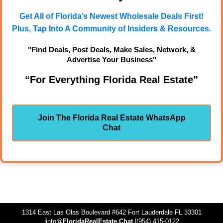
Get All of Florida’s Newest Wholesale Deals First!
Plus, Tap Into A Community of Insiders & Resources.
"Find Deals, Post Deals, Make Sales, Network, &
Advertise Your Business"
“For Everything Florida Real Estate”
Join The Florida Real Estate WhatsApp
Chat
1314 East Las Olas Boulevard #642 Fort Lauderdale FL 33301
|info@
FloridaRealEstate.Chat
|(954) 415-0122