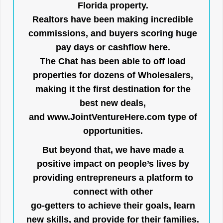
Florida property.
Realtors have been making incredible
commissions, and buyers scoring huge
pay days or cashflow here.
The Chat has been able to off load
properties for dozens of Wholesalers,
making it the first destination for the
best new deals,
and
www.JointVentureHere.com
type of
opportunities.
But beyond that, we have made a
positive impact on people’s lives by
providing entrepreneurs a platform to
connect with other
go-getters to achieve their goals, learn
new skills, and provide for their families.