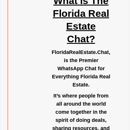
What Is The
Florida Real
Estate
Chat?
FloridaRealEstate.Chat
,
is the Premier
WhatsApp Chat for
Everything Florida Real
Estate.
It’s where people from
all around the world
come together in the
spirit of doing deals,
sharing resources, and