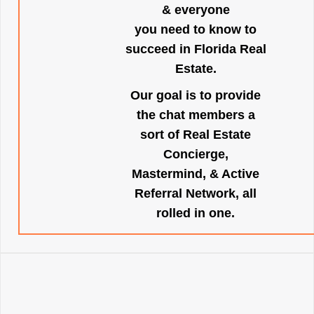
& everyone
you need to know to
succeed in Florida Real
Estate.
Our goal is to provide
the chat members a
sort of Real Estate
Concierge,
Mastermind, & Active
Referral Network, all
rolled in one.