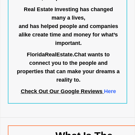
Real Estate Investing has changed
many a lives,
and has helped people and companies
alike create time and money for what’s
important.
FloridaRealEstate.Chat
wants to
connect you to the people and
properties that can make your dreams a
reality to.
Check Out Our Google Reviews
Here