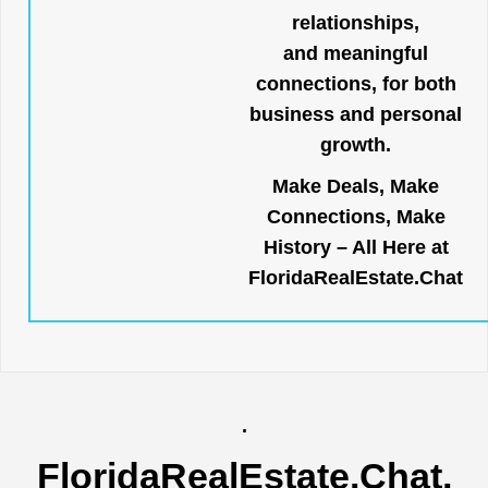
relationships,
and meaningful
connections, for both
business and personal
growth.
Make Deals, Make
Connections, Make
History – All Here at
FloridaRealEstate.Chat
.
FloridaRealEstate.Chat
,