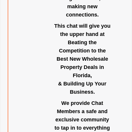
making new
connections.
This chat will give you
the upper hand at
Beating the
Competition to the
Best New Wholesale
Property Deals in
Florida,
& Building Up Your
Business.
We provide Chat
Members a safe and
exclusive community
to tap in to everything