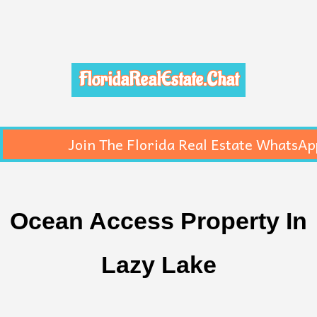
FloridaRealEstate.Chat
Join The Florida Real Estate WhatsAp
Ocean Access Property In
Lazy Lake