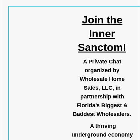
Join the
Inner
Sanctom!
A Private Chat
organized by
Wholesale Home
Sales, LLC, in
partnership with
Florida’s Biggest &
Baddest Wholesalers.
A thriving
underground economy