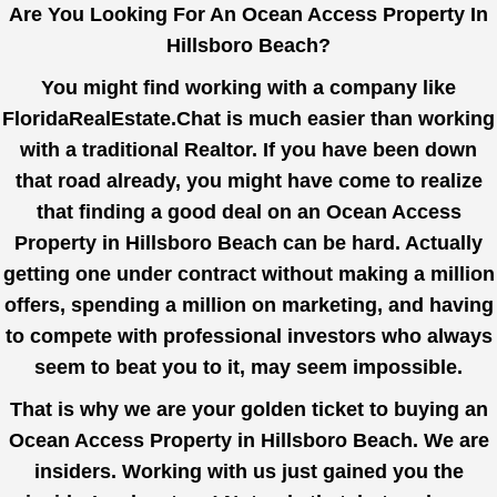
Are You Looking For An Ocean Access Property In
Hillsboro Beach?
You might find working with a company like
FloridaRealEstate.Chat
is much easier than working
with a traditional Realtor. If you have been down
that road already, you might have come to realize
that finding a good deal on an Ocean Access
Property in Hillsboro Beach can be hard. Actually
getting one under contract without making a million
offers, spending a million on marketing, and having
to compete with professional investors who always
seem to beat you to it, may seem impossible.
That is why we are your golden ticket to buying an
Ocean Access Property in Hillsboro Beach. We are
insiders. Working with us just gained you the