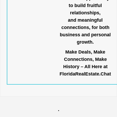
to build fruitful
relationships,
and meaningful
connections, for both
business and personal
growth.
Make Deals, Make
Connections, Make
History – All Here at
FloridaRealEstate.Chat
.