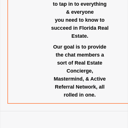
to tap in to everything
& everyone
you need to know to
succeed in Florida Real
Estate.
Our goal is to provide
the chat members a
sort of Real Estate
Concierge,
Mastermind, & Active
Referral Network, all
rolled in one.