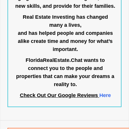
new skills, and provide for their families.
Real Estate Investing has changed
many a lives,
and has helped people and companies
alike create time and money for what’s
important.
FloridaRealEstate.Chat
wants to
connect you to the people and
properties that can make your dreams a
reality to.
Check Out Our Google Reviews
Here