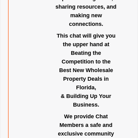
sharing resources, and
making new
connections.
This chat will give you
the upper hand at
Beating the
Competition to the
Best New Wholesale
Property Deals in
Florida,
& Building Up Your
Business.
We provide Chat
Members a safe and
exclusive community