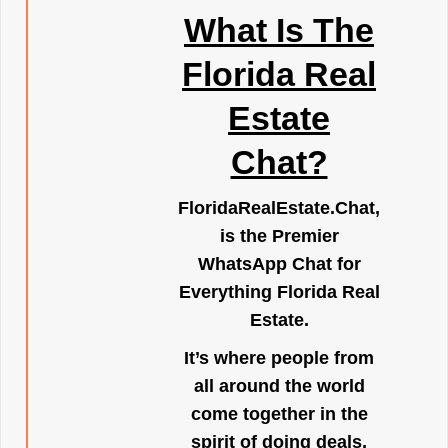
What Is The
Florida Real
Estate
Chat?
FloridaRealEstate.Chat
,
is the Premier
WhatsApp Chat for
Everything Florida Real
Estate.
It’s where people from
all around the world
come together in the
spirit of doing deals,