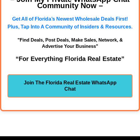
Community Now –
Get All of Florida’s Newest Wholesale Deals First!
Plus, Tap Into A Community of Insiders & Resources.
"Find Deals, Post Deals, Make Sales, Network, &
Advertise Your Business"
“For Everything Florida Real Estate”
Join The Florida Real Estate WhatsApp
Chat