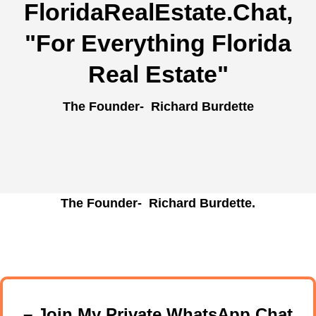
FloridaRealEstate.Chat
,
"For Everything Florida
Real Estate"
The Founder- Richard Burdette
The Founder- Richard Burdette.
– Join My Private WhatsApp Chat