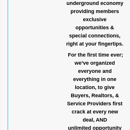
underground economy
providing members
exclusive
opportunities &
special connections,
right at your fingertips.
For the first time ever;
we’ve organized
everyone and
everything in one
location, to give
Buyers, Realtors, &
Service Providers first
crack at every new
deal, AND
unlimited opportunity