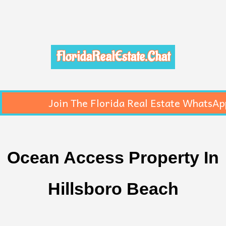
FloridaRealEstate.Chat
Join The Florida Real Estate WhatsAp
Ocean Access Property In
Hillsboro Beach