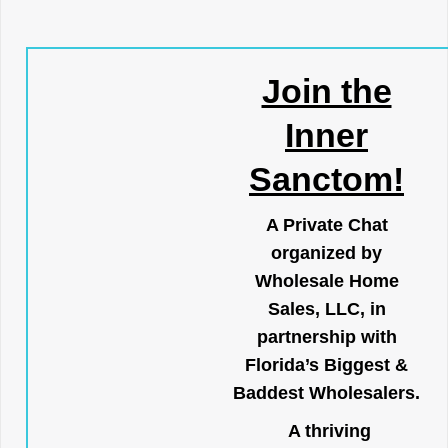
Join the
Inner
Sanctom!
A Private Chat
organized by
Wholesale Home
Sales, LLC, in
partnership with
Florida’s Biggest &
Baddest Wholesalers.
A thriving