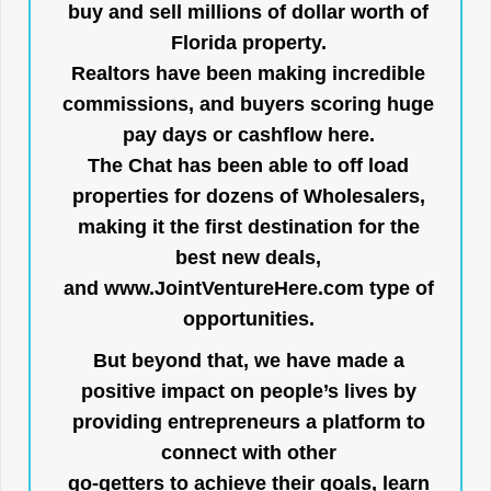
buy and sell millions of dollar worth of
Florida property.
Realtors have been making incredible
commissions, and buyers scoring huge
pay days or cashflow here.
The Chat has been able to off load
properties for dozens of Wholesalers,
making it the first destination for the
best new deals,
and
www.JointVentureHere.com
type of
opportunities.
But beyond that, we have made a
positive impact on people’s lives by
providing entrepreneurs a platform to
connect with other
go-getters to achieve their goals, learn