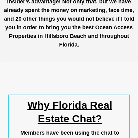
insider’s advantage! Not only that, but we have
already spent the money on marketing, face time,
and 20 other things you would not believe if I told
you in order to bring you the best Ocean Access
Properties in Hillsboro Beach and throughout
Florida.
Why Florida Real
Estate Chat?
Members have been using the chat to