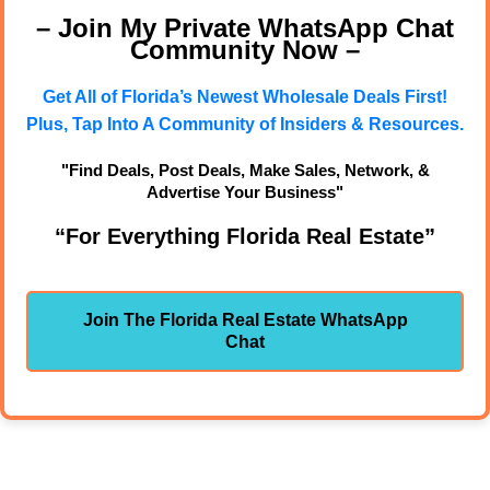
– Join My Private WhatsApp Chat
Community Now –
Get All of Florida’s Newest Wholesale Deals First!
Plus, Tap Into A Community of Insiders & Resources.
"Find Deals, Post Deals, Make Sales, Network, &
Advertise Your Business"
“For Everything Florida Real Estate”
Join The Florida Real Estate WhatsApp
Chat