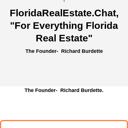
FloridaRealEstate.Chat
,
"For Everything Florida
Real Estate"
The Founder- Richard Burdette
The Founder- Richard Burdette.