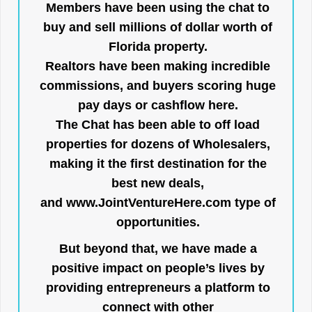
Members have been using the chat to
buy and sell millions of dollar worth of
Florida property.
Realtors have been making incredible
commissions, and buyers scoring huge
pay days or cashflow here.
The Chat has been able to off load
properties for dozens of Wholesalers,
making it the first destination for the
best new deals,
and
www.JointVentureHere.com
type of
opportunities.
But beyond that, we have made a
positive impact on people’s lives by
providing entrepreneurs a platform to
connect with other