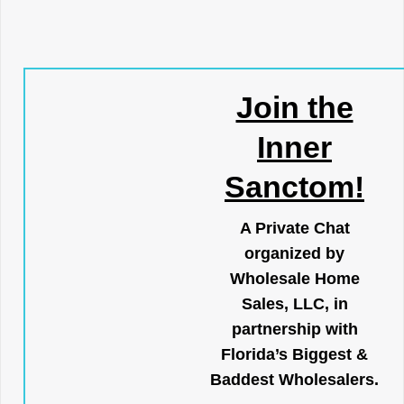
Join the
Inner
Sanctom!
A Private Chat
organized by
Wholesale Home
Sales, LLC, in
partnership with
Florida’s Biggest &
Baddest Wholesalers.