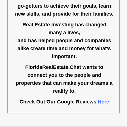
go-getters to achieve their goals, learn
new skills, and provide for their families.
Real Estate Investing has changed
many a lives,
and has helped people and companies
alike create time and money for what’s
important.
FloridaRealEstate.Chat
wants to
connect you to the people and
properties that can make your dreams a
reality to.
Check Out Our Google Reviews
Here