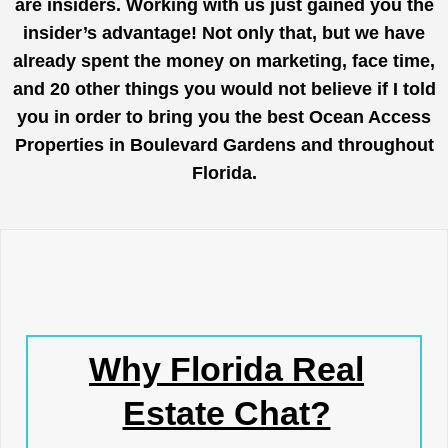
are insiders. Working with us just gained you the
insider’s advantage! Not only that, but we have
already spent the money on marketing, face time,
and 20 other things you would not believe if I told
you in order to bring you the best Ocean Access
Properties in Boulevard Gardens and throughout
Florida.
Why Florida Real
Estate Chat?