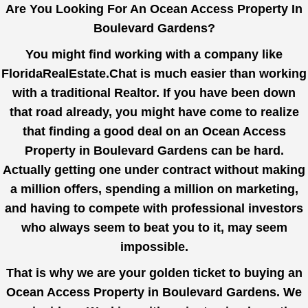
Are You Looking For An Ocean Access Property In
Boulevard Gardens?
You might find working with a company like
FloridaRealEstate.Chat
is much easier than working
with a traditional Realtor. If you have been down
that road already, you might have come to realize
that finding a good deal on an Ocean Access
Property in Boulevard Gardens can be hard.
Actually getting one under contract without making
a million offers, spending a million on marketing,
and having to compete with professional investors
who always seem to beat you to it, may seem
impossible.
That is why we are your golden ticket to buying an
Ocean Access Property in Boulevard Gardens. We