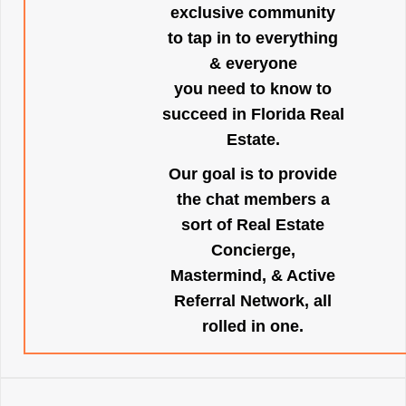
exclusive community
to tap in to everything
& everyone
you need to know to
succeed in Florida Real
Estate.
Our goal is to provide
the chat members a
sort of Real Estate
Concierge,
Mastermind, & Active
Referral Network, all
rolled in one.