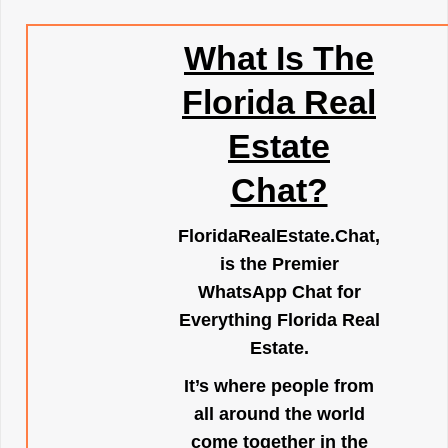
What Is The
Florida Real
Estate
Chat?
FloridaRealEstate.Chat
,
is the Premier
WhatsApp Chat for
Everything Florida Real
Estate.
It’s where people from
all around the world
come together in the