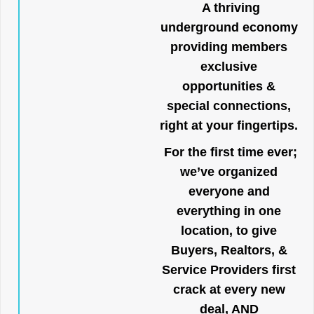
A thriving
underground economy
providing members
exclusive
opportunities &
special connections,
right at your fingertips.
For the first time ever;
we’ve organized
everyone and
everything in one
location, to give
Buyers, Realtors, &
Service Providers first
crack at every new
deal, AND