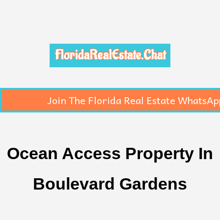
FloridaRealEstate.Chat
Join The Florida Real Estate WhatsAp
Ocean Access Property In
Boulevard Gardens