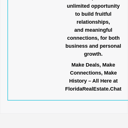
unlimited opportunity
to build fruitful
relationships,
and meaningful
connections, for both
business and personal
growth.
Make Deals, Make
Connections, Make
History – All Here at
FloridaRealEstate.Chat
.