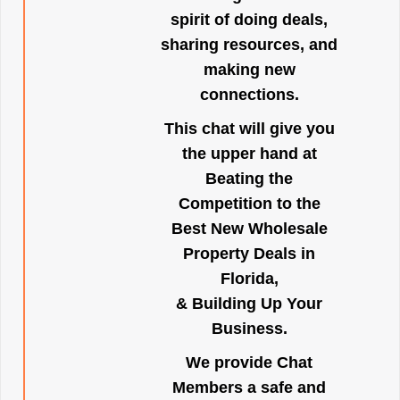
spirit of doing deals,
sharing resources, and
making new
connections.
This chat will give you
the upper hand at
Beating the
Competition to the
Best New Wholesale
Property Deals in
Florida,
& Building Up Your
Business.
We provide Chat
Members a safe and