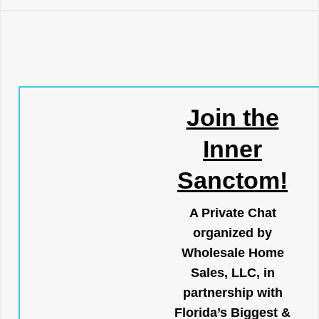
Join the
Inner
Sanctom!
A Private Chat
organized by
Wholesale Home
Sales, LLC, in
partnership with
Florida’s Biggest &