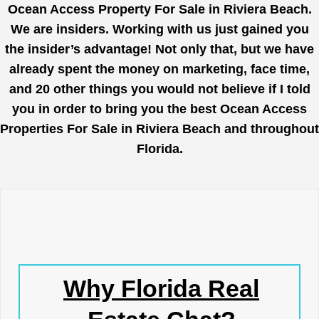
Ocean Access Property For Sale in Riviera Beach.
We are insiders. Working with us just gained you
the insider’s advantage! Not only that, but we have
already spent the money on marketing, face time,
and 20 other things you would not believe if I told
you in order to bring you the best Ocean Access
Properties For Sale in Riviera Beach and throughout
Florida.
Why Florida Real