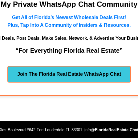
n My Private WhatsApp Chat Community
Get All of Florida’s Newest Wholesale Deals First!
Plus, Tap Into A Community of Insiders & Resources.
d Deals, Post Deals, Make Sales, Network, & Advertise Your Busi
“For Everything Florida Real Estate”
Join The Florida Real Estate WhatsApp Chat
las Boulevard #642 Fort Lauderdale FL 33301 |info@
FloridaRealEstate.Cha