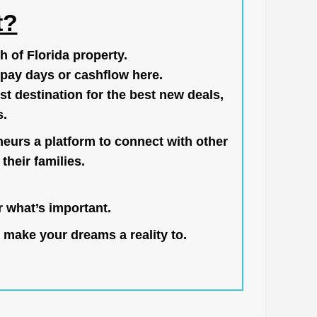
t?
h of Florida property.
pay days or cashflow here.
st destination for the best new deals,
s.
neurs a platform to connect with other
their families.
 what’s important.
 make your dreams a reality to.