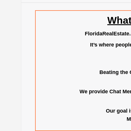
What
FloridaRealEstate
It’s where peopl
Beating the 
We provide Chat Mem
Our goal i
M