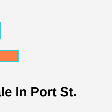
e In Port St.