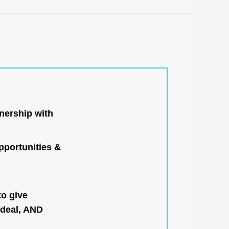
nership with
portunities &
to give
 deal, AND