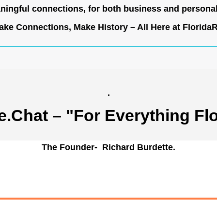
ingful connections, for both business and persona
ke Connections, Make History – All Here at
Florida
.
e.Chat
– "For Everything Flo
The Founder- Richard Burdette.