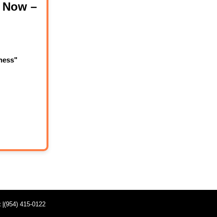
 Now –
ness"
t
|(954) 415-0122