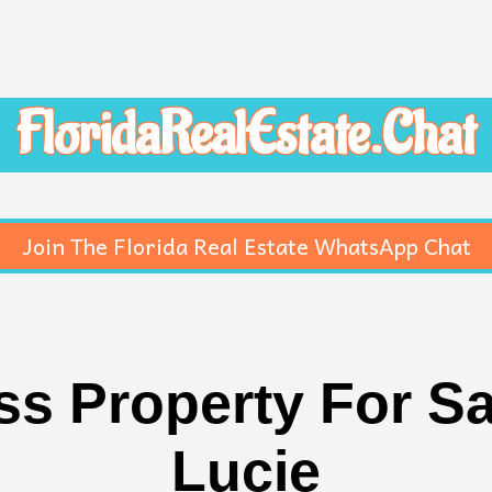
FloridaRealEstate.Chat
Join The Florida Real Estate WhatsApp Chat
 Property For Sal
Lucie