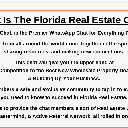
 Is The Florida Real Estate 
.Chat
, is the Premier WhatsApp Chat for Everything F
e from all around the world come together in the spiri
sharing resources, and making new connections.
This chat will give you the upper hand at
Competition to the Best New Wholesale Property Deal
& Building Up Your Business.
bers a safe and exclusive community to tap in to e
you need to know to succeed in Florida Real Estate.
s to provide the chat members a sort of Real Estate
astermind, & Active Referral Network, all rolled in on