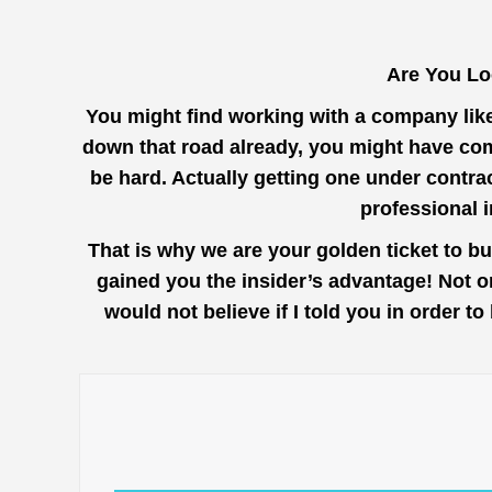
Are You Lo
You might find working with a company lik
down that road already, you might have come
be hard. Actually getting one under contra
professional 
That is why we are your golden ticket to b
gained you the insider’s advantage! Not o
would not believe if I told you in order 