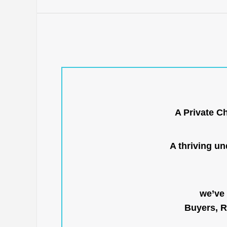
A Private C
A thriving u
we’ve 
Buyers, R