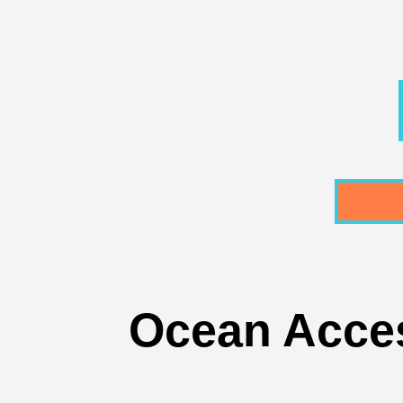
Ocean Access