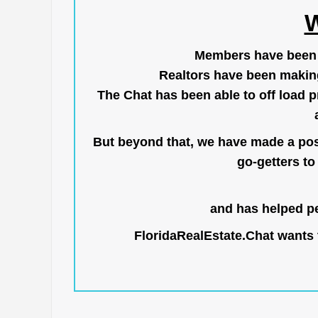
W
Members have been us
Realtors have been makin
The Chat has been able to off load pr
But beyond that, we have made a posi
go-getters to 
and has helped pe
FloridaRealEstate.Chat
wants t