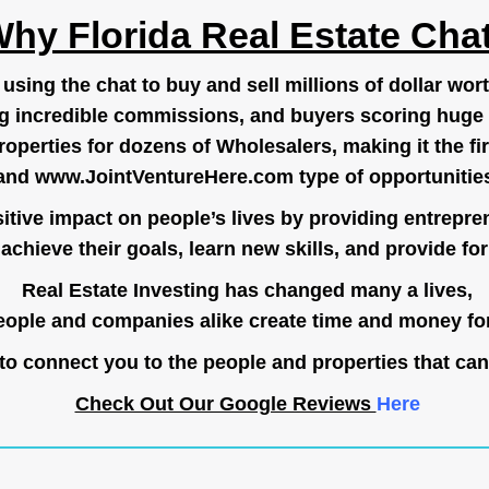
hy Florida Real Estate Cha
ing the chat to buy and sell millions of dollar wort
g incredible commissions, and buyers scoring huge 
operties for dozens of Wholesalers, making it the fir
and
www.JointVentureHere.com
type of opportunitie
tive impact on people’s lives by providing entrepre
achieve their goals, learn new skills, and provide for 
Real Estate Investing has changed many a lives,
ople and companies alike create time and money for
o connect you to the people and properties that can
Check Out Our Google Reviews
Here