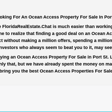
oking For An Ocean Access Property For Sale In Port
e
FloridaRealEstate.Chat
is much easier than working 
 to realize that finding a good deal on an Ocean Ac
ct without making a million offers, spending a milli
investors who always seem to beat you to it, may se
uying an Ocean Access Property For Sale in Port St. L
nly that, but we have already spent the money on mar
to bring you the best Ocean Access Properties For Sale