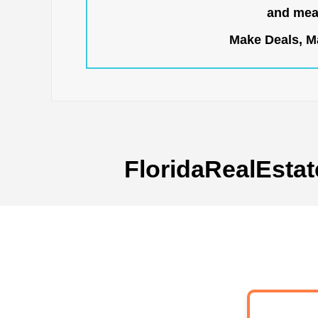
and mean
Make Deals, Ma
FloridaRealEstat