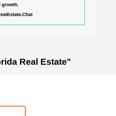
l growth.
RealEstate.Chat
rida Real Estate"