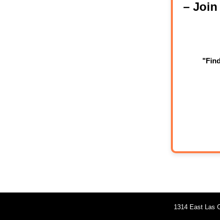
– Joi
"Fin
1314 East Las O