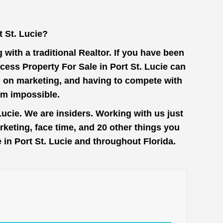
 St. Lucie?
with a traditional Realtor. If you have been
cess Property For Sale in Port St. Lucie can
on on marketing, and having to compete with
em impossible.
ucie. We are insiders. Working with us just
keting, face time, and 20 other things you
 in Port St. Lucie and throughout Florida.