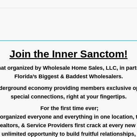
Join the Inner Sanctom!
hat organized by Wholesale Home Sales, LLC, in part
Florida’s Biggest & Baddest Wholesalers.
nderground economy providing members exclusive op
special connections, right at your fingertips.
For the first time ever;
organized everyone and everything in one location, 
ealtors, & Service Providers first crack at every new
unlimited opportunity to build fruitful relationships,