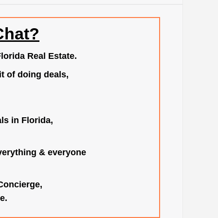
Chat?
lorida Real Estate.
t of doing deals,
s in Florida,
verything & everyone
 Concierge,
e.