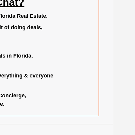
Chat?
lorida Real Estate.
t of doing deals,
s in Florida,
verything & everyone
 Concierge,
e.