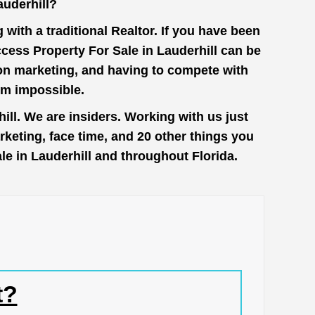
auderhill?
with a traditional Realtor. If you have been
cess Property For Sale in Lauderhill can be
 on marketing, and having to compete with
em impossible.
ll. We are insiders. Working with us just
keting, face time, and 20 other things you
le in Lauderhill and throughout Florida.
t?