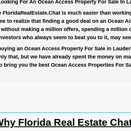
ooking For An Ocean Access Property For Sale In L
e
FloridaRealEstate.Chat
is much easier than working 
e to realize that finding a good deal on an Ocean Ac
t without making a million offers, spending a million
investors who always seem to beat you to it, may se
 buying an Ocean Access Property For Sale in Lauderhi
nly that, but we have already spent the money on mar
r to bring you the best Ocean Access Properties For Sa
hy Florida Real Estate Cha