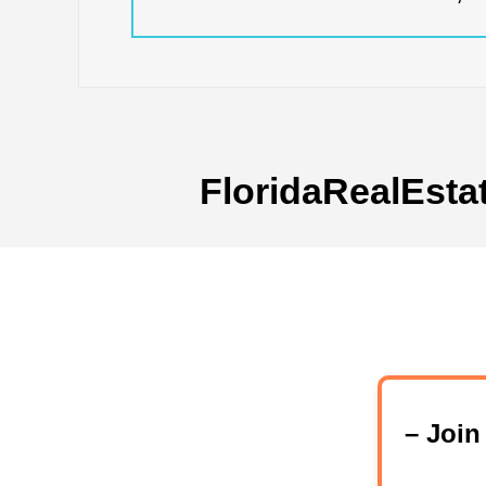
FloridaRealEsta
– Joi