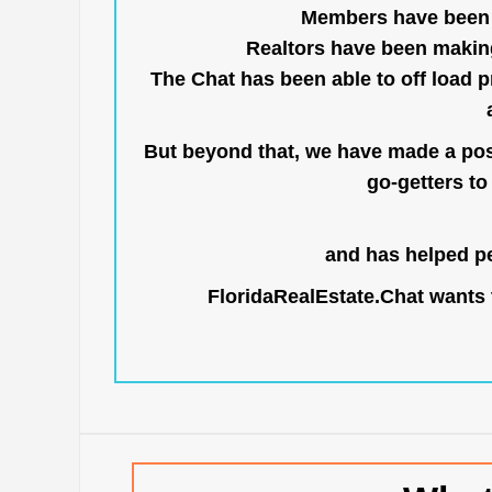
Members have been us
Realtors have been makin
The Chat has been able to off load pr
But beyond that, we have made a posi
go-getters to 
and has helped pe
FloridaRealEstate.Chat
wants t