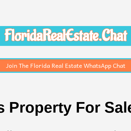
FloridaRealEstate.Chat
Join The Florida Real Estate WhatsApp Chat
Property For Sale