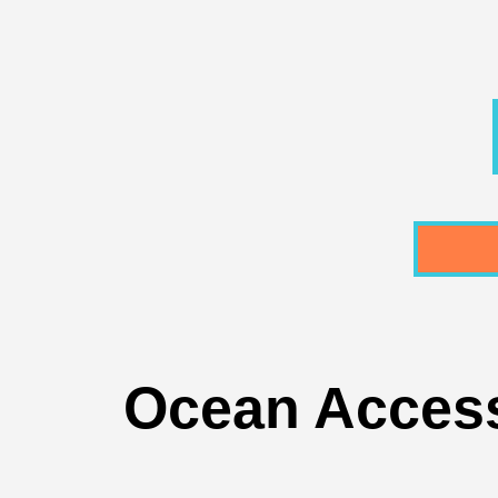
Ocean Access 