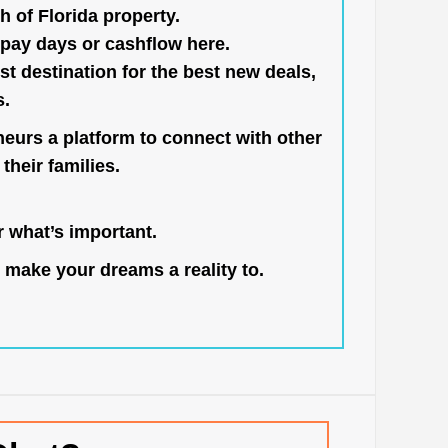
h of Florida property.
pay days or cashflow here.
st destination for the best new deals,
s.
neurs a platform to connect with other
their families.
 what’s important.
 make your dreams a reality to.