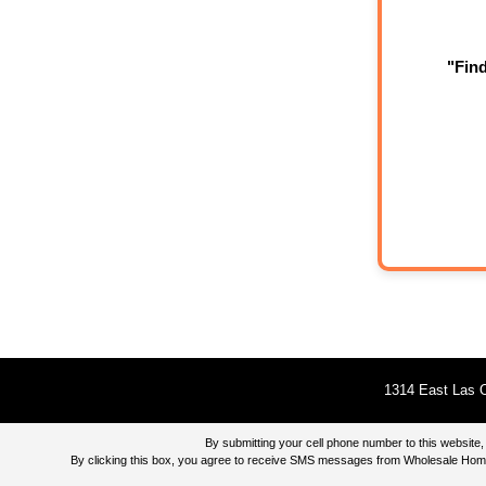
"Fin
1314 East Las O
By submitting your cell phone number to this websi
By clicking this box, you agree to receive SMS messages from Wholesale Home