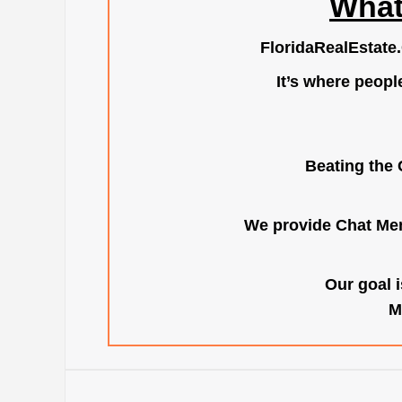
What
FloridaRealEstate
It’s where peopl
Beating the 
We provide Chat Mem
Our goal i
M