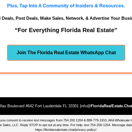
Plus, Tap Into A Community of Insiders & Resources.
d Deals, Post Deals, Make Sales, Network, & Advertise Your Busi
“For Everything Florida Real Estate”
Join The Florida Real Estate WhatsApp Chat
las Boulevard #642 Fort Lauderdale FL 33301 |info@
FloridaRealEstate.Cha
te, you consent to receive text messages from 754 200 1204 & 888-779-1910, AKA Wholesal
 Sales, LLC. Reply STOP to opt out at any time. For help, text 754-200-1204. Message data
https://floridarealestate.chat/privacy-policy/
.