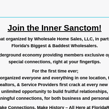
Join the Inner Sanctom!
hat organized by Wholesale Home Sales, LLC, in part
Florida’s Biggest & Baddest Wholesalers.
nderground economy providing members exclusive op
special connections, right at your fingertips.
For the first time ever;
organized everyone and everything in one location, 
ealtors, & Service Providers first crack at every new
unlimited opportunity to build fruitful relationships,
ingful connections, for both business and persona
ke Connections, Make History – All Here at
Florida