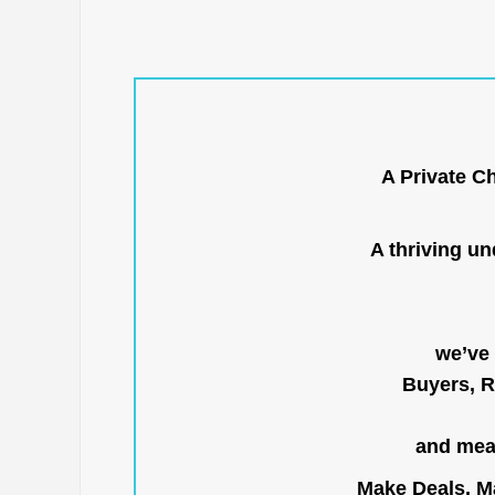
A Private C
A thriving u
we’ve 
Buyers, R
and mean
Make Deals, Ma