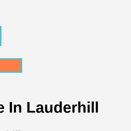
 In Lauderhill