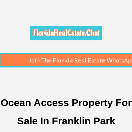
FloridaRealEstate.Chat
Join The Florida Real Estate WhatsAp
Ocean Access Property For
Sale In Franklin Park