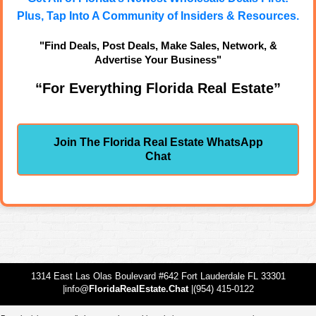
Plus, Tap Into A Community of Insiders & Resources.
"Find Deals, Post Deals, Make Sales, Network, &
Advertise Your Business"
“For Everything Florida Real Estate”
Join The Florida Real Estate WhatsApp
Chat
1314 East Las Olas Boulevard #642 Fort Lauderdale FL 33301
|info@
FloridaRealEstate.Chat
|(954) 415-0122