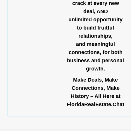
crack at every new
deal, AND
unlimited opportunity
to build fruitful
relationships,
and meaningful
connections, for both
business and personal
growth.
Make Deals, Make
Connections, Make
History – All Here at
FloridaRealEstate.Chat