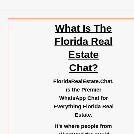
What Is The
Florida Real
Estate
Chat?
FloridaRealEstate.Chat
,
is the Premier
WhatsApp Chat for
Everything Florida Real
Estate.
It’s where people from