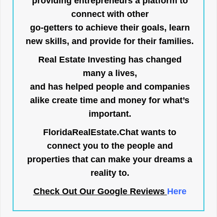
providing entrepreneurs a platform to
connect with other
go-getters to achieve their goals, learn
new skills, and provide for their families.
Real Estate Investing has changed
many a lives,
and has helped people and companies
alike create time and money for what’s
important.
FloridaRealEstate.Chat
wants to
connect you to the people and
properties that can make your dreams a
reality to.
Check Out Our Google Reviews
Here