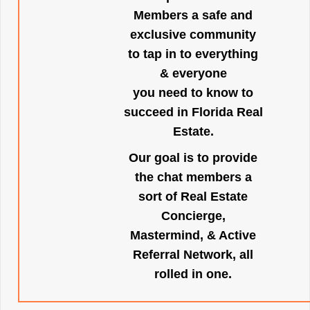
Members a safe and
exclusive community
to tap in to everything
& everyone
you need to know to
succeed in Florida Real
Estate.
Our goal is to provide
the chat members a
sort of Real Estate
Concierge,
Mastermind, & Active
Referral Network, all
rolled in one.