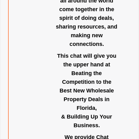
all around the world
come together in the
spirit of doing deals,
sharing resources, and
making new
connections.
This chat will give you
the upper hand at
Beating the
Competition to the
Best New Wholesale
Property Deals in
Florida,
& Building Up Your
Business.
We provide Chat