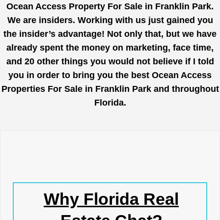
Ocean Access Property For Sale in Franklin Park.
We are insiders. Working with us just gained you
the insider’s advantage! Not only that, but we have
already spent the money on marketing, face time,
and 20 other things you would not believe if I told
you in order to bring you the best Ocean Access
Properties For Sale in Franklin Park and throughout
Florida.
Why Florida Real