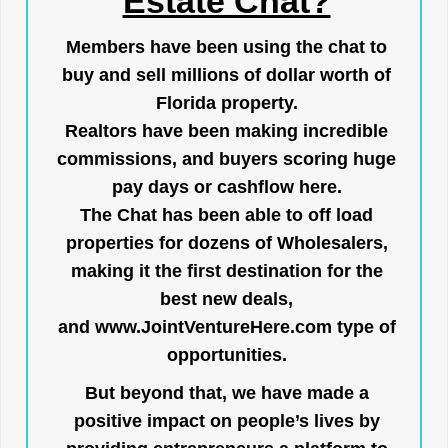
Estate Chat?
Members have been using the chat to
buy and sell millions of dollar worth of
Florida property.
Realtors have been making incredible
commissions, and buyers scoring huge
pay days or cashflow here.
The Chat has been able to off load
properties for dozens of Wholesalers,
making it the first destination for the
best new deals,
and
www.JointVentureHere.com
type of
opportunities.
But beyond that, we have made a
positive impact on people’s lives by