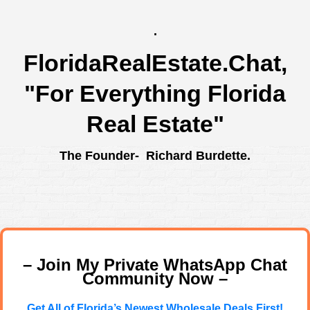
.
FloridaRealEstate.Chat
,
"For Everything Florida
Real Estate"
The Founder- Richard Burdette.
– Join My Private WhatsApp Chat
Community Now –
Get All of Florida’s Newest Wholesale Deals First!