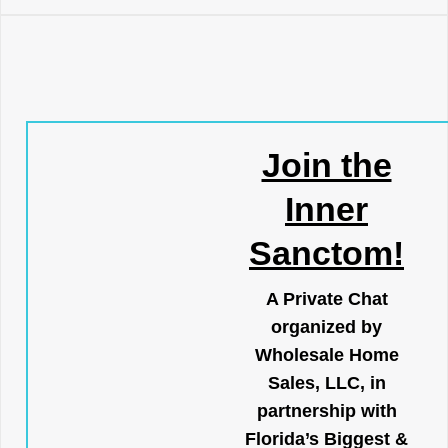
Join the
Inner
Sanctom!
A Private Chat
organized by
Wholesale Home
Sales, LLC, in
partnership with
Florida’s Biggest &