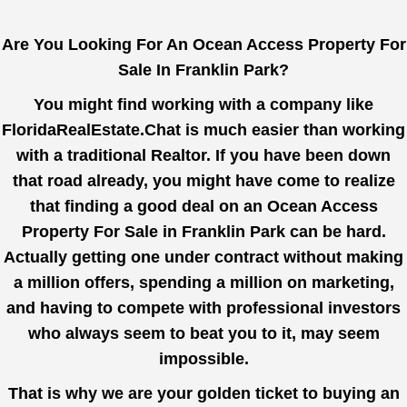
Are You Looking For An Ocean Access Property For
Sale In Franklin Park?
You might find working with a company like
FloridaRealEstate.Chat
is much easier than working
with a traditional Realtor. If you have been down
that road already, you might have come to realize
that finding a good deal on an Ocean Access
Property For Sale in Franklin Park can be hard.
Actually getting one under contract without making
a million offers, spending a million on marketing,
and having to compete with professional investors
who always seem to beat you to it, may seem
impossible.
That is why we are your golden ticket to buying an