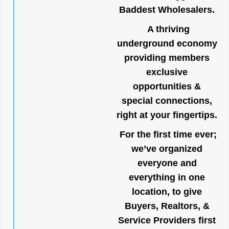
Baddest Wholesalers.
A thriving
underground economy
providing members
exclusive
opportunities &
special connections,
right at your fingertips.
For the first time ever;
we’ve organized
everyone and
everything in one
location, to give
Buyers, Realtors, &
Service Providers first