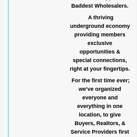
Baddest Wholesalers.
A thriving
underground economy
providing members
exclusive
opportunities &
special connections,
right at your fingertips.
For the first time ever;
we’ve organized
everyone and
everything in one
location, to give
Buyers, Realtors, &
Service Providers first