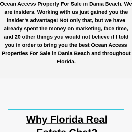
Ocean Access Property For Sale in Dania Beach. We
are insiders. Working with us just gained you the
insider’s advantage! Not only that, but we have
already spent the money on marketing, face time,
and 20 other things you would not believe if I told
you in order to bring you the best Ocean Access
Properties For Sale in Dania Beach and throughout
Florida.
Why Florida Real