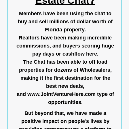
Estate Chat?
Members have been using the chat to
buy and sell millions of dollar worth of
Florida property.
Realtors have been making incredible
commissions, and buyers scoring huge
pay days or cashflow here.
The Chat has been able to off load
properties for dozens of Wholesalers,
making it the first destination for the
best new deals,
and
www.JointVentureHere.com
type of
opportunities.
But beyond that, we have made a
positive impact on people’s lives by