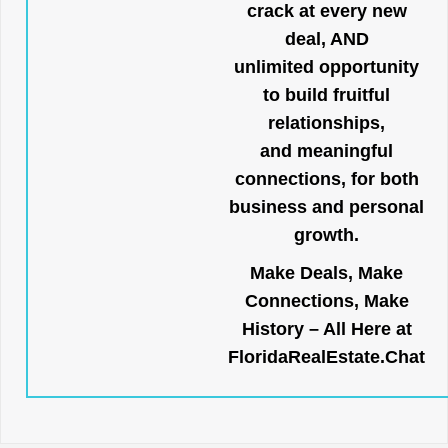
crack at every new
deal, AND
unlimited opportunity
to build fruitful
relationships,
and meaningful
connections, for both
business and personal
growth.
Make Deals, Make
Connections, Make
History – All Here at
FloridaRealEstate.Chat