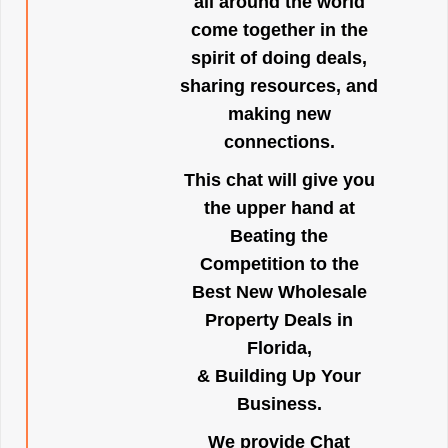
all around the world
come together in the
spirit of doing deals,
sharing resources, and
making new
connections.
This chat will give you
the upper hand at
Beating the
Competition to the
Best New Wholesale
Property Deals in
Florida,
& Building Up Your
Business.
We provide Chat