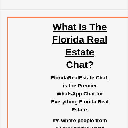
What Is The
Florida Real
Estate
Chat?
FloridaRealEstate.Chat
,
is the Premier
WhatsApp Chat for
Everything Florida Real
Estate.
It’s where people from