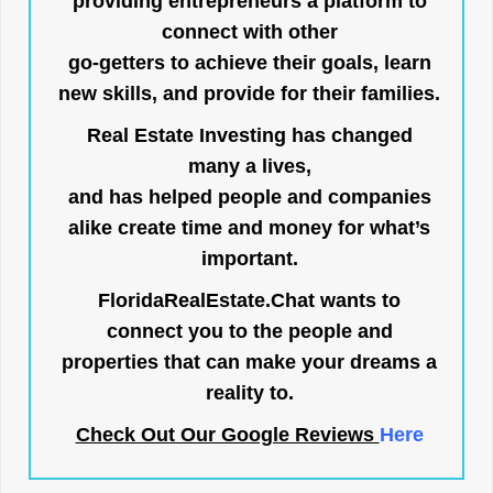
providing entrepreneurs a platform to
connect with other
go-getters to achieve their goals, learn
new skills, and provide for their families.
Real Estate Investing has changed
many a lives,
and has helped people and companies
alike create time and money for what’s
important.
FloridaRealEstate.Chat
wants to
connect you to the people and
properties that can make your dreams a
reality to.
Check Out Our Google Reviews
Here