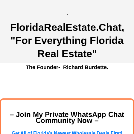
.
FloridaRealEstate.Chat
,
"For Everything Florida
Real Estate"
The Founder- Richard Burdette.
– Join My Private WhatsApp Chat
Community Now –
Get All of Florida’s Newest Wholesale Deals First!