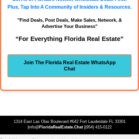
Plus, Tap Into A Community of Insiders & Resources.
"Find Deals, Post Deals, Make Sales, Network, &
Advertise Your Business"
“For Everything Florida Real Estate”
Join The Florida Real Estate WhatsApp
Chat
1314 East Las Olas Boulevard #642 Fort Lauderdale FL 33301
|info@
FloridaRealEstate.Chat
|(954) 415-0122