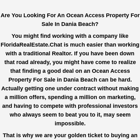
Are You Looking For An Ocean Access Property For
Sale In Dania Beach?
You might find working with a company like
FloridaRealEstate.Chat
is much easier than working
with a traditional Realtor. If you have been down
that road already, you might have come to realize
that finding a good deal on an Ocean Access
Property For Sale in Dania Beach can be hard.
Actually getting one under contract without making
a million offers, spending a million on marketing,
and having to compete with professional investors
who always seem to beat you to it, may seem
impossible.
That is why we are your golden ticket to buying an