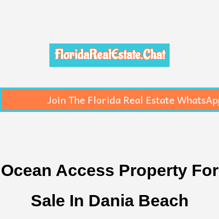
FloridaRealEstate.Chat
Join The Florida Real Estate WhatsAp
Ocean Access Property For
Sale In Dania Beach