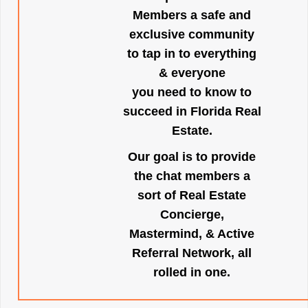
Members a safe and
exclusive community
to tap in to everything
& everyone
you need to know to
succeed in Florida Real
Estate.
Our goal is to provide
the chat members a
sort of Real Estate
Concierge,
Mastermind, & Active
Referral Network, all
rolled in one.