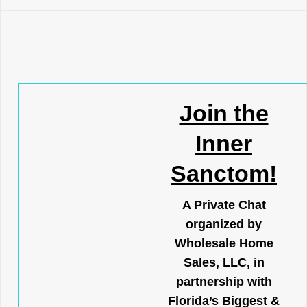
Join the
Inner
Sanctom!
A Private Chat
organized by
Wholesale Home
Sales, LLC, in
partnership with
Florida’s Biggest &