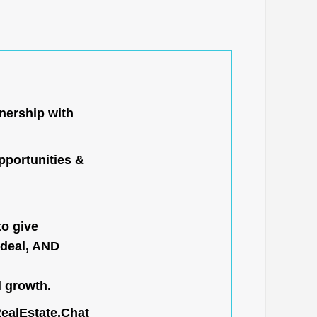
nership with
portunities &
to give
 deal, AND
l growth.
RealEstate.Chat