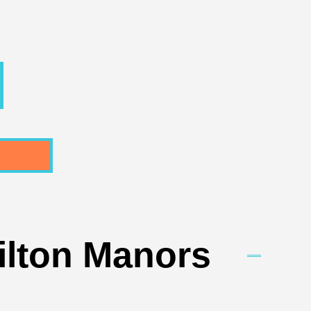
ilton Manors