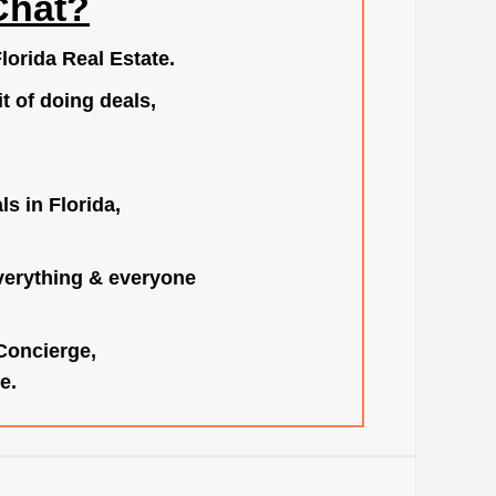
Chat?
lorida Real Estate.
t of doing deals,
s in Florida,
verything & everyone
 Concierge,
e.