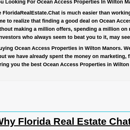
u Looking For Ocean Access Properties In Wilton 
e
FloridaRealEstate.Chat
is much easier than working 
e to realize that finding a good deal on Ocean Acce
thout making a million offers, spending a million o
investors who always seem to beat you to it, may se
buying Ocean Access Properties in Wilton Manors. We
 but we have already spent the money on marketing, 
o bring you the best Ocean Access Properties in Wilt
hy Florida Real Estate Cha