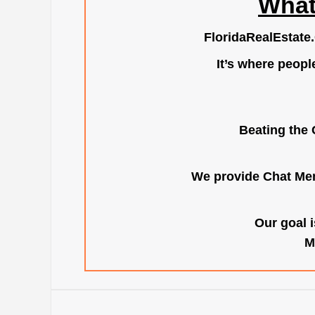
What
FloridaRealEstate
It’s where peopl
Beating the 
We provide Chat Mem
Our goal i
M