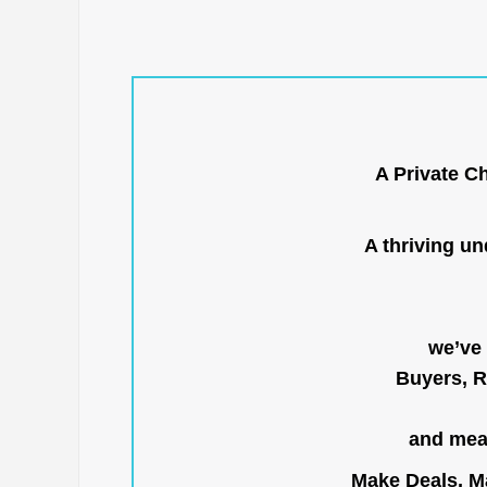
A Private C
A thriving u
we’ve 
Buyers, R
and mean
Make Deals, Ma