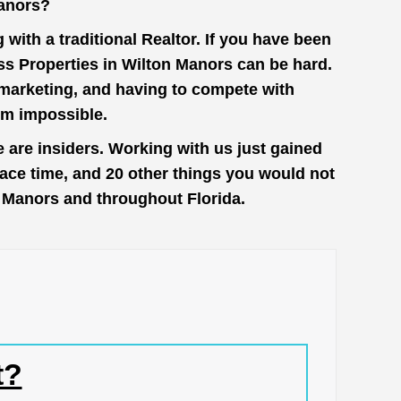
Manors?
with a traditional Realtor. If you have been
ss Properties in Wilton Manors can be hard.
n marketing, and having to compete with
em impossible.
 are insiders. Working with us just gained
face time, and 20 other things you would not
on Manors and throughout Florida.
t?