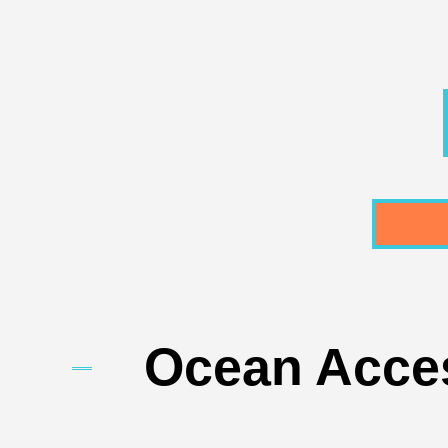
Ocean Acces