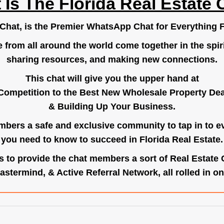
 Is The Florida Real Estate 
.Chat
, is the Premier WhatsApp Chat for Everything F
e from all around the world come together in the spiri
sharing resources, and making new connections.
This chat will give you the upper hand at
Competition to the Best New Wholesale Property Deal
& Building Up Your Business.
bers a safe and exclusive community to tap in to e
you need to know to succeed in Florida Real Estate.
s to provide the chat members a sort of Real Estate
astermind, & Active Referral Network, all rolled in on