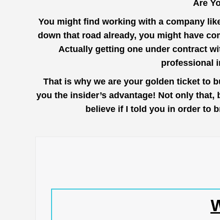
Are Yo
You might find working with a company lik
down that road already, you might have com
Actually getting one under contract wi
professional 
That is why we are your golden ticket to 
you the insider’s advantage! Not only that,
believe if I told you in order t
W