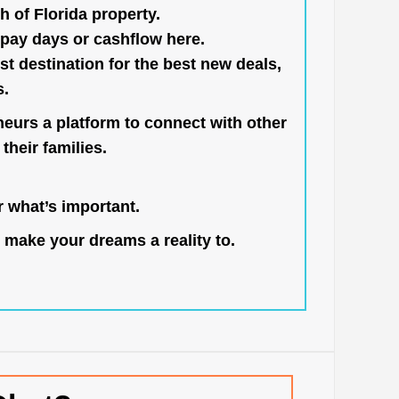
h of Florida property.
pay days or cashflow here.
st destination for the best new deals,
s.
neurs a platform to connect with other
their families.
 what’s important.
 make your dreams a reality to.