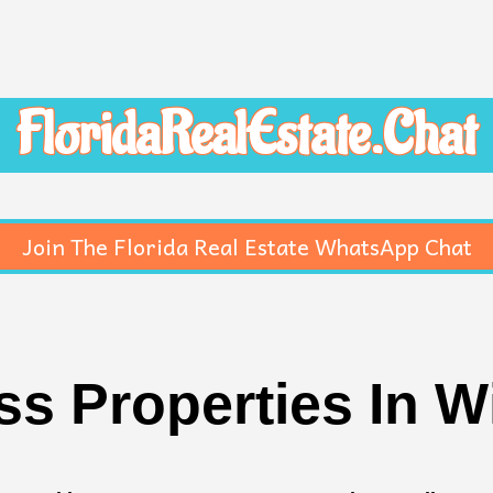
FloridaRealEstate.Chat
Join The Florida Real Estate WhatsApp Chat
s Properties In W