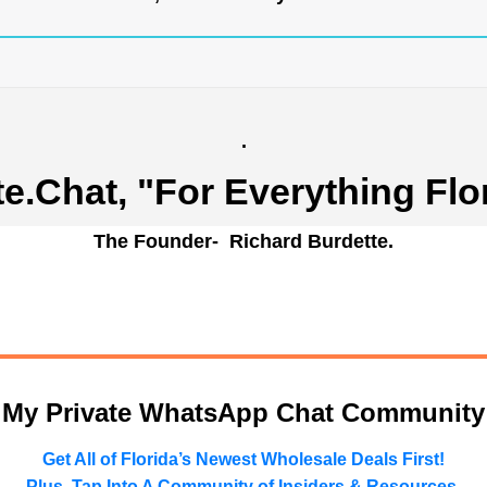
.
te.Chat
, "For Everything Flo
The Founder- Richard Burdette.
n My Private WhatsApp Chat Community
Get All of Florida’s Newest Wholesale Deals First!
Plus, Tap Into A Community of Insiders & Resources.