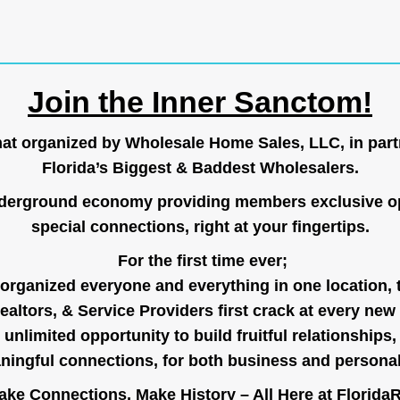
Join the Inner Sanctom!
hat organized by Wholesale Home Sales, LLC, in part
Florida’s Biggest & Baddest Wholesalers.
nderground economy providing members exclusive op
special connections, right at your fingertips.
For the first time ever;
organized everyone and everything in one location, 
ealtors, & Service Providers first crack at every new
unlimited opportunity to build fruitful relationships,
ingful connections, for both business and persona
ke Connections, Make History – All Here at
Florida