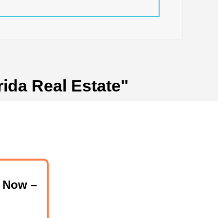
rida Real Estate"
 Now –