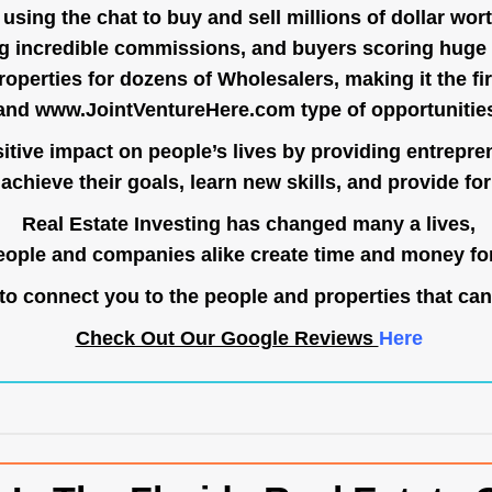
ing the chat to buy and sell millions of dollar wort
g incredible commissions, and buyers scoring huge 
operties for dozens of Wholesalers, making it the fir
and
www.JointVentureHere.com
type of opportunitie
tive impact on people’s lives by providing entrepre
achieve their goals, learn new skills, and provide for 
Real Estate Investing has changed many a lives,
ople and companies alike create time and money for
o connect you to the people and properties that can
Check Out Our Google Reviews
Here