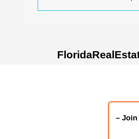
FloridaRealEsta
– Joi