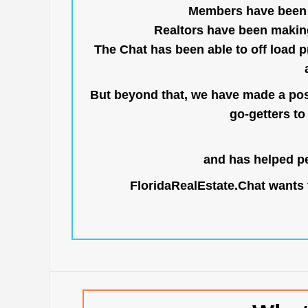
Members have been us
Realtors have been makin
The Chat has been able to off load pr
But beyond that, we have made a posi
go-getters to 
and has helped pe
FloridaRealEstate.Chat
wants t