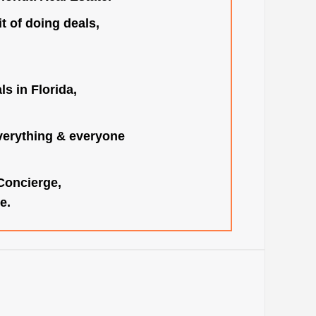
t of doing deals,
s in Florida,
verything & everyone
 Concierge,
e.