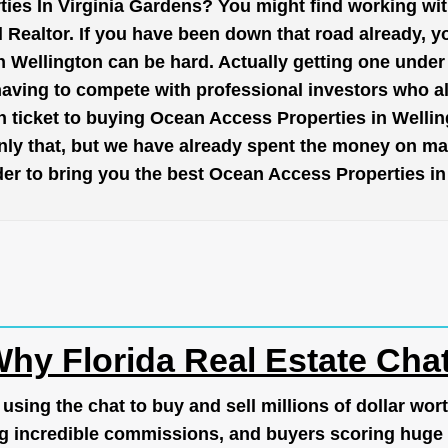
ies In Virginia Gardens? You might find working wi
 Realtor. If you have been down that road already, y
Wellington can be hard. Actually getting one under 
having to compete with professional investors who a
 ticket to buying Ocean Access Properties in Wellin
nly that, but we have already spent the money on mar
order to bring you the best Ocean Access Properties i
hy Florida Real Estate Cha
ing the chat to buy and sell millions of dollar wort
g incredible commissions, and buyers scoring huge 