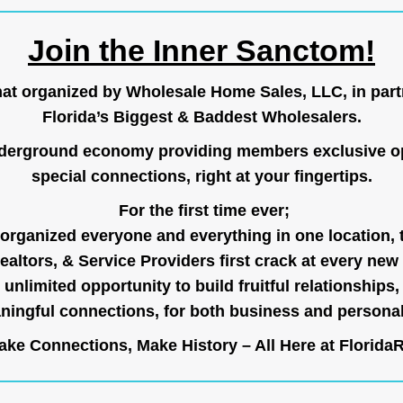
Join the Inner Sanctom!
hat organized by Wholesale Home Sales, LLC, in part
Florida’s Biggest & Baddest Wholesalers.
nderground economy providing members exclusive op
special connections, right at your fingertips.
For the first time ever;
organized everyone and everything in one location, 
ealtors, & Service Providers first crack at every new
unlimited opportunity to build fruitful relationships,
ingful connections, for both business and persona
ke Connections, Make History – All Here at
Florida