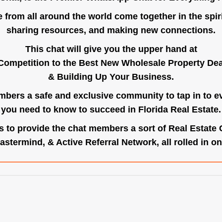
e from all around the world come together in the spiri
sharing resources, and making new connections.
This chat will give you the upper hand at
Competition to the Best New Wholesale Property Deal
& Building Up Your Business.
bers a safe and exclusive community to tap in to e
you need to know to succeed in Florida Real Estate.
s to provide the chat members a sort of Real Estate
astermind, & Active Referral Network, all rolled in on