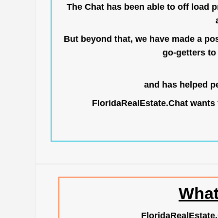
The Chat has been able to off load pr
But beyond that, we have made a posi
go-getters to 
and has helped pe
FloridaRealEstate.Chat
wants t
What
FloridaRealEstate