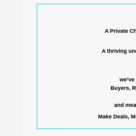
A Private C
A thriving u
we’ve 
Buyers, R
and mean
Make Deals, Ma