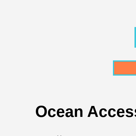
Ocean Access