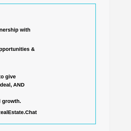
nership with
portunities &
to give
 deal, AND
l growth.
RealEstate.Chat