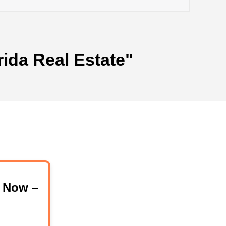
rida Real Estate"
 Now –