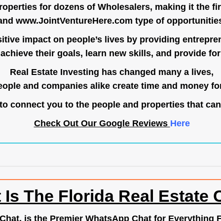
operties for dozens of Wholesalers, making it the fir
and
www.JointVentureHere.com
type of opportunitie
tive impact on people’s lives by providing entrepre
achieve their goals, learn new skills, and provide for 
Real Estate Investing has changed many a lives,
ople and companies alike create time and money for
o connect you to the people and properties that can
Check Out Our Google Reviews
Here
 Is The Florida Real Estate 
.Chat
, is the Premier WhatsApp Chat for Everything F