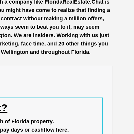
th a company like
FloridaRealEstate.Chat
is
ou might have come to realize that finding a
contract without making a million offers,
lways seem to beat you to it, may seem
gton. We are insiders. Working with us just
keting, face time, and 20 other things you
n Wellington and throughout Florida.
t?
h of Florida property.
pay days or cashflow here.