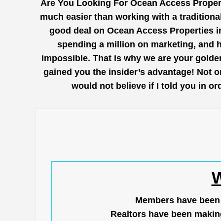
Are You Looking For Ocean Access Propert
much easier than working with a traditional
good deal on Ocean Access Properties in 
spending a million on marketing, and 
impossible. That is why we are your golden
gained you the insider’s advantage! Not o
would not believe if I told you in 
W
Members have been us
Realtors have been makin