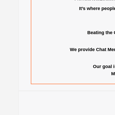
It’s where peopl
Beating the 
We provide Chat Mem
Our goal i
M