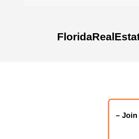
FloridaRealEsta
– Joi