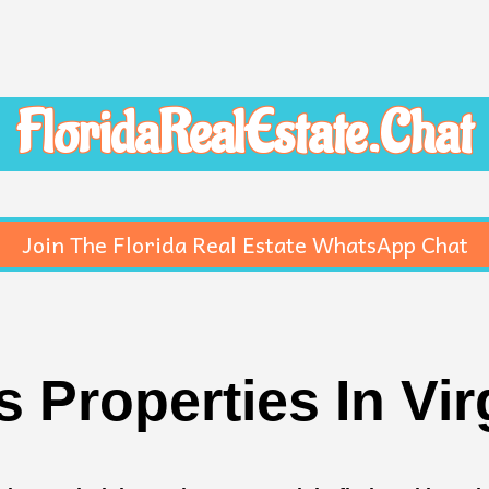
FloridaRealEstate.Chat
Join The Florida Real Estate WhatsApp Chat
 Properties In Vir