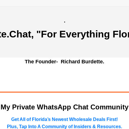
.
te.Chat
, "For Everything Flo
The Founder- Richard Burdette.
n My Private WhatsApp Chat Community
Get All of Florida’s Newest Wholesale Deals First!
Plus, Tap Into A Community of Insiders & Resources.