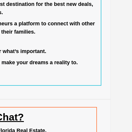
st destination for the best new deals,
s.
neurs a platform to connect with other
their families.
 what’s important.
 make your dreams a reality to.
Chat?
lorida Real Estate.