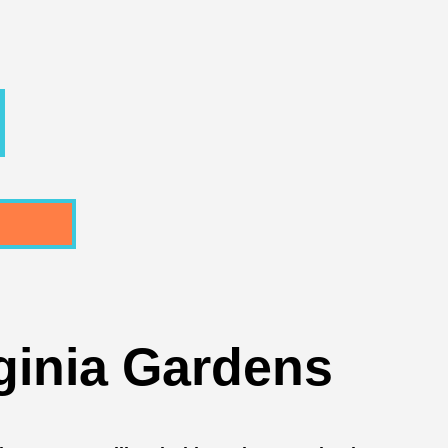
ginia Gardens