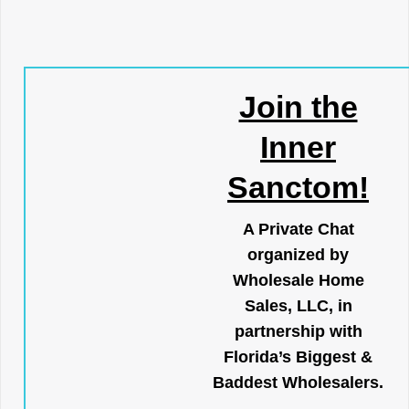
Join the
Inner
Sanctom!
A Private Chat
organized by
Wholesale Home
Sales, LLC, in
partnership with
Florida’s Biggest &
Baddest Wholesalers.