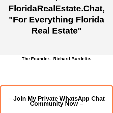
FloridaRealEstate.Chat
,
"For Everything Florida
Real Estate"
The Founder- Richard Burdette.
– Join My Private WhatsApp Chat
Community Now –