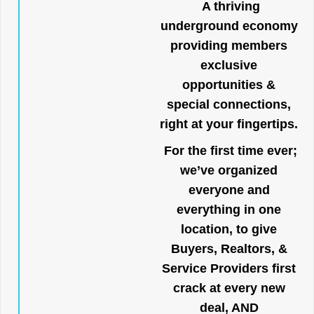
A thriving
underground economy
providing members
exclusive
opportunities &
special connections,
right at your fingertips.
For the first time ever;
we’ve organized
everyone and
everything in one
location, to give
Buyers, Realtors, &
Service Providers first
crack at every new
deal, AND