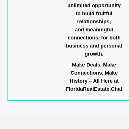
unlimited opportunity
to build fruitful
relationships,
and meaningful
connections, for both
business and personal
growth.
Make Deals, Make
Connections, Make
History – All Here at
FloridaRealEstate.Chat
.