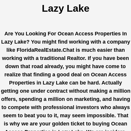
Lazy Lake
Are You Looking For Ocean Access Properties In
Lazy Lake? You might find working with a company
like
FloridaRealEstate.Chat
is much easier than
working with a traditional Realtor. If you have been
down that road already, you might have come to
realize that finding a good deal on Ocean Access
Properties in Lazy Lake can be hard. Actually
getting one under contract without making a million
offers, spending a million on marketing, and having
to compete with professional investors who always
seem to beat you to it, may seem impossible. That
is why we are your golden ticket to buying Ocean