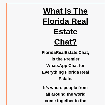
What Is The
Florida Real
Estate
Chat?
FloridaRealEstate.Chat
,
is the Premier
WhatsApp Chat for
Everything Florida Real
Estate.
It’s where people from
all around the world
come together in the