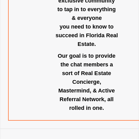
exclusive community
to tap in to everything
& everyone
you need to know to
succeed in Florida Real
Estate.
Our goal is to provide
the chat members a
sort of Real Estate
Concierge,
Mastermind, & Active
Referral Network, all
rolled in one.