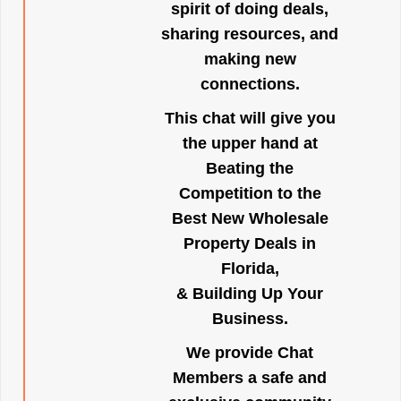
spirit of doing deals,
sharing resources, and
making new
connections.
This chat will give you
the upper hand at
Beating the
Competition to the
Best New Wholesale
Property Deals in
Florida,
& Building Up Your
Business.
We provide Chat
Members a safe and