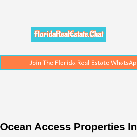
FloridaRealEstate.Chat
Join The Florida Real Estate WhatsAp
Ocean Access Properties In