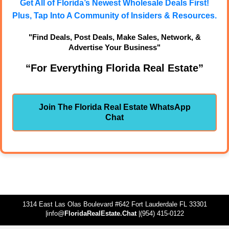
Get All of Florida’s Newest Wholesale Deals First!
Plus, Tap Into A Community of Insiders & Resources.
"Find Deals, Post Deals, Make Sales, Network, &
Advertise Your Business"
“For Everything Florida Real Estate”
Join The Florida Real Estate WhatsApp
Chat
1314 East Las Olas Boulevard #642 Fort Lauderdale FL 33301
|info@
FloridaRealEstate.Chat
|(954) 415-0122