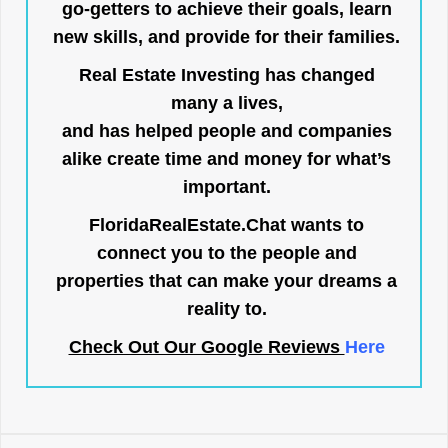
go-getters to achieve their goals, learn
new skills, and provide for their families.
Real Estate Investing has changed
many a lives,
and has helped people and companies
alike create time and money for what’s
important.
FloridaRealEstate.Chat
wants to
connect you to the people and
properties that can make your dreams a
reality to.
Check Out Our Google Reviews
Here