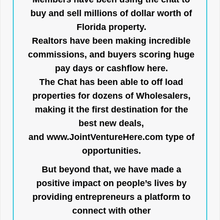
buy and sell millions of dollar worth of
Florida property.
Realtors have been making incredible
commissions, and buyers scoring huge
pay days or cashflow here.
The Chat has been able to off load
properties for dozens of Wholesalers,
making it the first destination for the
best new deals,
and
www.JointVentureHere.com
type of
opportunities.
But beyond that, we have made a
positive impact on people’s lives by
providing entrepreneurs a platform to
connect with other