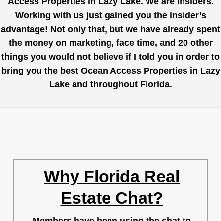
Access Properties in Lazy Lake. We are insiders.
Working with us just gained you the insider’s
advantage! Not only that, but we have already spent
the money on marketing, face time, and 20 other
things you would not believe if I told you in order to
bring you the best Ocean Access Properties in Lazy
Lake and throughout Florida.
Why Florida Real
Estate Chat?
Members have been using the chat to