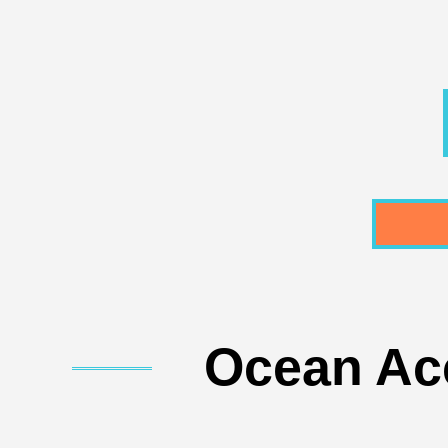
Ocean Acc