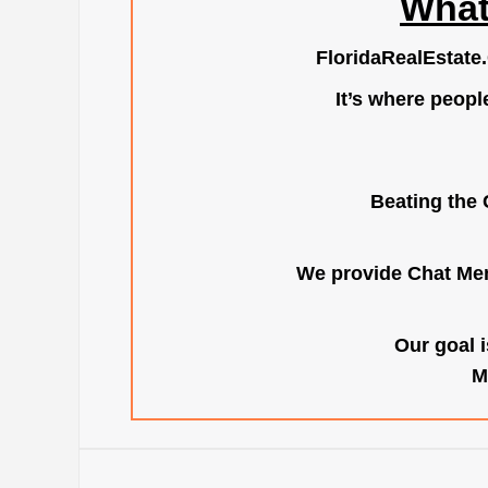
What
FloridaRealEstate
It’s where peopl
Beating the 
We provide Chat Mem
Our goal i
M