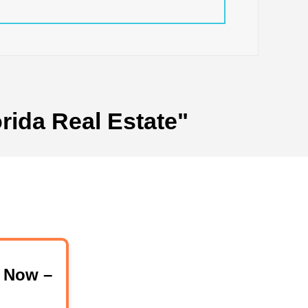
rida Real Estate"
 Now –