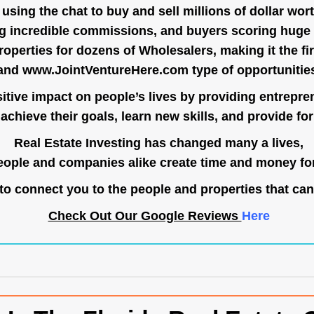
ing the chat to buy and sell millions of dollar wort
g incredible commissions, and buyers scoring huge 
operties for dozens of Wholesalers, making it the fir
and
www.JointVentureHere.com
type of opportunitie
tive impact on people’s lives by providing entrepre
achieve their goals, learn new skills, and provide for 
Real Estate Investing has changed many a lives,
ople and companies alike create time and money for
o connect you to the people and properties that can
Check Out Our Google Reviews
Here