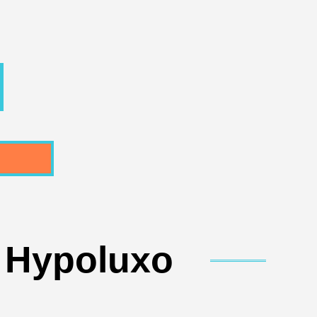
n Hypoluxo