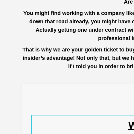
Are
You might find working with a company lik
down that road already, you might have 
Actually getting one under contract wi
professional 
That is why we are your golden ticket to b
insider’s advantage! Not only that, but we 
if I told you in order to
W