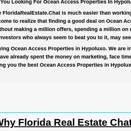
 You Looking For Ocean Access Properties In Hypol
e
FloridaRealEstate.Chat
is much easier than working 
come to realize that finding a good deal on Ocean Ac
thout making a million offers, spending a million o
investors who always seem to beat you to it, may se
uying Ocean Access Properties in Hypoluxo. We are in
have already spent the money on marketing, face tim
 bring you the best Ocean Access Properties in Hypolu
hy Florida Real Estate Cha