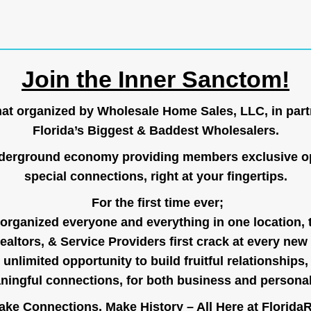
Join the Inner Sanctom!
hat organized by Wholesale Home Sales, LLC, in part
Florida’s Biggest & Baddest Wholesalers.
nderground economy providing members exclusive op
special connections, right at your fingertips.
For the first time ever;
organized everyone and everything in one location, 
ealtors, & Service Providers first crack at every new
unlimited opportunity to build fruitful relationships,
ingful connections, for both business and persona
ke Connections, Make History – All Here at
Florida