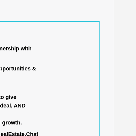
nership with
portunities &
to give
 deal, AND
l growth.
RealEstate.Chat