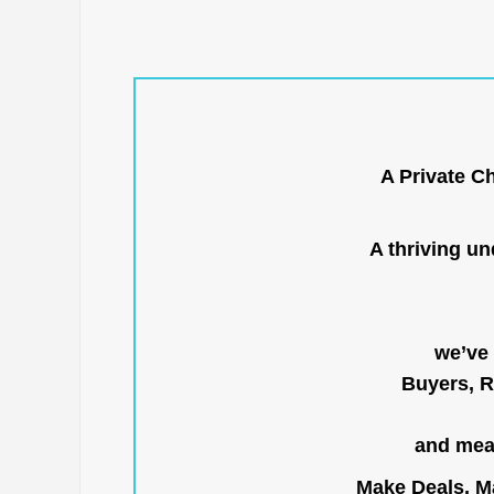
A Private C
A thriving u
we’ve 
Buyers, R
and mean
Make Deals, Ma