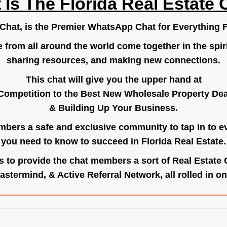
 Is The Florida Real Estate 
.Chat
, is the Premier WhatsApp Chat for Everything F
e from all around the world come together in the spiri
sharing resources, and making new connections.
This chat will give you the upper hand at
Competition to the Best New Wholesale Property Deal
& Building Up Your Business.
bers a safe and exclusive community to tap in to e
you need to know to succeed in Florida Real Estate.
s to provide the chat members a sort of Real Estate
astermind, & Active Referral Network, all rolled in on