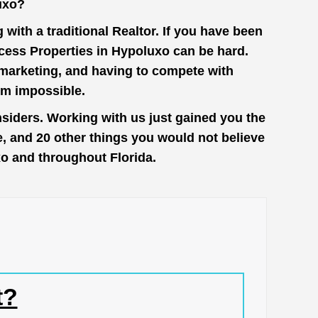
uxo?
with a traditional Realtor. If you have been
cess Properties in Hypoluxo can be hard.
n marketing, and having to compete with
em impossible.
siders. Working with us just gained you the
e, and 20 other things you would not believe
xo and throughout Florida.
t?