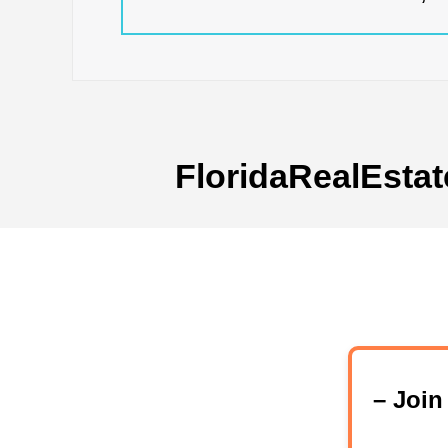
FloridaRealEstat
– Joi