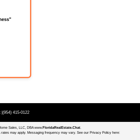
ness"
t
|(954) 415-0122
e Home Sales, LLC, DBA
www.
FloridaRealEstate.Chat
.
 rates may apply. Messaging frequency may vary. See our Privacy Policy here: