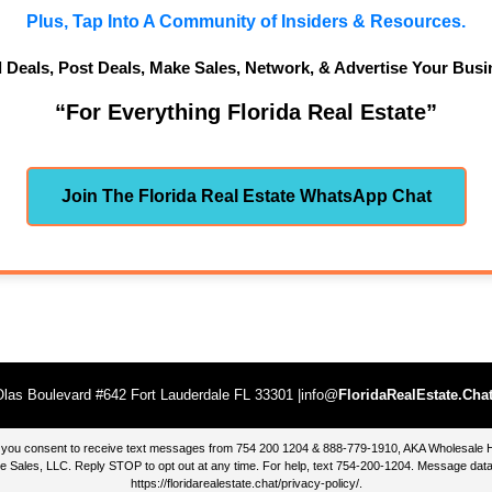
Plus, Tap Into A Community of Insiders & Resources.
d Deals, Post Deals, Make Sales, Network, & Advertise Your Busi
“For Everything Florida Real Estate”
Join The Florida Real Estate WhatsApp Chat
las Boulevard #642 Fort Lauderdale FL 33301 |info@
FloridaRealEstate.Cha
te, you consent to receive text messages from 754 200 1204 & 888-779-1910, AKA Wholesal
 Sales, LLC. Reply STOP to opt out at any time. For help, text 754-200-1204. Message data
https://floridarealestate.chat/privacy-policy/
.