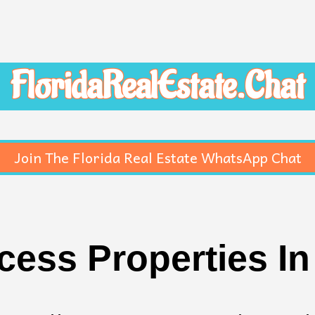
FloridaRealEstate.Chat
Join The Florida Real Estate WhatsApp Chat
ess Properties I