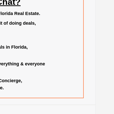
Chat?
lorida Real Estate.
t of doing deals,
s in Florida,
verything & everyone
 Concierge,
e.