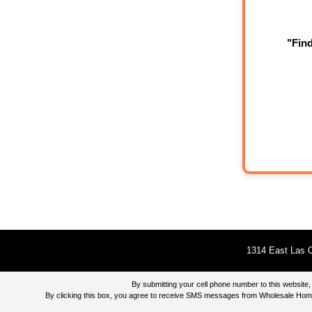
"Fin
1314 East Las O
By submitting your cell phone number to this websi
By clicking this box, you agree to receive SMS messages from Wholesale Home