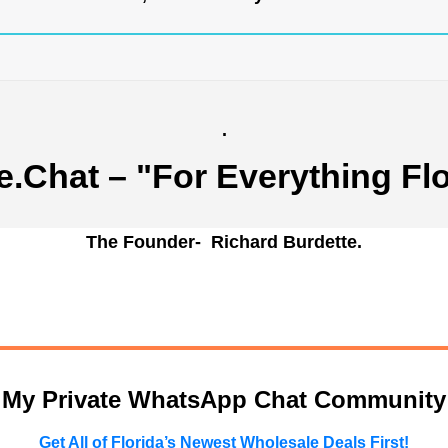
.
e.Chat
– "For Everything Flo
The Founder- Richard Burdette.
n My Private WhatsApp Chat Community
Get All of Florida’s Newest Wholesale Deals First!