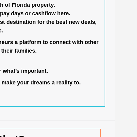
h of Florida property.
pay days or cashflow here.
st destination for the best new deals,
s.
neurs a platform to connect with other
their families.
 what’s important.
 make your dreams a reality to.