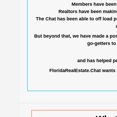
Members have been us
Realtors have been makin
The Chat has been able to off load pr
But beyond that, we have made a posi
go-getters to 
and has helped pe
FloridaRealEstate.Chat
wants t