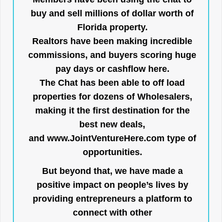
buy and sell millions of dollar worth of
Florida property.
Realtors have been making incredible
commissions, and buyers scoring huge
pay days or cashflow here.
The Chat has been able to off load
properties for dozens of Wholesalers,
making it the first destination for the
best new deals,
and
www.JointVentureHere.com
type of
opportunities.
But beyond that, we have made a
positive impact on people’s lives by
providing entrepreneurs a platform to
connect with other