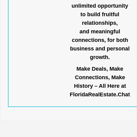
unlimited opportunity
to build fruitful
relationships,
and meaningful
connections, for both
business and personal
growth.
Make Deals, Make
Connections, Make
History – All Here at
FloridaRealEstate.Chat
.