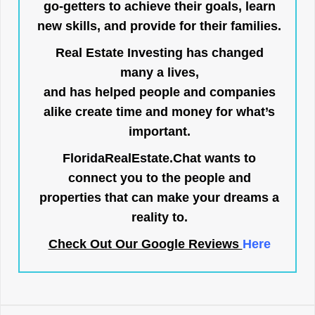
go-getters to achieve their goals, learn
new skills, and provide for their families.
Real Estate Investing has changed
many a lives,
and has helped people and companies
alike create time and money for what’s
important.
FloridaRealEstate.Chat
wants to
connect you to the people and
properties that can make your dreams a
reality to.
Check Out Our Google Reviews
Here