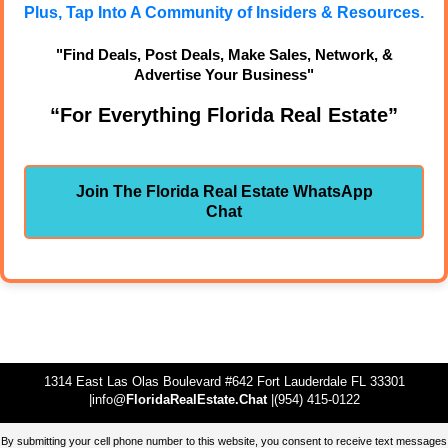
Plus, Tap Into A Community of Insiders & Resources.
"Find Deals, Post Deals, Make Sales, Network, &
Advertise Your Business"
“For Everything Florida Real Estate”
Join The Florida Real Estate WhatsApp
Chat
1314 East Las Olas Boulevard #642 Fort Lauderdale FL 33301
|info@
FloridaRealEstate.Chat
|(954) 415-0122
By submitting your cell phone number to this website, you consent to receive text messages