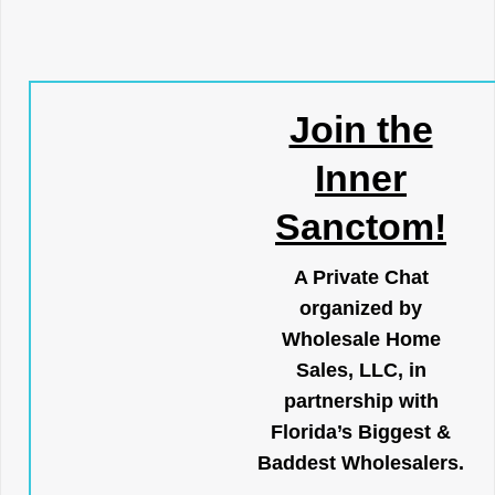
Join the
Inner
Sanctom!
A Private Chat
organized by
Wholesale Home
Sales, LLC, in
partnership with
Florida’s Biggest &
Baddest Wholesalers.