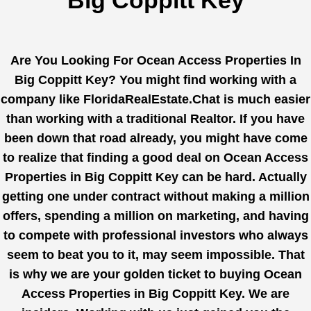
Big Coppitt Key
Are You Looking For Ocean Access Properties In
Big Coppitt Key? You might find working with a
company like
FloridaRealEstate.Chat
is much easier
than working with a traditional Realtor. If you have
been down that road already, you might have come
to realize that finding a good deal on Ocean Access
Properties in Big Coppitt Key can be hard. Actually
getting one under contract without making a million
offers, spending a million on marketing, and having
to compete with professional investors who always
seem to beat you to it, may seem impossible. That
is why we are your golden ticket to buying Ocean
Access Properties in Big Coppitt Key. We are