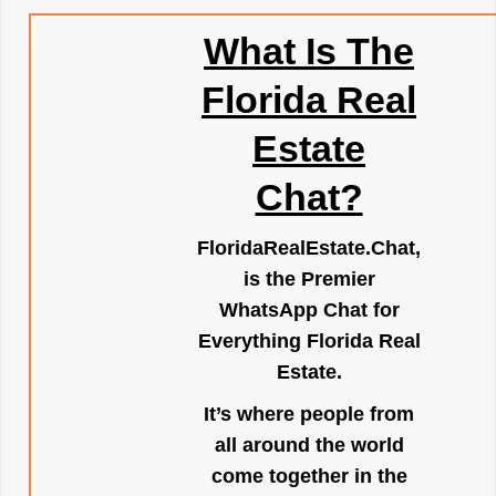
What Is The
Florida Real
Estate
Chat?
FloridaRealEstate.Chat
,
is the Premier
WhatsApp Chat for
Everything Florida Real
Estate.
It’s where people from
all around the world
come together in the