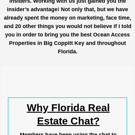
insiders. Working with us just gained you the
insider’s advantage! Not only that, but we have
already spent the money on marketing, face time,
and 20 other things you would not believe if I told
you in order to bring you the best Ocean Access
Properties in Big Coppitt Key and throughout
Florida.
Why Florida Real
Estate Chat?
Members have been using the chat to