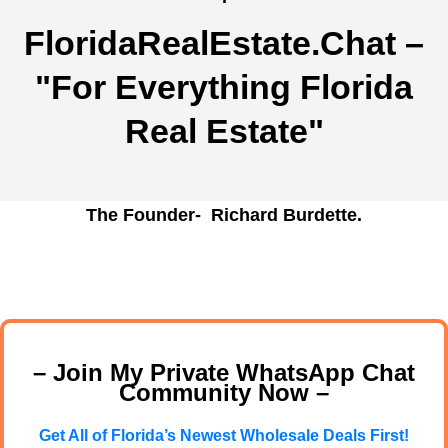
FloridaRealEstate.Chat
–
"For Everything Florida
Real Estate"
The Founder- Richard Burdette.
– Join My Private WhatsApp Chat
Community Now –
Get All of Florida’s Newest Wholesale Deals First!