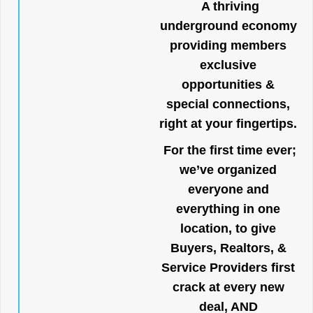
A thriving
underground economy
providing members
exclusive
opportunities &
special connections,
right at your fingertips.
For the first time ever;
we’ve organized
everyone and
everything in one
location, to give
Buyers, Realtors, &
Service Providers first
crack at every new
deal, AND