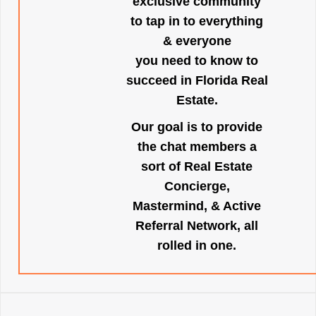
exclusive community
to tap in to everything
& everyone
you need to know to
succeed in Florida Real
Estate.
Our goal is to provide
the chat members a
sort of Real Estate
Concierge,
Mastermind, & Active
Referral Network, all
rolled in one.