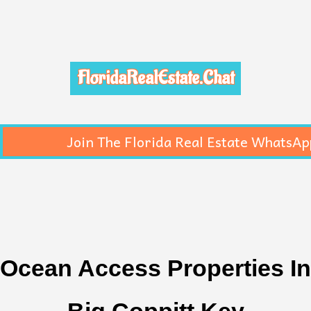
FloridaRealEstate.Chat
Join The Florida Real Estate WhatsAp
Ocean Access Properties In