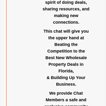
spirit of doing deals,
sharing resources, and
making new
connections.
This chat will give you
the upper hand at
Beating the
Competition to the
Best New Wholesale
Property Deals in
Florida,
& Building Up Your
Business.
We provide Chat
Members a safe and