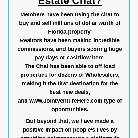
Estate Chat?
Members have been using the chat to
buy and sell millions of dollar worth of
Florida property.
Realtors have been making incredible
commissions, and buyers scoring huge
pay days or cashflow here.
The Chat has been able to off load
properties for dozens of Wholesalers,
making it the first destination for the
best new deals,
and
www.JointVentureHere.com
type of
opportunities.
But beyond that, we have made a
positive impact on people’s lives by