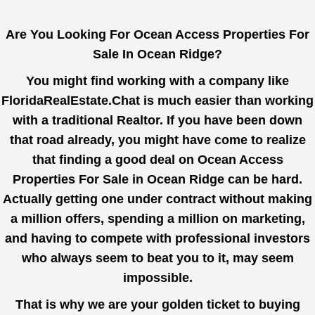
Are You Looking For Ocean Access Properties For
Sale In Ocean Ridge?
You might find working with a company like
FloridaRealEstate.Chat
is much easier than working
with a traditional Realtor. If you have been down
that road already, you might have come to realize
that finding a good deal on Ocean Access
Properties For Sale in Ocean Ridge can be hard.
Actually getting one under contract without making
a million offers, spending a million on marketing,
and having to compete with professional investors
who always seem to beat you to it, may seem
impossible.
That is why we are your golden ticket to buying