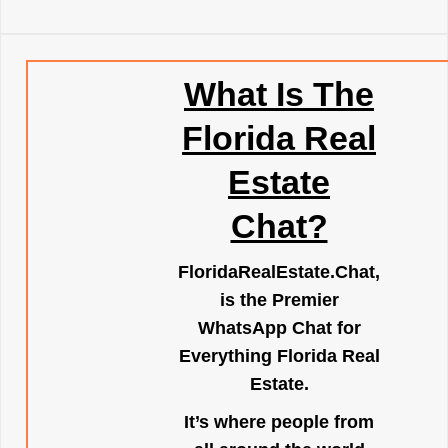
What Is The
Florida Real
Estate
Chat?
FloridaRealEstate.Chat
,
is the Premier
WhatsApp Chat for
Everything Florida Real
Estate.
It’s where people from