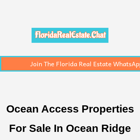
FloridaRealEstate.Chat
Join The Florida Real Estate WhatsAp
Ocean Access Properties
For Sale In Ocean Ridge