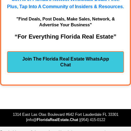
Plus, Tap Into A Community of Insiders & Resources.
"Find Deals, Post Deals, Make Sales, Network, &
Advertise Your Business"
“For Everything Florida Real Estate”
Join The Florida Real Estate WhatsApp
Chat
1314 East Las Olas Boulevard #642 Fort Lauderdale FL 33301
|info@
FloridaRealEstate.Chat
|(954) 415-0122