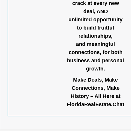
crack at every new
deal, AND
unlimited opportunity
to build fruitful
relationships,
and meaningful
connections, for both
business and personal
growth.
Make Deals, Make
Connections, Make
History – All Here at
FloridaRealEstate.Chat