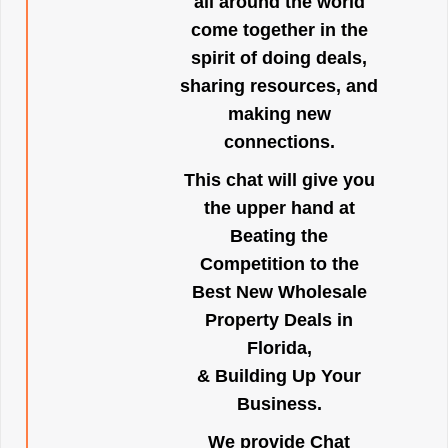
all around the world
come together in the
spirit of doing deals,
sharing resources, and
making new
connections.
This chat will give you
the upper hand at
Beating the
Competition to the
Best New Wholesale
Property Deals in
Florida,
& Building Up Your
Business.
We provide Chat