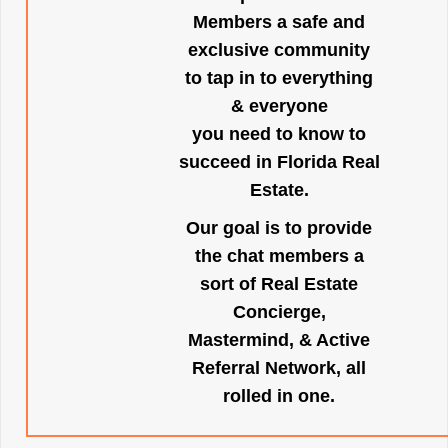
Members a safe and
exclusive community
to tap in to everything
& everyone
you need to know to
succeed in Florida Real
Estate.
Our goal is to provide
the chat members a
sort of Real Estate
Concierge,
Mastermind, & Active
Referral Network, all
rolled in one.