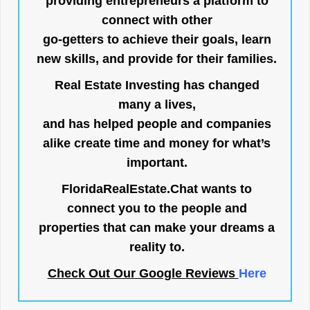
providing entrepreneurs a platform to
connect with other
go-getters to achieve their goals, learn
new skills, and provide for their families.
Real Estate Investing has changed
many a lives,
and has helped people and companies
alike create time and money for what’s
important.
FloridaRealEstate.Chat
wants to
connect you to the people and
properties that can make your dreams a
reality to.
Check Out Our Google Reviews
Here