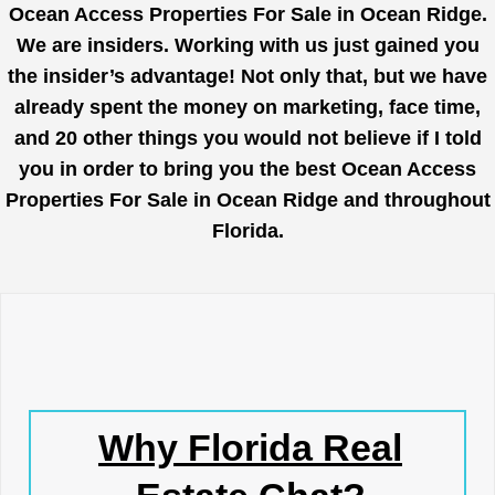
Ocean Access Properties For Sale in Ocean Ridge.
We are insiders. Working with us just gained you
the insider’s advantage! Not only that, but we have
already spent the money on marketing, face time,
and 20 other things you would not believe if I told
you in order to bring you the best Ocean Access
Properties For Sale in Ocean Ridge and throughout
Florida.
Why Florida Real