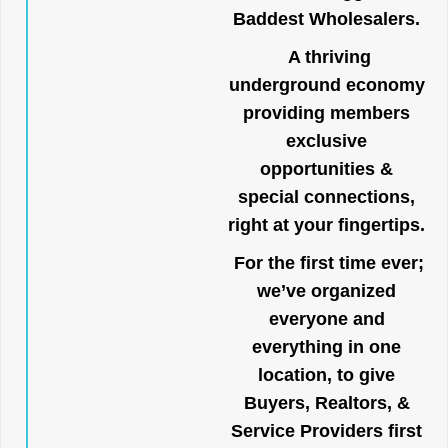
Baddest Wholesalers.
A thriving
underground economy
providing members
exclusive
opportunities &
special connections,
right at your fingertips.
For the first time ever;
we’ve organized
everyone and
everything in one
location, to give
Buyers, Realtors, &
Service Providers first