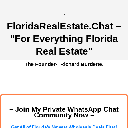
.
FloridaRealEstate.Chat
–
"For Everything Florida
Real Estate"
The Founder- Richard Burdette.
– Join My Private WhatsApp Chat
Community Now –
Get All of Florida’s Newest Wholesale Deals First!