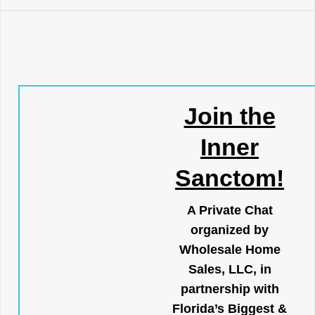
Join the
Inner
Sanctom!
A Private Chat
organized by
Wholesale Home
Sales, LLC, in
partnership with
Florida’s Biggest &