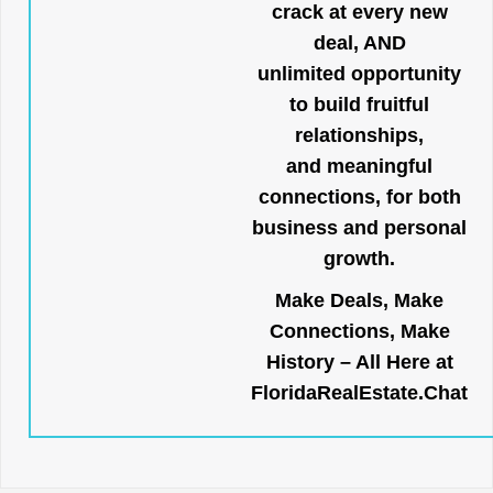
crack at every new
deal, AND
unlimited opportunity
to build fruitful
relationships,
and meaningful
connections, for both
business and personal
growth.
Make Deals, Make
Connections, Make
History – All Here at
FloridaRealEstate.Chat