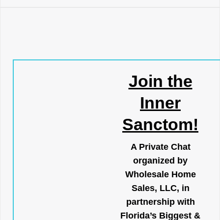
Join the
Inner
Sanctom!
A Private Chat
organized by
Wholesale Home
Sales, LLC, in
partnership with
Florida’s Biggest &