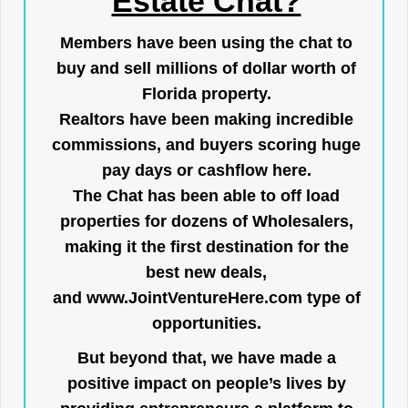
Estate Chat?
Members have been using the chat to
buy and sell millions of dollar worth of
Florida property.
Realtors have been making incredible
commissions, and buyers scoring huge
pay days or cashflow here.
The Chat has been able to off load
properties for dozens of Wholesalers,
making it the first destination for the
best new deals,
and
www.JointVentureHere.com
type of
opportunities.
But beyond that, we have made a
positive impact on people’s lives by