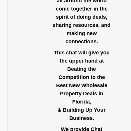
all around the world
come together in the
spirit of doing deals,
sharing resources, and
making new
connections.
This chat will give you
the upper hand at
Beating the
Competition to the
Best New Wholesale
Property Deals in
Florida,
& Building Up Your
Business.
We provide Chat