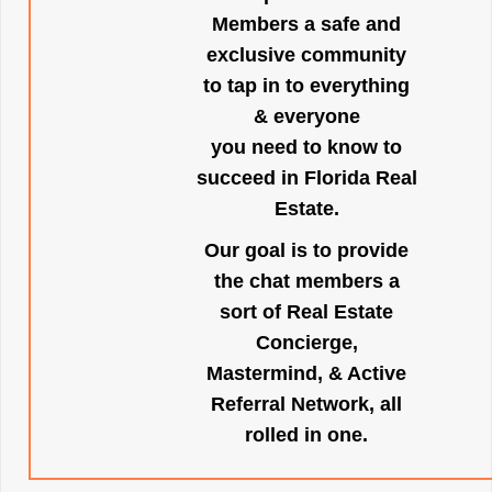
Members a safe and
exclusive community
to tap in to everything
& everyone
you need to know to
succeed in Florida Real
Estate.
Our goal is to provide
the chat members a
sort of Real Estate
Concierge,
Mastermind, & Active
Referral Network, all
rolled in one.