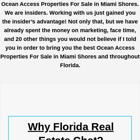
Ocean Access Properties For Sale in Miami Shores.
We are insiders. Working with us just gained you
the insider’s advantage! Not only that, but we have
already spent the money on marketing, face time,
and 20 other things you would not believe if I told
you in order to bring you the best Ocean Access
Properties For Sale in Miami Shores and throughout
Florida.
Why Florida Real