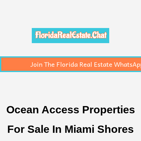
FloridaRealEstate.Chat
Join The Florida Real Estate WhatsAp
Ocean Access Properties
For Sale In Miami Shores