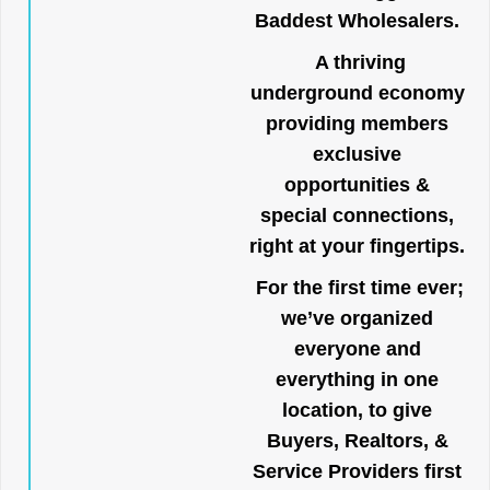
Baddest Wholesalers.
A thriving
underground economy
providing members
exclusive
opportunities &
special connections,
right at your fingertips.
For the first time ever;
we’ve organized
everyone and
everything in one
location, to give
Buyers, Realtors, &
Service Providers first