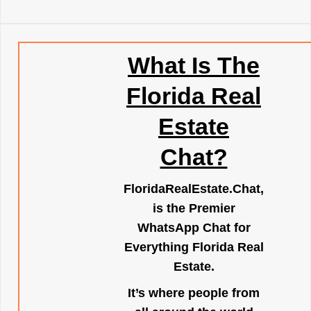
What Is The
Florida Real
Estate
Chat?
FloridaRealEstate.Chat
,
is the Premier
WhatsApp Chat for
Everything Florida Real
Estate.
It’s where people from