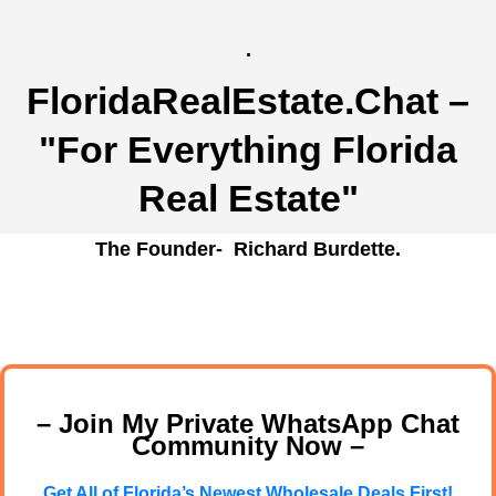
.
FloridaRealEstate.Chat
–
"For Everything Florida
Real Estate"
The Founder- Richard Burdette.
– Join My Private WhatsApp Chat
Community Now –
Get All of Florida’s Newest Wholesale Deals First!