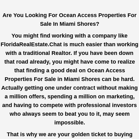
Are You Looking For Ocean Access Properties For
Sale In Miami Shores?
You might find working with a company like
FloridaRealEstate.Chat
is much easier than working
with a traditional Realtor. If you have been down
that road already, you might have come to realize
that finding a good deal on Ocean Access
Properties For Sale in Miami Shores can be hard.
Actually getting one under contract without making
a million offers, spending a million on marketing,
and having to compete with professional investors
who always seem to beat you to it, may seem
impossible.
That is why we are your golden ticket to buying