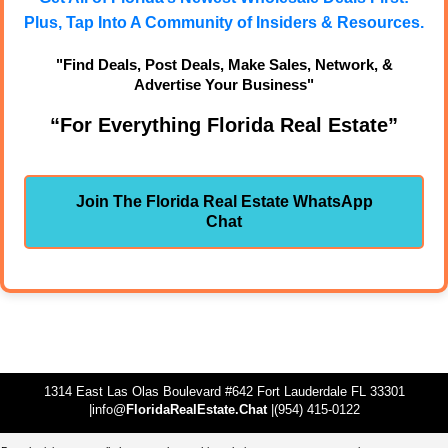
Plus, Tap Into A Community of Insiders & Resources.
"Find Deals, Post Deals, Make Sales, Network, &
Advertise Your Business"
“For Everything Florida Real Estate”
Join The Florida Real Estate WhatsApp
Chat
1314 East Las Olas Boulevard #642 Fort Lauderdale FL 33301
|info@
FloridaRealEstate.Chat
|(954) 415-0122