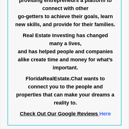
providing entrepreneurs a platform to
connect with other
go-getters to achieve their goals, learn
new skills, and provide for their families.
Real Estate Investing has changed
many a lives,
and has helped people and companies
alike create time and money for what’s
important.
FloridaRealEstate.Chat
wants to
connect you to the people and
properties that can make your dreams a
reality to.
Check Out Our Google Reviews
Here