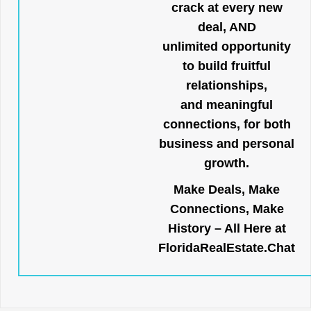
crack at every new
deal, AND
unlimited opportunity
to build fruitful
relationships,
and meaningful
connections, for both
business and personal
growth.
Make Deals, Make
Connections, Make
History – All Here at
FloridaRealEstate.Chat