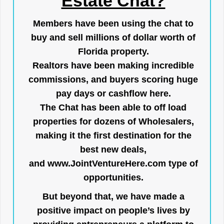
Estate Chat?
Members have been using the chat to
buy and sell millions of dollar worth of
Florida property.
Realtors have been making incredible
commissions, and buyers scoring huge
pay days or cashflow here.
The Chat has been able to off load
properties for dozens of Wholesalers,
making it the first destination for the
best new deals,
and
www.JointVentureHere.com
type of
opportunities.
But beyond that, we have made a
positive impact on people’s lives by