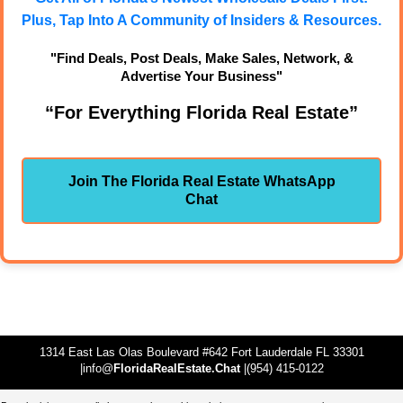
Plus, Tap Into A Community of Insiders & Resources.
"Find Deals, Post Deals, Make Sales, Network, &
Advertise Your Business"
“For Everything Florida Real Estate”
Join The Florida Real Estate WhatsApp
Chat
1314 East Las Olas Boulevard #642 Fort Lauderdale FL 33301
|info@
FloridaRealEstate.Chat
|(954) 415-0122