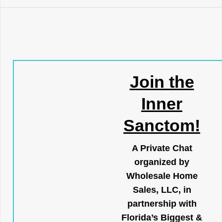
Join the
Inner
Sanctom!
A Private Chat
organized by
Wholesale Home
Sales, LLC, in
partnership with
Florida’s Biggest &