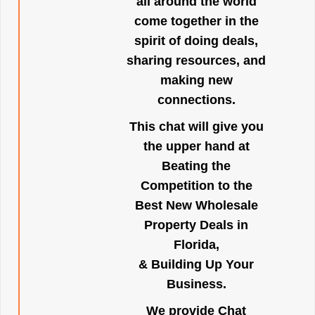
all around the world
come together in the
spirit of doing deals,
sharing resources, and
making new
connections.
This chat will give you
the upper hand at
Beating the
Competition to the
Best New Wholesale
Property Deals in
Florida,
& Building Up Your
Business.
We provide Chat