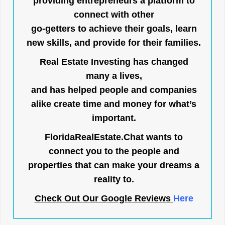
providing entrepreneurs a platform to
connect with other
go-getters to achieve their goals, learn
new skills, and provide for their families.
Real Estate Investing has changed
many a lives,
and has helped people and companies
alike create time and money for what’s
important.
FloridaRealEstate.Chat
wants to
connect you to the people and
properties that can make your dreams a
reality to.
Check Out Our Google Reviews
Here