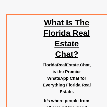
What Is The
Florida Real
Estate
Chat?
FloridaRealEstate.Chat
,
is the Premier
WhatsApp Chat for
Everything Florida Real
Estate.
It’s where people from