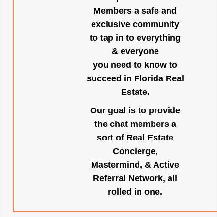
Members a safe and
exclusive community
to tap in to everything
& everyone
you need to know to
succeed in Florida Real
Estate.
Our goal is to provide
the chat members a
sort of Real Estate
Concierge,
Mastermind, & Active
Referral Network, all
rolled in one.