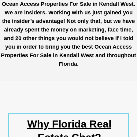
Ocean Access Properties For Sale in Kendall West.
We are insiders. Working with us just gained you
the insider’s advantage! Not only that, but we have
already spent the money on marketing, face time,
and 20 other things you would not believe if I told
you in order to bring you the best Ocean Access
Properties For Sale in Kendall West and throughout
Florida.
Why Florida Real