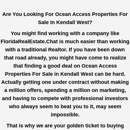
Are You Looking For Ocean Access Properties For
Sale In Kendall West?
You might find working with a company like
FloridaRealEstate.Chat
is much easier than working
with a traditional Realtor. If you have been down
that road already, you might have come to realize
that finding a good deal on Ocean Access
Properties For Sale in Kendall West can be hard.
Actually getting one under contract without making
a million offers, spending a million on marketing,
and having to compete with professional investors
who always seem to beat you to it, may seem
impossible.
That is why we are your golden ticket to buying