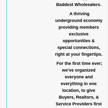
Baddest Wholesalers.
A thriving
underground economy
providing members
exclusive
opportunities &
special connections,
right at your fingertips.
For the first time ever;
we’ve organized
everyone and
everything in one
location, to give
Buyers, Realtors, &
Service Providers first