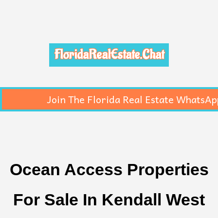
FloridaRealEstate.Chat
Join The Florida Real Estate WhatsAp
Ocean Access Properties
For Sale In Kendall West