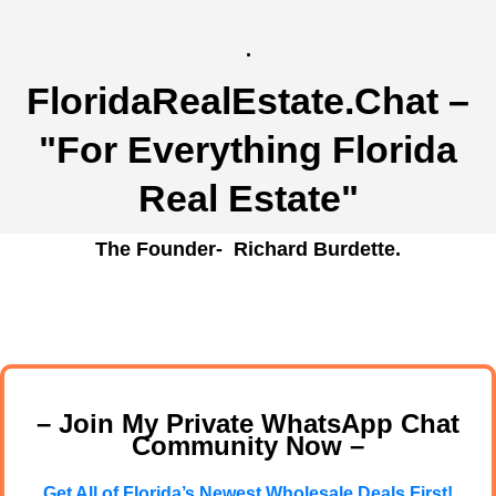
.
FloridaRealEstate.Chat
–
"For Everything Florida
Real Estate"
The Founder- Richard Burdette.
– Join My Private WhatsApp Chat
Community Now –
Get All of Florida’s Newest Wholesale Deals First!