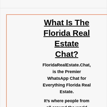
What Is The
Florida Real
Estate
Chat?
FloridaRealEstate.Chat
,
is the Premier
WhatsApp Chat for
Everything Florida Real
Estate.
It’s where people from