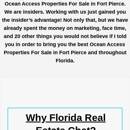
Ocean Access Properties For Sale in Fort Pierce.
We are insiders. Working with us just gained you
the insider’s advantage! Not only that, but we have
already spent the money on marketing, face time,
and 20 other things you would not believe if I told
you in order to bring you the best Ocean Access
Properties For Sale in Fort Pierce and throughout
Florida.
Why Florida Real