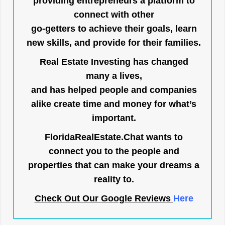
providing entrepreneurs a platform to
connect with other
go-getters to achieve their goals, learn
new skills, and provide for their families.
Real Estate Investing has changed
many a lives,
and has helped people and companies
alike create time and money for what’s
important.
FloridaRealEstate.Chat
wants to
connect you to the people and
properties that can make your dreams a
reality to.
Check Out Our Google Reviews
Here