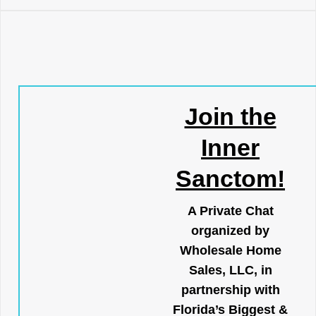
Join the
Inner
Sanctom!
A Private Chat
organized by
Wholesale Home
Sales, LLC, in
partnership with
Florida’s Biggest &