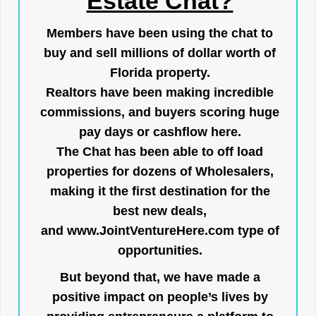
Estate Chat?
Members have been using the chat to
buy and sell millions of dollar worth of
Florida property.
Realtors have been making incredible
commissions, and buyers scoring huge
pay days or cashflow here.
The Chat has been able to off load
properties for dozens of Wholesalers,
making it the first destination for the
best new deals,
and
www.JointVentureHere.com
type of
opportunities.
But beyond that, we have made a
positive impact on people’s lives by