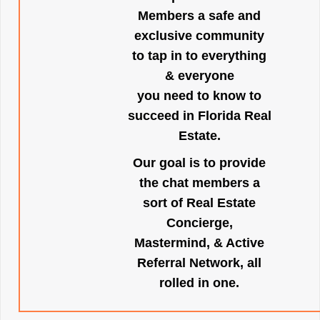
Members a safe and
exclusive community
to tap in to everything
& everyone
you need to know to
succeed in Florida Real
Estate.
Our goal is to provide
the chat members a
sort of Real Estate
Concierge,
Mastermind, & Active
Referral Network, all
rolled in one.