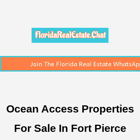
FloridaRealEstate.Chat
Join The Florida Real Estate WhatsAp
Ocean Access Properties
For Sale In Fort Pierce