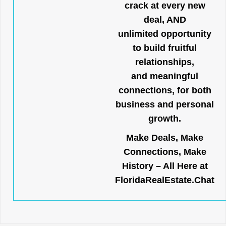
crack at every new
deal, AND
unlimited opportunity
to build fruitful
relationships,
and meaningful
connections, for both
business and personal
growth.
Make Deals, Make
Connections, Make
History – All Here at
FloridaRealEstate.Chat