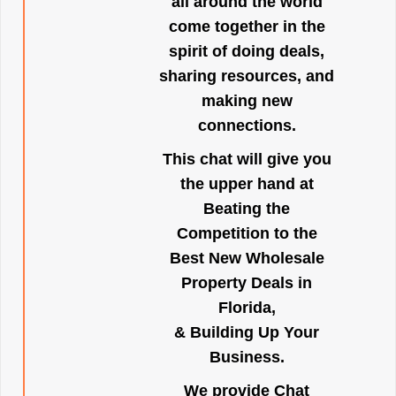
all around the world
come together in the
spirit of doing deals,
sharing resources, and
making new
connections.
This chat will give you
the upper hand at
Beating the
Competition to the
Best New Wholesale
Property Deals in
Florida,
& Building Up Your
Business.
We provide Chat