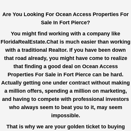
Are You Looking For Ocean Access Properties For
Sale In Fort Pierce?
You might find working with a company like
FloridaRealEstate.Chat
is much easier than working
with a traditional Realtor. If you have been down
that road already, you might have come to realize
that finding a good deal on Ocean Access
Properties For Sale in Fort Pierce can be hard.
Actually getting one under contract without making
a million offers, spending a million on marketing,
and having to compete with professional investors
who always seem to beat you to it, may seem
impossible.
That is why we are your golden ticket to buying