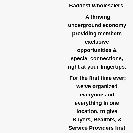
Baddest Wholesalers.
A thriving
underground economy
providing members
exclusive
opportunities &
special connections,
right at your fingertips.
For the first time ever;
we’ve organized
everyone and
everything in one
location, to give
Buyers, Realtors, &
Service Providers first