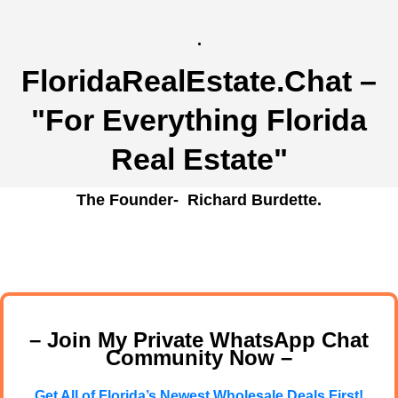
.
FloridaRealEstate.Chat
–
"For Everything Florida
Real Estate"
The Founder- Richard Burdette.
– Join My Private WhatsApp Chat
Community Now –
Get All of Florida’s Newest Wholesale Deals First!