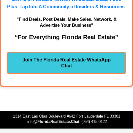
Plus, Tap Into A Community of Insiders & Resources.
"Find Deals, Post Deals, Make Sales, Network, &
Advertise Your Business"
“For Everything Florida Real Estate”
Join The Florida Real Estate WhatsApp
Chat
1314 East Las Olas Boulevard #642 Fort Lauderdale FL 33301
|info@
FloridaRealEstate.Chat
|(954) 415-0122