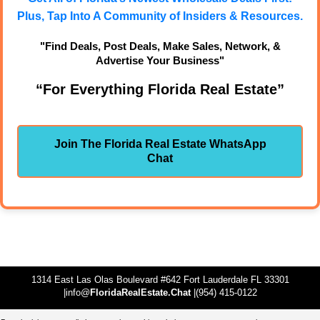
Plus, Tap Into A Community of Insiders & Resources.
"Find Deals, Post Deals, Make Sales, Network, &
Advertise Your Business"
“For Everything Florida Real Estate”
Join The Florida Real Estate WhatsApp
Chat
1314 East Las Olas Boulevard #642 Fort Lauderdale FL 33301
|info@
FloridaRealEstate.Chat
|(954) 415-0122