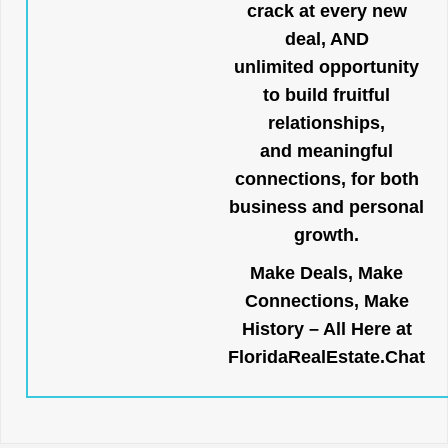
crack at every new
deal, AND
unlimited opportunity
to build fruitful
relationships,
and meaningful
connections, for both
business and personal
growth.
Make Deals, Make
Connections, Make
History – All Here at
FloridaRealEstate.Chat