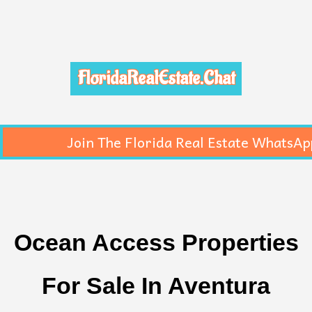
FloridaRealEstate.Chat
Join The Florida Real Estate WhatsAp
Ocean Access Properties
For Sale In Aventura