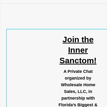
Join the
Inner
Sanctom!
A Private Chat
organized by
Wholesale Home
Sales, LLC, in
partnership with
Florida’s Biggest &