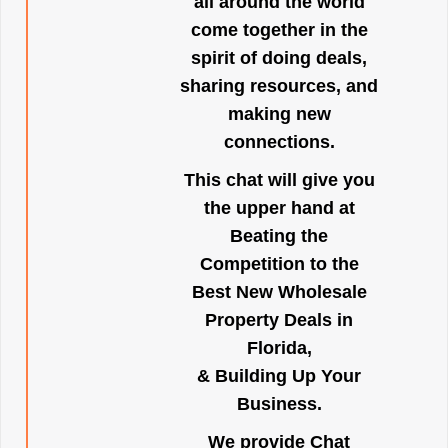
all around the world
come together in the
spirit of doing deals,
sharing resources, and
making new
connections.
This chat will give you
the upper hand at
Beating the
Competition to the
Best New Wholesale
Property Deals in
Florida,
& Building Up Your
Business.
We provide Chat