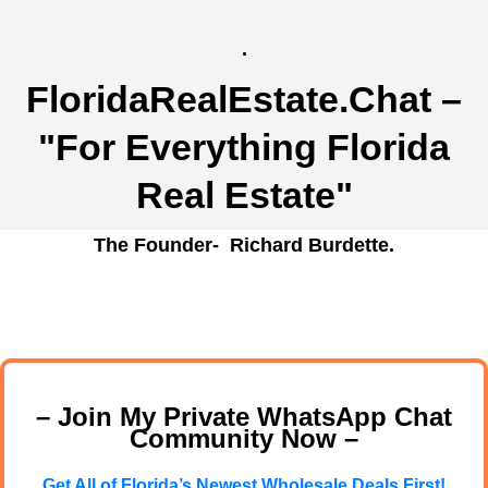
.
FloridaRealEstate.Chat
–
"For Everything Florida
Real Estate"
The Founder- Richard Burdette.
– Join My Private WhatsApp Chat
Community Now –
Get All of Florida’s Newest Wholesale Deals First!