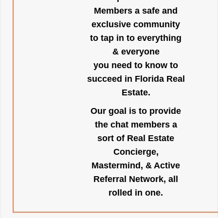
Members a safe and
exclusive community
to tap in to everything
& everyone
you need to know to
succeed in Florida Real
Estate.
Our goal is to provide
the chat members a
sort of Real Estate
Concierge,
Mastermind, & Active
Referral Network, all
rolled in one.