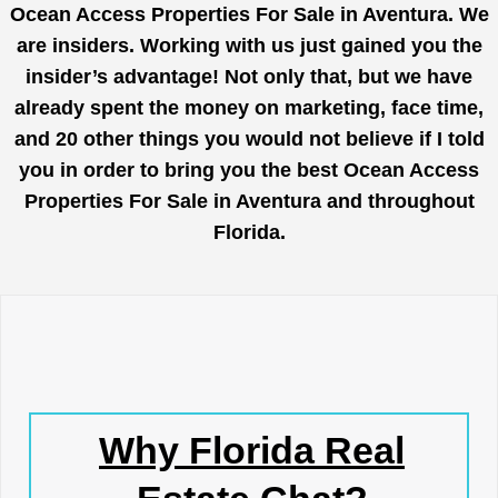
Ocean Access Properties For Sale in Aventura. We
are insiders. Working with us just gained you the
insider’s advantage! Not only that, but we have
already spent the money on marketing, face time,
and 20 other things you would not believe if I told
you in order to bring you the best Ocean Access
Properties For Sale in Aventura and throughout
Florida.
Why Florida Real