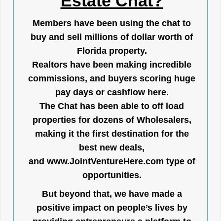
Estate Chat?
Members have been using the chat to
buy and sell millions of dollar worth of
Florida property.
Realtors have been making incredible
commissions, and buyers scoring huge
pay days or cashflow here.
The Chat has been able to off load
properties for dozens of Wholesalers,
making it the first destination for the
best new deals,
and
www.JointVentureHere.com
type of
opportunities.
But beyond that, we have made a
positive impact on people’s lives by