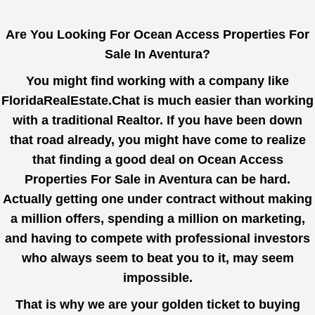
Are You Looking For Ocean Access Properties For
Sale In Aventura?
You might find working with a company like
FloridaRealEstate.Chat
is much easier than working
with a traditional Realtor. If you have been down
that road already, you might have come to realize
that finding a good deal on Ocean Access
Properties For Sale in Aventura can be hard.
Actually getting one under contract without making
a million offers, spending a million on marketing,
and having to compete with professional investors
who always seem to beat you to it, may seem
impossible.
That is why we are your golden ticket to buying