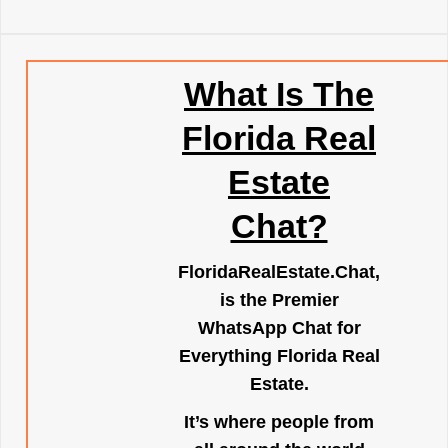
What Is The
Florida Real
Estate
Chat?
FloridaRealEstate.Chat
,
is the Premier
WhatsApp Chat for
Everything Florida Real
Estate.
It’s where people from