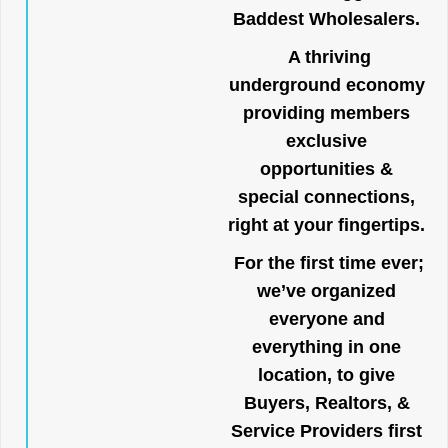
Baddest Wholesalers.
A thriving
underground economy
providing members
exclusive
opportunities &
special connections,
right at your fingertips.
For the first time ever;
we’ve organized
everyone and
everything in one
location, to give
Buyers, Realtors, &
Service Providers first