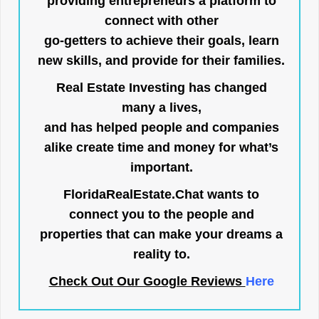
providing entrepreneurs a platform to
connect with other
go-getters to achieve their goals, learn
new skills, and provide for their families.
Real Estate Investing has changed
many a lives,
and has helped people and companies
alike create time and money for what’s
important.
FloridaRealEstate.Chat
wants to
connect you to the people and
properties that can make your dreams a
reality to.
Check Out Our Google Reviews
Here