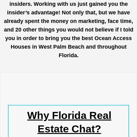
insiders. Working with us just gained you the
insider’s advantage! Not only that, but we have
already spent the money on marketing, face time,
and 20 other things you would not believe if I told
you in order to bring you the best Ocean Access
Houses in West Palm Beach and throughout
Florida.
Why Florida Real
Estate Chat?