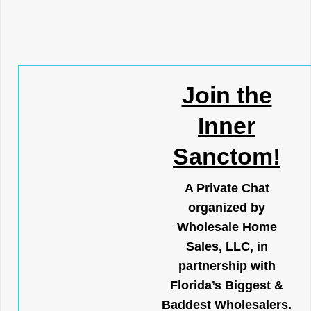
Join the
Inner
Sanctom!
A Private Chat
organized by
Wholesale Home
Sales, LLC, in
partnership with
Florida’s Biggest &
Baddest Wholesalers.