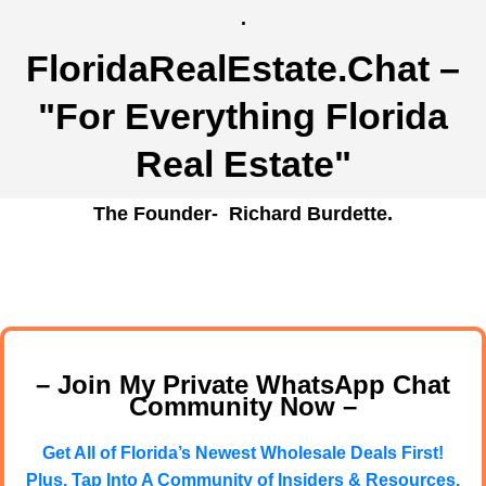
.
FloridaRealEstate.Chat
–
"For Everything Florida
Real Estate"
The Founder- Richard Burdette.
– Join My Private WhatsApp Chat
Community Now –
Get All of Florida’s Newest Wholesale Deals First!
Plus, Tap Into A Community of Insiders & Resources.