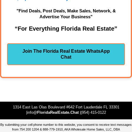
"Find Deals, Post Deals, Make Sales, Network, &
Advertise Your Business"
“For Everything Florida Real Estate”
Join The Florida Real Estate WhatsApp
Chat
1314 East Las Olas Boulevard #642 Fort Lauderdale FL 33301
|info@
FloridaRealEstate.Chat
|(954) 415-0122
By submitting your cell phone number to this website, you consent to receive text messages
from 754 200 1204 & 888-779-1910, AKA Wholesale Home Sales, LLC, DBA