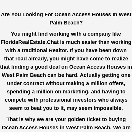
Are You Looking For Ocean Access Houses In West
Palm Beach?
You might find working with a company like
FloridaRealEstate.Chat
is much easier than working
with a traditional Realtor. If you have been down
that road already, you might have come to realize
that finding a good deal on Ocean Access Houses in
West Palm Beach can be hard. Actually getting one
under contract without making a million offers,
spending a million on marketing, and having to
compete with professional investors who always
seem to beat you to it, may seem impossible.
That is why we are your golden ticket to buying
Ocean Access Houses in West Palm Beach. We are