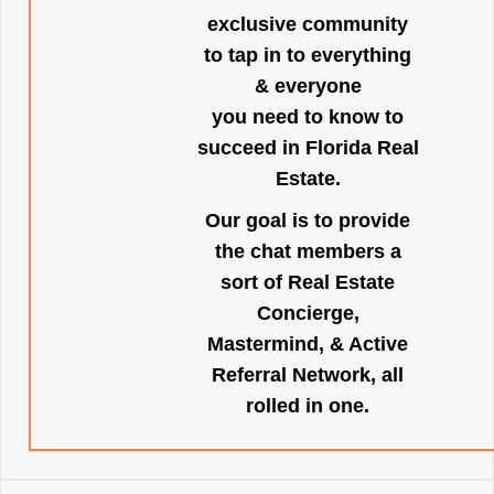
exclusive community
to tap in to everything
& everyone
you need to know to
succeed in Florida Real
Estate.
Our goal is to provide
the chat members a
sort of Real Estate
Concierge,
Mastermind, & Active
Referral Network, all
rolled in one.