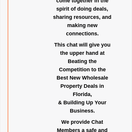
come together in the
spirit of doing deals,
sharing resources, and
making new
connections.
This chat will give you
the upper hand at
Beating the
Competition to the
Best New Wholesale
Property Deals in
Florida,
& Building Up Your
Business.
We provide Chat
Members a safe and