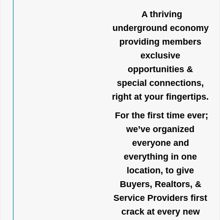
A thriving
underground economy
providing members
exclusive
opportunities &
special connections,
right at your fingertips.
For the first time ever;
we’ve organized
everyone and
everything in one
location, to give
Buyers, Realtors, &
Service Providers first
crack at every new