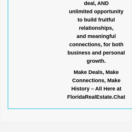
deal, AND
unlimited opportunity
to build fruitful
relationships,
and meaningful
connections, for both
business and personal
growth.
Make Deals, Make
Connections, Make
History – All Here at
FloridaRealEstate.Chat