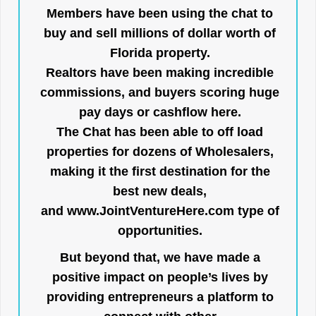
Members have been using the chat to
buy and sell millions of dollar worth of
Florida property.
Realtors have been making incredible
commissions, and buyers scoring huge
pay days or cashflow here.
The Chat has been able to off load
properties for dozens of Wholesalers,
making it the first destination for the
best new deals,
and
www.JointVentureHere.com
type of
opportunities.
But beyond that, we have made a
positive impact on people’s lives by
providing entrepreneurs a platform to