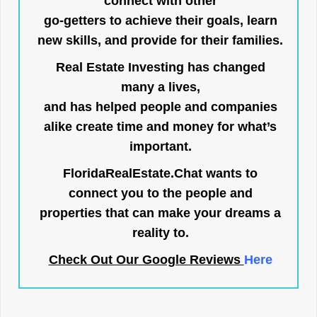
connect with other
go-getters to achieve their goals, learn
new skills, and provide for their families.
Real Estate Investing has changed
many a lives,
and has helped people and companies
alike create time and money for what’s
important.
FloridaRealEstate.Chat
wants to
connect you to the people and
properties that can make your dreams a
reality to.
Check Out Our Google Reviews
Here