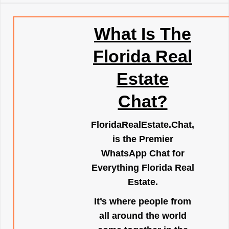
What Is The
Florida Real
Estate
Chat?
FloridaRealEstate.Chat
,
is the Premier
WhatsApp Chat for
Everything Florida Real
Estate.
It’s where people from
all around the world