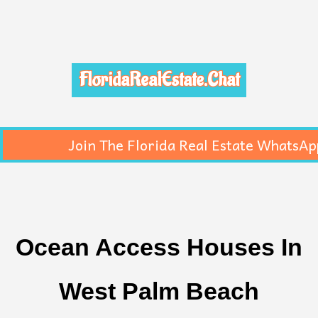
FloridaRealEstate.Chat
Join The Florida Real Estate WhatsAp
Ocean Access Houses In
West Palm Beach