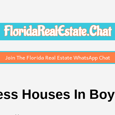
FloridaRealEstate.Chat
Join The Florida Real Estate WhatsApp Chat
ss Houses In Bo