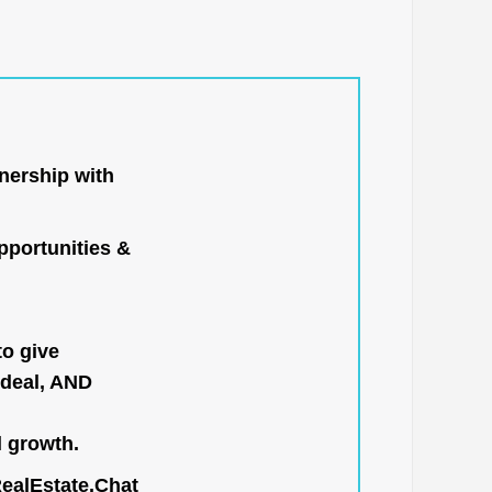
nership with
portunities &
to give
 deal, AND
l growth.
RealEstate.Chat