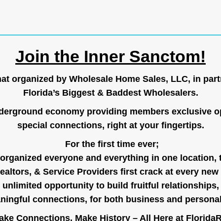
Join the Inner Sanctom!
hat organized by Wholesale Home Sales, LLC, in part
Florida’s Biggest & Baddest Wholesalers.
nderground economy providing members exclusive op
special connections, right at your fingertips.
For the first time ever;
organized everyone and everything in one location, 
ealtors, & Service Providers first crack at every new
unlimited opportunity to build fruitful relationships,
ingful connections, for both business and persona
ke Connections, Make History – All Here at
Florida