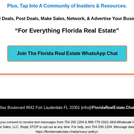
Plus, Tap Into A Community of Insiders & Resources.
d Deals, Post Deals, Make Sales, Network, & Advertise Your Busi
“For Everything Florida Real Estate”
Join The Florida Real Estate WhatsApp Chat
las Boulevard #642 Fort Lauderdale FL 33301 |info@
FloridaRealEstate.Cha
te, you consent to receive text messages from 754 200 1204 & 888-779-1910, AKA Wholesal
 Sales, LLC. Reply STOP to opt out at any time. For help, text 754-200-1204. Message data
https://floridarealestate.chat/privacy-policy/
.