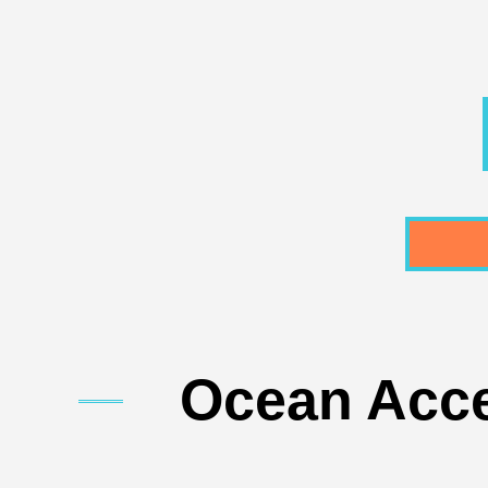
Ocean Acce