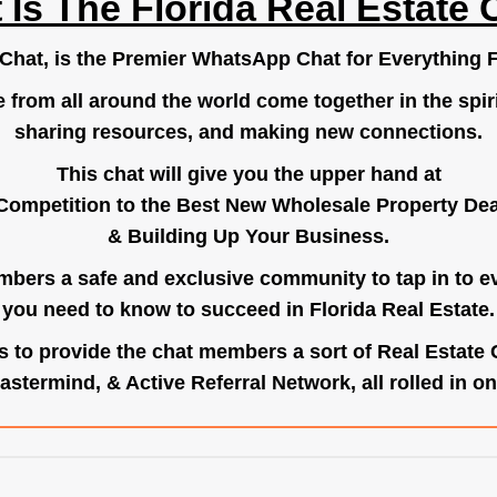
 Is The Florida Real Estate 
.Chat
, is the Premier WhatsApp Chat for Everything F
e from all around the world come together in the spiri
sharing resources, and making new connections.
This chat will give you the upper hand at
Competition to the Best New Wholesale Property Deal
& Building Up Your Business.
bers a safe and exclusive community to tap in to e
you need to know to succeed in Florida Real Estate.
s to provide the chat members a sort of Real Estate
astermind, & Active Referral Network, all rolled in on