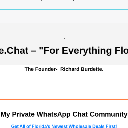
.
e.Chat
– "For Everything Flo
The Founder- Richard Burdette.
n My Private WhatsApp Chat Community
Get All of Florida’s Newest Wholesale Deals First!