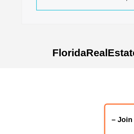
FloridaRealEstat
– Joi