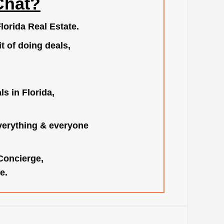
Chat?
lorida Real Estate.
t of doing deals,
s in Florida,
verything & everyone
 Concierge,
e.