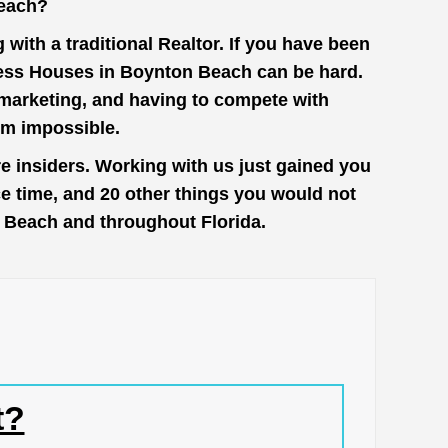
each?
with a traditional Realtor. If you have been
cess Houses in Boynton Beach can be hard.
n marketing, and having to compete with
em impossible.
 insiders. Working with us just gained you
ce time, and 20 other things you would not
n Beach and throughout Florida.
t?