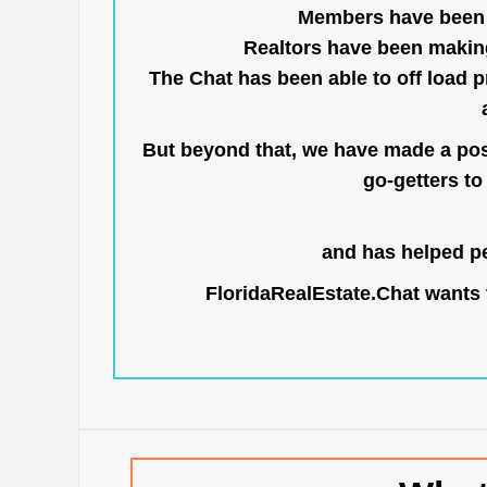
Members have been us
Realtors have been makin
The Chat has been able to off load pr
But beyond that, we have made a posi
go-getters to 
and has helped pe
FloridaRealEstate.Chat
wants t