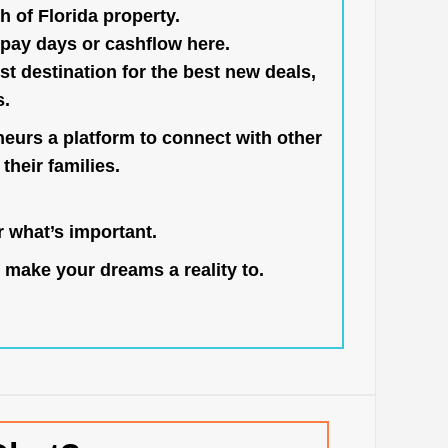
h of Florida property.
pay days or cashflow here.
st destination for the best new deals,
s.
neurs a platform to connect with other
their families.
 what’s important.
 make your dreams a reality to.