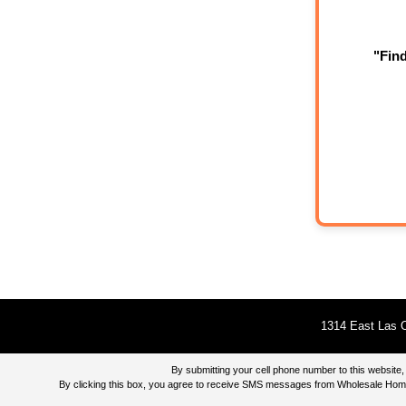
"Fin
1314 East Las O
By submitting your cell phone number to this websi
By clicking this box, you agree to receive SMS messages from Wholesale Home