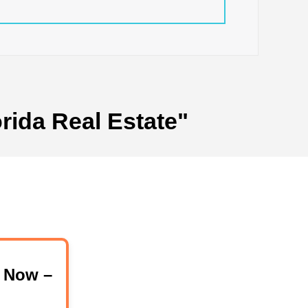
rida Real Estate"
 Now –