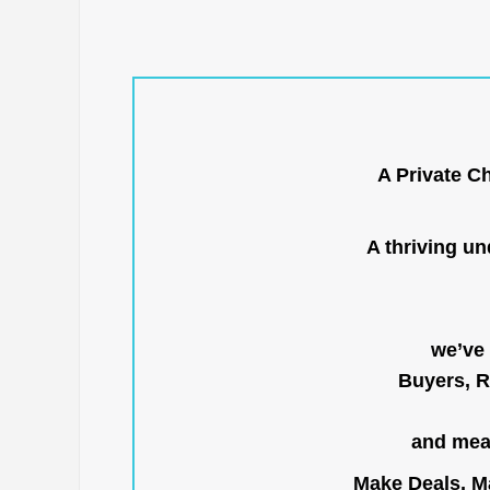
A Private C
A thriving u
we’ve 
Buyers, R
and mean
Make Deals, Ma