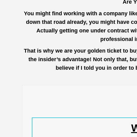
Are 
You might find working with a company lik
down that road already, you might have c
Actually getting one under contract wi
professional 
That is why we are your golden ticket to 
the insider’s advantage! Not only that, b
believe if I told you in order
W