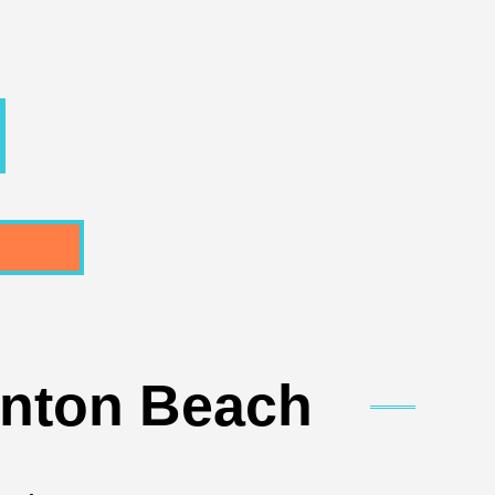
ynton Beach