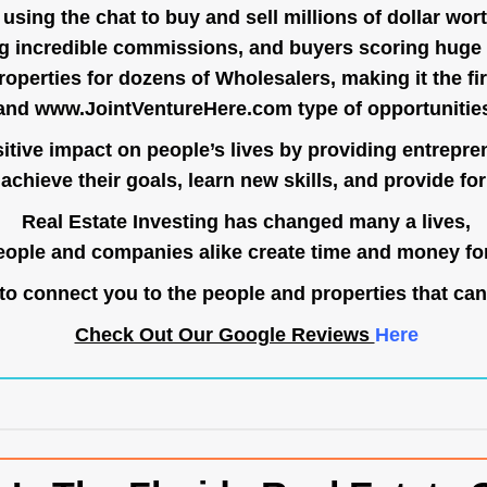
ing the chat to buy and sell millions of dollar wort
g incredible commissions, and buyers scoring huge 
operties for dozens of Wholesalers, making it the fir
and
www.JointVentureHere.com
type of opportunitie
tive impact on people’s lives by providing entrepre
achieve their goals, learn new skills, and provide for 
Real Estate Investing has changed many a lives,
ople and companies alike create time and money for
o connect you to the people and properties that can
Check Out Our Google Reviews
Here