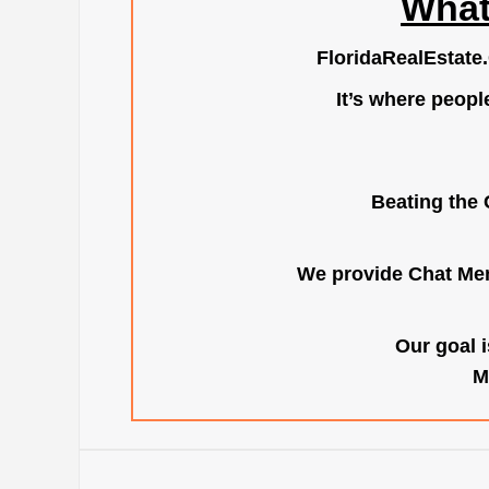
What
FloridaRealEstate
It’s where peopl
Beating the 
We provide Chat Mem
Our goal i
M