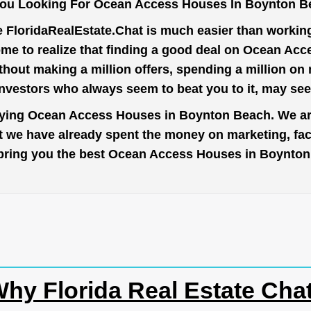
You Looking For Ocean Access Houses In Boynton B
e
FloridaRealEstate.Chat
is much easier than working 
ome to realize that finding a good deal on Ocean Ac
thout making a million offers, spending a million o
investors who always seem to beat you to it, may se
buying Ocean Access Houses in Boynton Beach. We are
ut we have already spent the money on marketing, fa
 to bring you the best Ocean Access Houses in Boynto
hy Florida Real Estate Cha