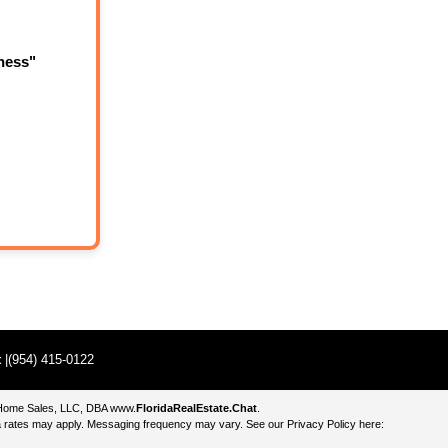
ness"
t
|(954) 415-0122
e Home Sales, LLC, DBA
www.
FloridaRealEstate.Chat
.
 rates may apply. Messaging frequency may vary. See our Privacy Policy here: