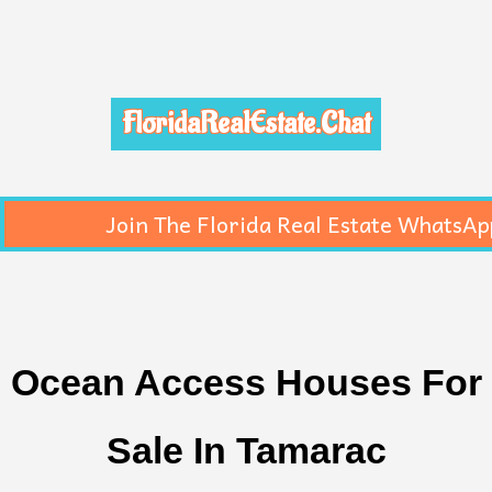
FloridaRealEstate.Chat
Join The Florida Real Estate WhatsAp
Ocean Access Houses For
Sale In Tamarac