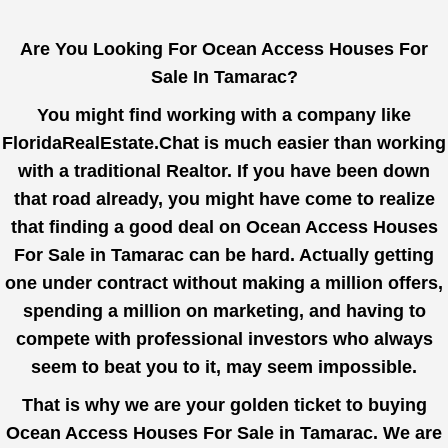
Are You Looking For Ocean Access Houses For
Sale In Tamarac?
You might find working with a company like
FloridaRealEstate.Chat
is much easier than working
with a traditional Realtor. If you have been down
that road already, you might have come to realize
that finding a good deal on Ocean Access Houses
For Sale in Tamarac can be hard. Actually getting
one under contract without making a million offers,
spending a million on marketing, and having to
compete with professional investors who always
seem to beat you to it, may seem impossible.
That is why we are your golden ticket to buying
Ocean Access Houses For Sale in Tamarac. We are