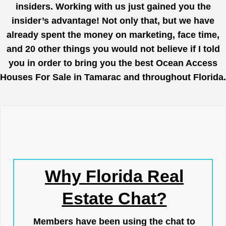
insiders. Working with us just gained you the
insider’s advantage! Not only that, but we have
already spent the money on marketing, face time,
and 20 other things you would not believe if I told
you in order to bring you the best Ocean Access
Houses For Sale in Tamarac and throughout Florida.
Why Florida Real
Estate Chat?
Members have been using the chat to