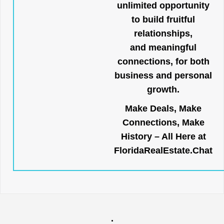
unlimited opportunity
to build fruitful
relationships,
and meaningful
connections, for both
business and personal
growth.
Make Deals, Make
Connections, Make
History – All Here at
FloridaRealEstate.Chat
.