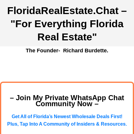
FloridaRealEstate.Chat
–
"For Everything Florida
Real Estate"
The Founder- Richard Burdette.
– Join My Private WhatsApp Chat
Community Now –
Get All of Florida’s Newest Wholesale Deals First!
Plus, Tap Into A Community of Insiders & Resources.