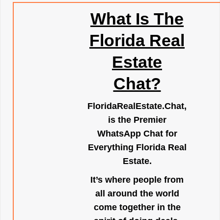
What Is The
Florida Real
Estate
Chat?
FloridaRealEstate.Chat
,
is the Premier
WhatsApp Chat for
Everything Florida Real
Estate.
It’s where people from
all around the world
come together in the