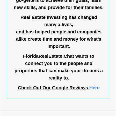
go-getters to achieve their goals, learn
new skills, and provide for their families.
Real Estate Investing has changed
many a lives,
and has helped people and companies
alike create time and money for what’s
important.
FloridaRealEstate.Chat
wants to
connect you to the people and
properties that can make your dreams a
reality to.
Check Out Our Google Reviews
Here