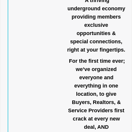
A thriving
underground economy
providing members
exclusive
opportunities &
special connections,
right at your fingertips.
For the first time ever;
we’ve organized
everyone and
everything in one
location, to give
Buyers, Realtors, &
Service Providers first
crack at every new
deal, AND