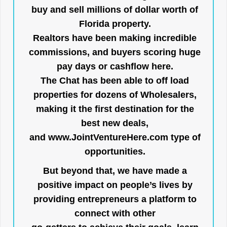
buy and sell millions of dollar worth of
Florida property.
Realtors have been making incredible
commissions, and buyers scoring huge
pay days or cashflow here.
The Chat has been able to off load
properties for dozens of Wholesalers,
making it the first destination for the
best new deals,
and
www.JointVentureHere.com
type of
opportunities.
But beyond that, we have made a
positive impact on people’s lives by
providing entrepreneurs a platform to
connect with other