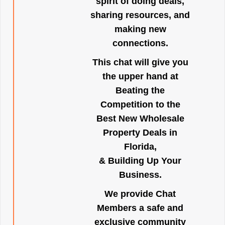
spirit of doing deals,
sharing resources, and
making new
connections.
This chat will give you
the upper hand at
Beating the
Competition to the
Best New Wholesale
Property Deals in
Florida,
& Building Up Your
Business.
We provide Chat
Members a safe and
exclusive community