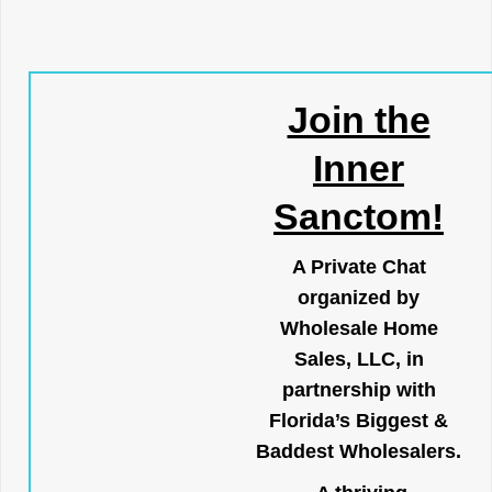
Join the
Inner
Sanctom!
A Private Chat
organized by
Wholesale Home
Sales, LLC, in
partnership with
Florida’s Biggest &
Baddest Wholesalers.