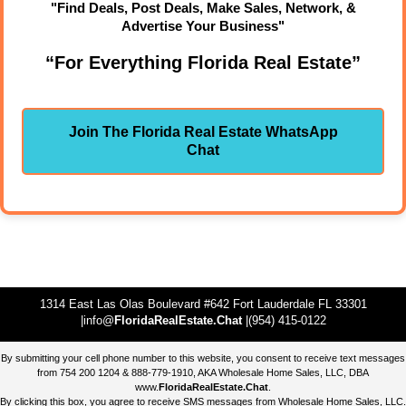
"Find Deals, Post Deals, Make Sales, Network, &
Advertise Your Business"
“For Everything Florida Real Estate”
Join The Florida Real Estate WhatsApp
Chat
1314 East Las Olas Boulevard #642 Fort Lauderdale FL 33301
|info@
FloridaRealEstate.Chat
|(954) 415-0122
By submitting your cell phone number to this website, you consent to receive text messages
from 754 200 1204 & 888-779-1910, AKA Wholesale Home Sales, LLC, DBA
www.
FloridaRealEstate.Chat
.
By clicking this box, you agree to receive SMS messages from Wholesale Home Sales, LLC.