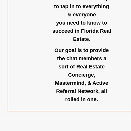
to tap in to everything
& everyone
you need to know to
succeed in Florida Real
Estate.
Our goal is to provide
the chat members a
sort of Real Estate
Concierge,
Mastermind, & Active
Referral Network, all
rolled in one.