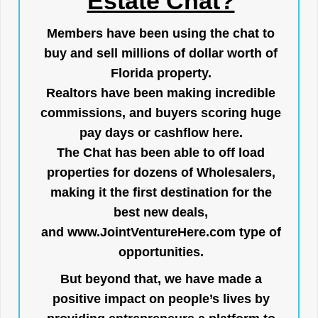
Estate Chat?
Members have been using the chat to
buy and sell millions of dollar worth of
Florida property.
Realtors have been making incredible
commissions, and buyers scoring huge
pay days or cashflow here.
The Chat has been able to off load
properties for dozens of Wholesalers,
making it the first destination for the
best new deals,
and
www.JointVentureHere.com
type of
opportunities.
But beyond that, we have made a
positive impact on people’s lives by