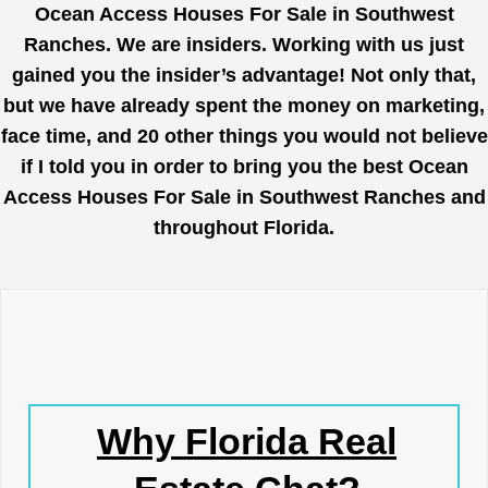
Ocean Access Houses For Sale in Southwest
Ranches. We are insiders. Working with us just
gained you the insider’s advantage! Not only that,
but we have already spent the money on marketing,
face time, and 20 other things you would not believe
if I told you in order to bring you the best Ocean
Access Houses For Sale in Southwest Ranches and
throughout Florida.
Why Florida Real