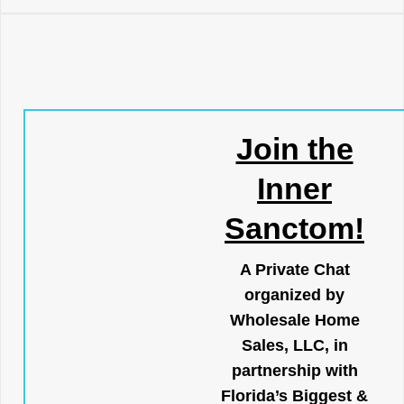
Join the
Inner
Sanctom!
A Private Chat
organized by
Wholesale Home
Sales, LLC, in
partnership with
Florida’s Biggest &