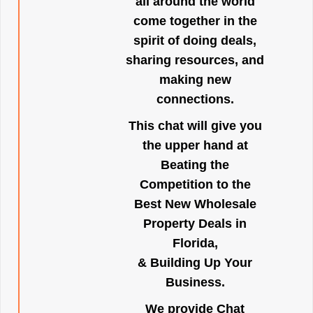
all around the world
come together in the
spirit of doing deals,
sharing resources, and
making new
connections.
This chat will give you
the upper hand at
Beating the
Competition to the
Best New Wholesale
Property Deals in
Florida,
& Building Up Your
Business.
We provide Chat