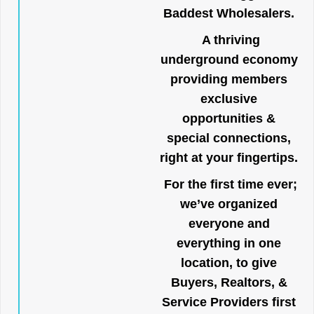
Baddest Wholesalers.
A thriving
underground economy
providing members
exclusive
opportunities &
special connections,
right at your fingertips.
For the first time ever;
we’ve organized
everyone and
everything in one
location, to give
Buyers, Realtors, &
Service Providers first