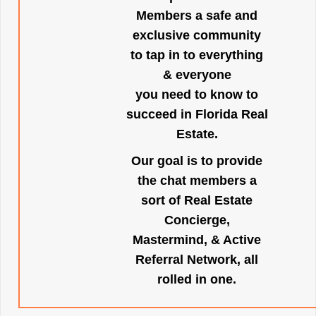
Members a safe and
exclusive community
to tap in to everything
& everyone
you need to know to
succeed in Florida Real
Estate.
Our goal is to provide
the chat members a
sort of Real Estate
Concierge,
Mastermind, & Active
Referral Network, all
rolled in one.