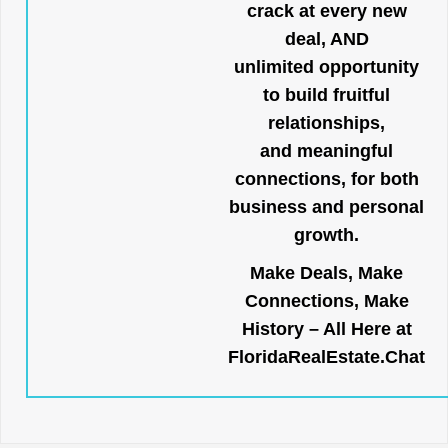
crack at every new
deal, AND
unlimited opportunity
to build fruitful
relationships,
and meaningful
connections, for both
business and personal
growth.
Make Deals, Make
Connections, Make
History – All Here at
FloridaRealEstate.Chat