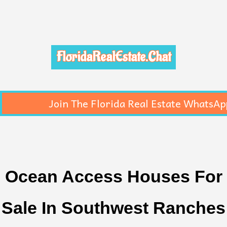
FloridaRealEstate.Chat
Join The Florida Real Estate WhatsAp
Ocean Access Houses For
Sale In Southwest Ranches