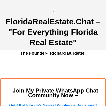
.
FloridaRealEstate.Chat
–
"For Everything Florida
Real Estate"
The Founder- Richard Burdette.
– Join My Private WhatsApp Chat
Community Now –
Get All of Florida’s Newest Wholesale Deals First!