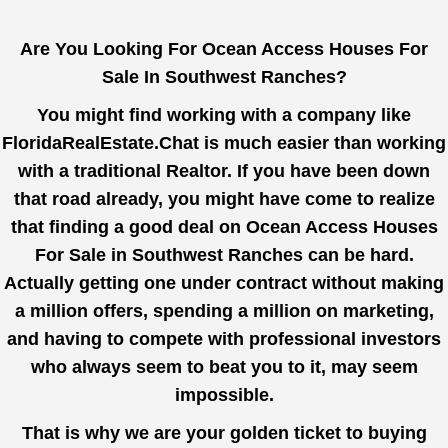
Are You Looking For Ocean Access Houses For
Sale In Southwest Ranches?
You might find working with a company like
FloridaRealEstate.Chat
is much easier than working
with a traditional Realtor. If you have been down
that road already, you might have come to realize
that finding a good deal on Ocean Access Houses
For Sale in Southwest Ranches can be hard.
Actually getting one under contract without making
a million offers, spending a million on marketing,
and having to compete with professional investors
who always seem to beat you to it, may seem
impossible.
That is why we are your golden ticket to buying