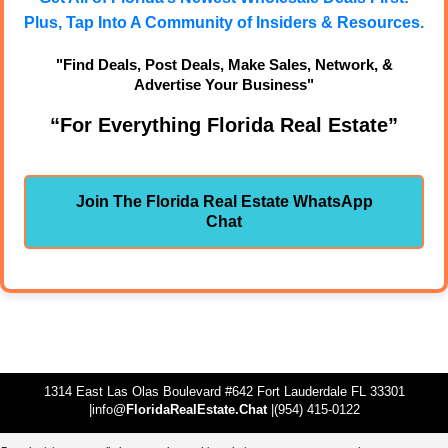
Plus, Tap Into A Community of Insiders & Resources.
"Find Deals, Post Deals, Make Sales, Network, &
Advertise Your Business"
“For Everything Florida Real Estate”
Join The Florida Real Estate WhatsApp
Chat
1314 East Las Olas Boulevard #642 Fort Lauderdale FL 33301
|info@
FloridaRealEstate.Chat
|(954) 415-0122