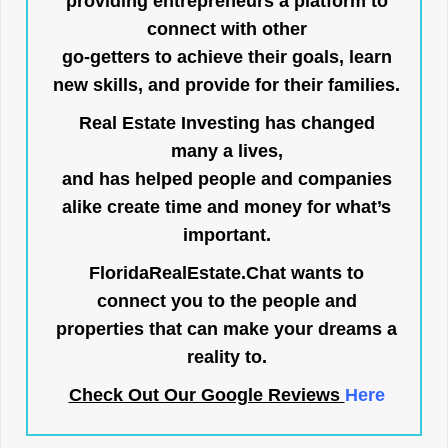
providing entrepreneurs a platform to
connect with other
go-getters to achieve their goals, learn
new skills, and provide for their families.
Real Estate Investing has changed
many a lives,
and has helped people and companies
alike create time and money for what’s
important.
FloridaRealEstate.Chat
wants to
connect you to the people and
properties that can make your dreams a
reality to.
Check Out Our Google Reviews
Here