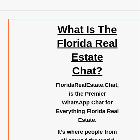
What Is The
Florida Real
Estate
Chat?
FloridaRealEstate.Chat
,
is the Premier
WhatsApp Chat for
Everything Florida Real
Estate.
It’s where people from