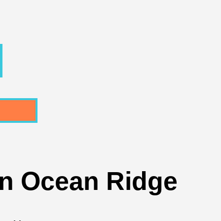
In Ocean Ridge