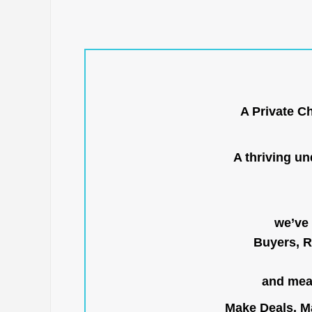
A Private C
A thriving u
we’ve 
Buyers, R
and mean
Make Deals, Ma