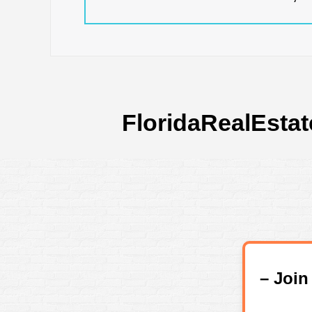
FloridaRealEstat
– Joi