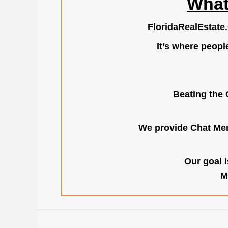
What
FloridaRealEstate
It’s where peopl
Beating the 
We provide Chat Mem
Our goal i
M