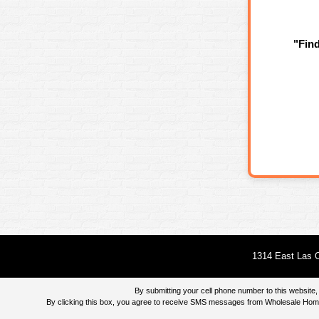
"Fin
1314 East Las O
By submitting your cell phone number to this websi
By clicking this box, you agree to receive SMS messages from Wholesale Home