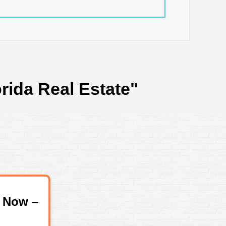
rida Real Estate"
 Now –