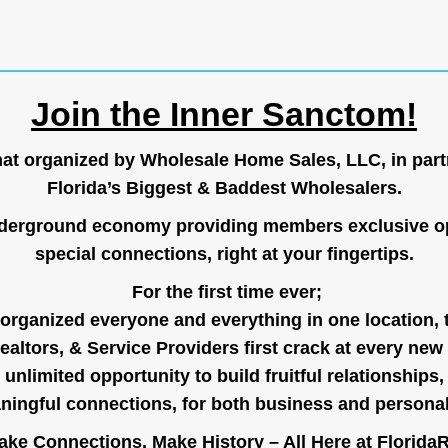
Join the Inner Sanctom!
hat organized by Wholesale Home Sales, LLC, in part
Florida’s Biggest & Baddest Wholesalers.
nderground economy providing members exclusive op
special connections, right at your fingertips.
For the first time ever;
organized everyone and everything in one location, 
ealtors, & Service Providers first crack at every new
unlimited opportunity to build fruitful relationships,
ingful connections, for both business and persona
ke Connections, Make History – All Here at
Florida