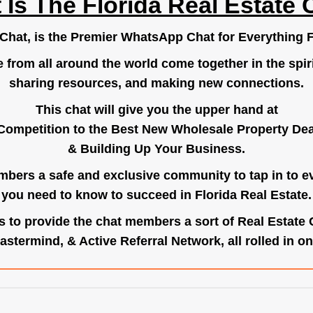
 Is The Florida Real Estate 
.Chat
, is the Premier WhatsApp Chat for Everything F
e from all around the world come together in the spiri
sharing resources, and making new connections.
This chat will give you the upper hand at
Competition to the Best New Wholesale Property Deal
& Building Up Your Business.
bers a safe and exclusive community to tap in to e
you need to know to succeed in Florida Real Estate.
s to provide the chat members a sort of Real Estate
astermind, & Active Referral Network, all rolled in on