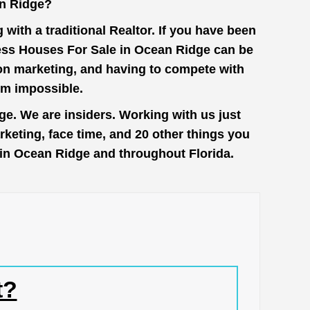
n Ridge?
with a traditional Realtor. If you have been
cess Houses For Sale in Ocean Ridge can be
 on marketing, and having to compete with
em impossible.
e. We are insiders. Working with us just
keting, face time, and 20 other things you
e in Ocean Ridge and throughout Florida.
t?