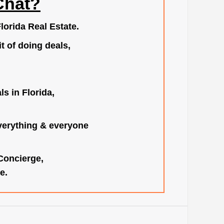
Chat?
lorida Real Estate.
t of doing deals,
s in Florida,
verything & everyone
 Concierge,
e.