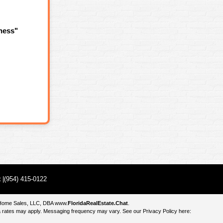
ness"
t
|(954) 415-0122
e Home Sales, LLC, DBA
www.
FloridaRealEstate.Chat
.
 rates may apply. Messaging frequency may vary. See our Privacy Policy here: