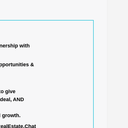
nership with
portunities &
to give
 deal, AND
l growth.
RealEstate.Chat