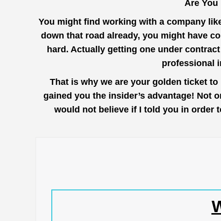
Are You
You might find working with a company lik
down that road already, you might have co
hard. Actually getting one under contrac
professional 
That is why we are your golden ticket t
gained you the insider’s advantage! Not o
would not believe if I told you in orde
W