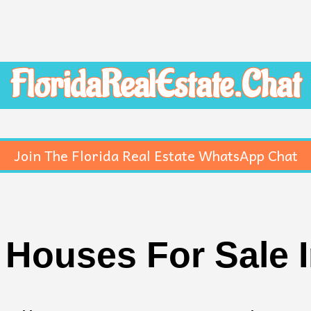
FloridaRealEstate.Chat
Join The Florida Real Estate WhatsApp Chat
Houses For Sale 