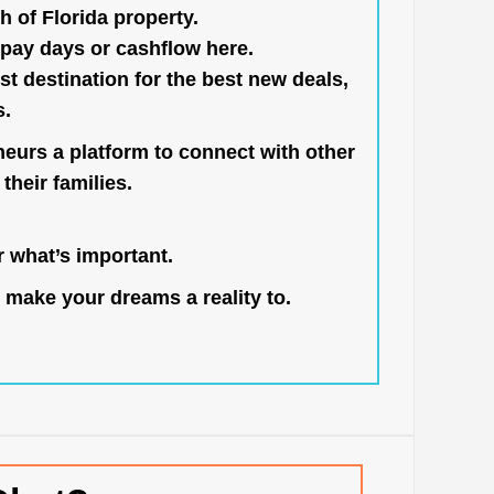
h of Florida property.
pay days or cashflow here.
st destination for the best new deals,
s.
neurs a platform to connect with other
their families.
 what’s important.
 make your dreams a reality to.