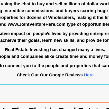
ing the chat to buy and sell millions of dollar wort
g incredible commissions, and buyers scoring huge 
operties for dozens of Wholesalers, making it the fir
and
www.JointVentureHere.com
type of opportunitie
tive impact on people’s lives by providing entrepre
achieve their goals, learn new skills, and provide for 
Real Estate Investing has changed many a lives,
ople and companies alike create time and money for
o connect you to the people and properties that can
Check Out Our Google Reviews
Here