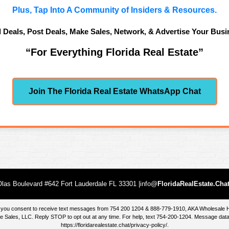
Plus, Tap Into A Community of Insiders & Resources.
d Deals, Post Deals, Make Sales, Network, & Advertise Your Busi
“For Everything Florida Real Estate”
Join The Florida Real Estate WhatsApp Chat
las Boulevard #642 Fort Lauderdale FL 33301 |info@
FloridaRealEstate.Cha
te, you consent to receive text messages from 754 200 1204 & 888-779-1910, AKA Wholesal
 Sales, LLC. Reply STOP to opt out at any time. For help, text 754-200-1204. Message data
https://floridarealestate.chat/privacy-policy/
.