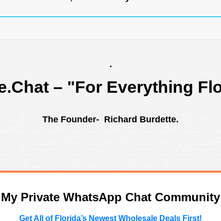
.
e.Chat
– "For Everything Flo
The Founder- Richard Burdette.
n My Private WhatsApp Chat Community
Get All of Florida’s Newest Wholesale Deals First!