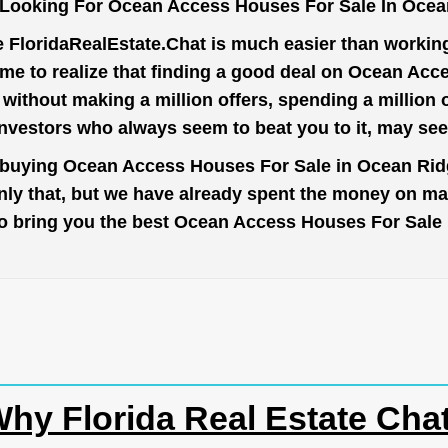
 Looking For Ocean Access Houses For Sale In Ocea
e
FloridaRealEstate.Chat
is much easier than working 
me to realize that finding a good deal on Ocean Ac
t without making a million offers, spending a million
investors who always seem to beat you to it, may se
o buying Ocean Access Houses For Sale in Ocean Ridg
nly that, but we have already spent the money on mar
r to bring you the best Ocean Access Houses For Sal
hy Florida Real Estate Cha