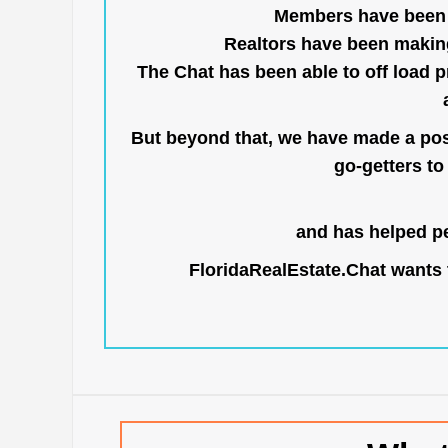
Members have been us
Realtors have been makin
The Chat has been able to off load pr
But beyond that, we have made a posi
go-getters to 
and has helped pe
FloridaRealEstate.Chat
wants t