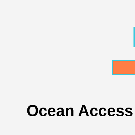
Ocean Access 