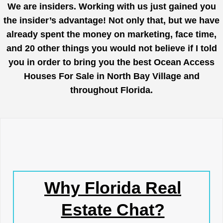
We are insiders. Working with us just gained you
the insider’s advantage! Not only that, but we have
already spent the money on marketing, face time,
and 20 other things you would not believe if I told
you in order to bring you the best Ocean Access
Houses For Sale in North Bay Village and
throughout Florida.
Why Florida Real
Estate Chat?