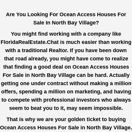
Are You Looking For Ocean Access Houses For
Sale In North Bay Village?
You might find working with a company like
FloridaRealEstate.Chat
is much easier than working
with a traditional Realtor. If you have been down
that road already, you might have come to realize
that finding a good deal on Ocean Access Houses
For Sale in North Bay Village can be hard. Actually
getting one under contract without making a million
offers, spending a million on marketing, and having
to compete with professional investors who always
seem to beat you to it, may seem impossible.
That is why we are your golden ticket to buying
Ocean Access Houses For Sale in North Bay Village.