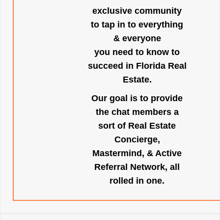
exclusive community
to tap in to everything
& everyone
you need to know to
succeed in Florida Real
Estate.
Our goal is to provide
the chat members a
sort of Real Estate
Concierge,
Mastermind, & Active
Referral Network, all
rolled in one.