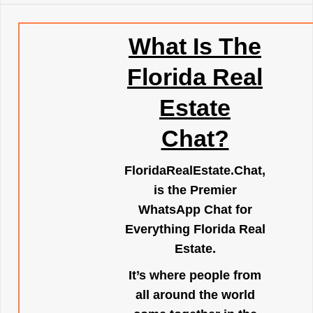
What Is The
Florida Real
Estate
Chat?
FloridaRealEstate.Chat
,
is the Premier
WhatsApp Chat for
Everything Florida Real
Estate.
It’s where people from
all around the world