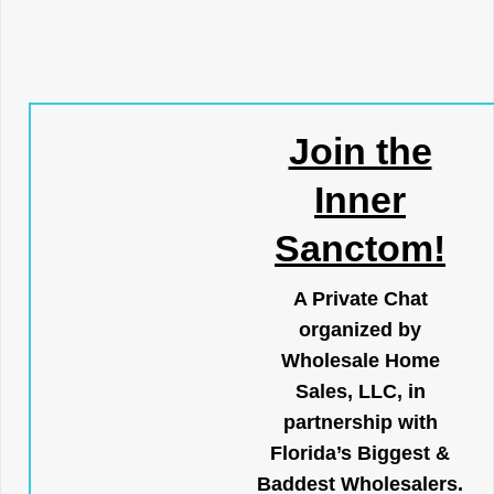
Join the
Inner
Sanctom!
A Private Chat
organized by
Wholesale Home
Sales, LLC, in
partnership with
Florida’s Biggest &
Baddest Wholesalers.