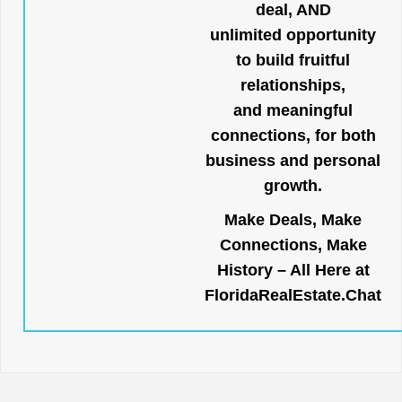
deal, AND
unlimited opportunity
to build fruitful
relationships,
and meaningful
connections, for both
business and personal
growth.
Make Deals, Make
Connections, Make
History – All Here at
FloridaRealEstate.Chat