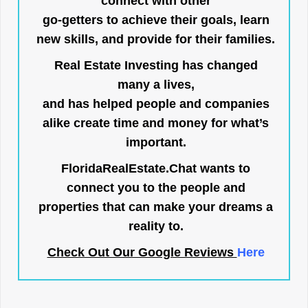
connect with other
go-getters to achieve their goals, learn
new skills, and provide for their families.
Real Estate Investing has changed
many a lives,
and has helped people and companies
alike create time and money for what’s
important.
FloridaRealEstate.Chat
wants to
connect you to the people and
properties that can make your dreams a
reality to.
Check Out Our Google Reviews
Here