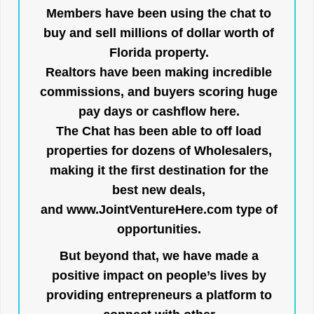
Members have been using the chat to
buy and sell millions of dollar worth of
Florida property.
Realtors have been making incredible
commissions, and buyers scoring huge
pay days or cashflow here.
The Chat has been able to off load
properties for dozens of Wholesalers,
making it the first destination for the
best new deals,
and
www.JointVentureHere.com
type of
opportunities.
But beyond that, we have made a
positive impact on people’s lives by
providing entrepreneurs a platform to