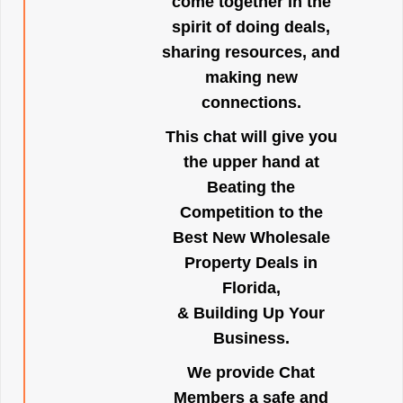
come together in the
spirit of doing deals,
sharing resources, and
making new
connections.
This chat will give you
the upper hand at
Beating the
Competition to the
Best New Wholesale
Property Deals in
Florida,
& Building Up Your
Business.
We provide Chat
Members a safe and