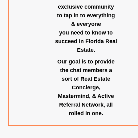
exclusive community
to tap in to everything
& everyone
you need to know to
succeed in Florida Real
Estate.
Our goal is to provide
the chat members a
sort of Real Estate
Concierge,
Mastermind, & Active
Referral Network, all
rolled in one.