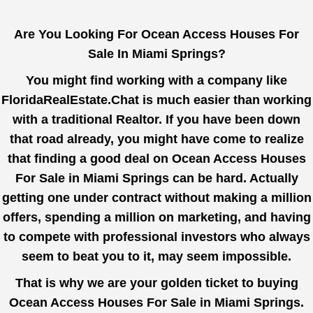
Are You Looking For Ocean Access Houses For
Sale In Miami Springs?
You might find working with a company like
FloridaRealEstate.Chat
is much easier than working
with a traditional Realtor. If you have been down
that road already, you might have come to realize
that finding a good deal on Ocean Access Houses
For Sale in Miami Springs can be hard. Actually
getting one under contract without making a million
offers, spending a million on marketing, and having
to compete with professional investors who always
seem to beat you to it, may seem impossible.
That is why we are your golden ticket to buying
Ocean Access Houses For Sale in Miami Springs.