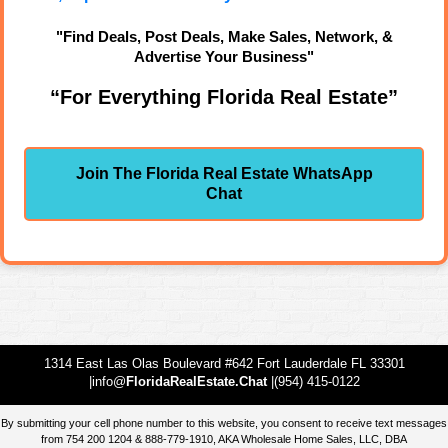
"Find Deals, Post Deals, Make Sales, Network, &
Advertise Your Business"
“For Everything Florida Real Estate”
Join The Florida Real Estate WhatsApp
Chat
1314 East Las Olas Boulevard #642 Fort Lauderdale FL 33301
|info@
FloridaRealEstate.Chat
|(954) 415-0122
By submitting your cell phone number to this website, you consent to receive text messages
from 754 200 1204 & 888-779-1910, AKA Wholesale Home Sales, LLC, DBA