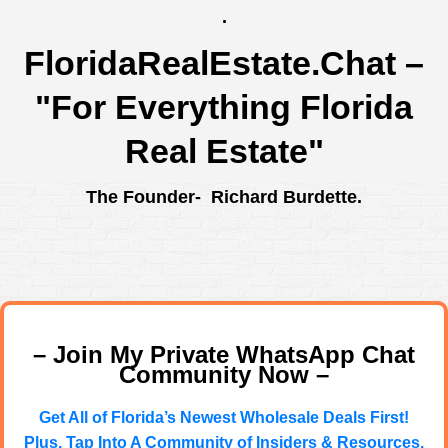
.
FloridaRealEstate.Chat
–
"For Everything Florida
Real Estate"
The Founder- Richard Burdette.
– Join My Private WhatsApp Chat
Community Now –
Get All of Florida’s Newest Wholesale Deals First!
Plus, Tap Into A Community of Insiders & Resources.