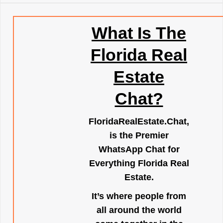
What Is The
Florida Real
Estate
Chat?
FloridaRealEstate.Chat
,
is the Premier
WhatsApp Chat for
Everything Florida Real
Estate.
It’s where people from
all around the world