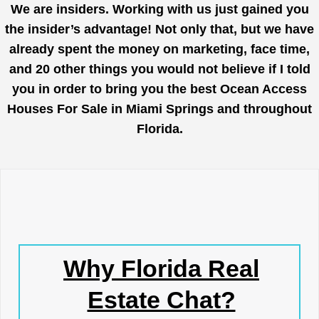
We are insiders. Working with us just gained you
the insider’s advantage! Not only that, but we have
already spent the money on marketing, face time,
and 20 other things you would not believe if I told
you in order to bring you the best Ocean Access
Houses For Sale in Miami Springs and throughout
Florida.
Why Florida Real
Estate Chat?