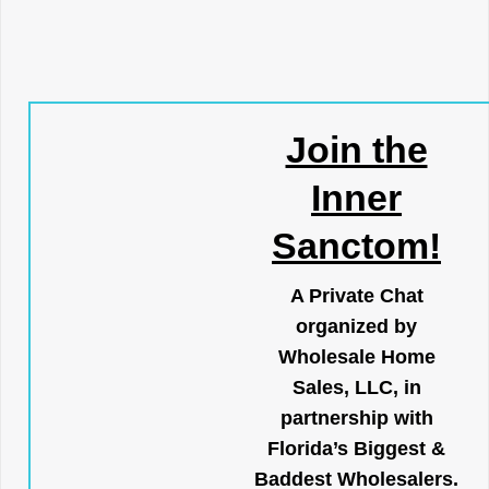
Join the
Inner
Sanctom!
A Private Chat
organized by
Wholesale Home
Sales, LLC, in
partnership with
Florida’s Biggest &
Baddest Wholesalers.