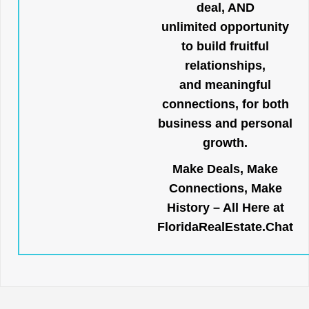
deal, AND
unlimited opportunity
to build fruitful
relationships,
and meaningful
connections, for both
business and personal
growth.
Make Deals, Make
Connections, Make
History – All Here at
FloridaRealEstate.Chat