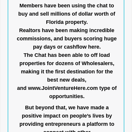
Members have been using the chat to
buy and sell millions of dollar worth of
Florida property.
Realtors have been making incredible
commissions, and buyers scoring huge
pay days or cashflow here.
The Chat has been able to off load
properties for dozens of Wholesalers,
making it the first destination for the
best new deals,
and
www.JointVentureHere.com
type of
opportunities.
But beyond that, we have made a
positive impact on people’s lives by
providing entrepreneurs a platform to