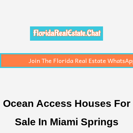
FloridaRealEstate.Chat
Join The Florida Real Estate WhatsAp
Ocean Access Houses For
Sale In Miami Springs