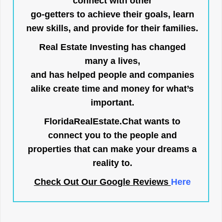
connect with other
go-getters to achieve their goals, learn
new skills, and provide for their families.
Real Estate Investing has changed
many a lives,
and has helped people and companies
alike create time and money for what’s
important.
FloridaRealEstate.Chat
wants to
connect you to the people and
properties that can make your dreams a
reality to.
Check Out Our Google Reviews
Here