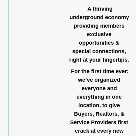
A thriving
underground economy
providing members
exclusive
opportunities &
special connections,
right at your fingertips.
For the first time ever;
we’ve organized
everyone and
everything in one
location, to give
Buyers, Realtors, &
Service Providers first
crack at every new