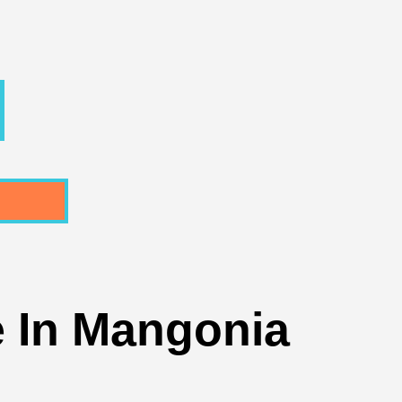
 In Mangonia