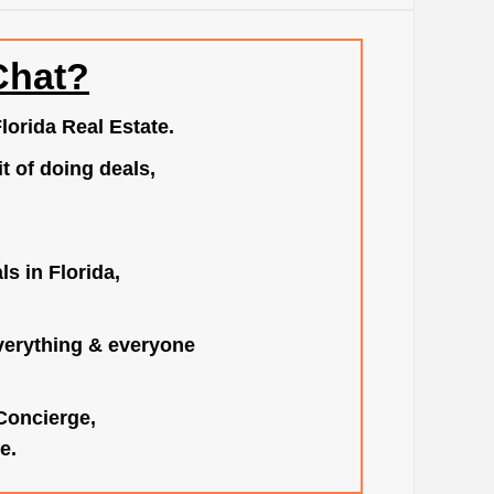
Chat?
lorida Real Estate.
t of doing deals,
s in Florida,
verything & everyone
 Concierge,
e.