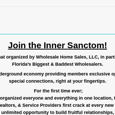
Join the Inner Sanctom!
hat organized by Wholesale Home Sales, LLC, in part
Florida’s Biggest & Baddest Wholesalers.
nderground economy providing members exclusive op
special connections, right at your fingertips.
For the first time ever;
organized everyone and everything in one location, 
ealtors, & Service Providers first crack at every new
unlimited opportunity to build fruitful relationships,