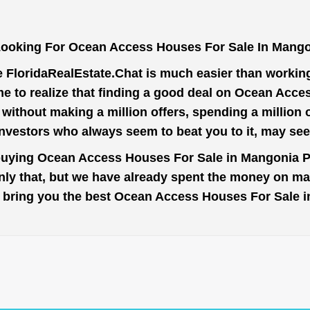
Looking For Ocean Access Houses For Sale In Mango
e
FloridaRealEstate.Chat
is much easier than working 
e to realize that finding a good deal on Ocean Acc
t without making a million offers, spending a million
investors who always seem to beat you to it, may se
 buying Ocean Access Houses For Sale in Mangonia Pa
nly that, but we have already spent the money on mar
 to bring you the best Ocean Access Houses For Sale