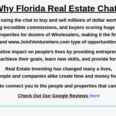
hy Florida Real Estate Cha
ing the chat to buy and sell millions of dollar wort
g incredible commissions, and buyers scoring huge 
operties for dozens of Wholesalers, making it the fir
and
www.JointVentureHere.com
type of opportunitie
tive impact on people’s lives by providing entrepre
achieve their goals, learn new skills, and provide for 
Real Estate Investing has changed many a lives,
ople and companies alike create time and money for
o connect you to the people and properties that can
Check Out Our Google Reviews
Here