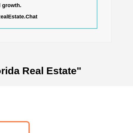
l growth.
RealEstate.Chat
rida Real Estate"