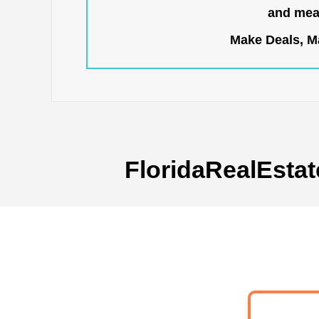
and mean
Make Deals, Ma
FloridaRealEstat