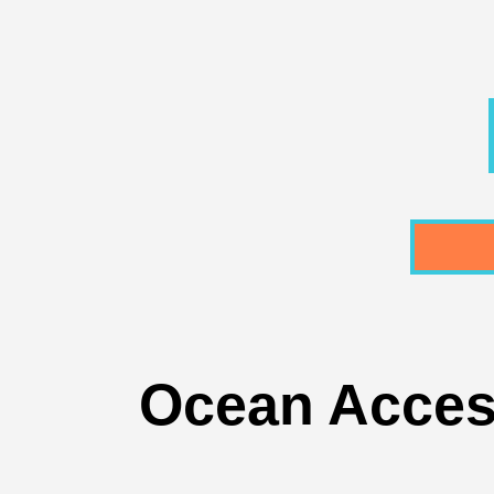
Ocean Acces