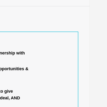
nership with
portunities &
to give
 deal, AND