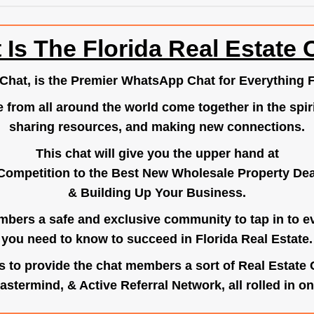
 Is The Florida Real Estate 
.Chat
, is the Premier WhatsApp Chat for Everything F
e from all around the world come together in the spiri
sharing resources, and making new connections.
This chat will give you the upper hand at
Competition to the Best New Wholesale Property Deal
& Building Up Your Business.
bers a safe and exclusive community to tap in to e
you need to know to succeed in Florida Real Estate.
s to provide the chat members a sort of Real Estate
astermind, & Active Referral Network, all rolled in on