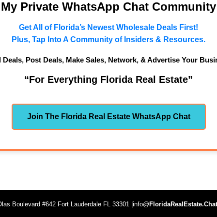
n My Private WhatsApp Chat Community
Get All of Florida’s Newest Wholesale Deals First!
Plus, Tap Into A Community of Insiders & Resources.
d Deals, Post Deals, Make Sales, Network, & Advertise Your Busi
“For Everything Florida Real Estate”
Join The Florida Real Estate WhatsApp Chat
las Boulevard #642 Fort Lauderdale FL 33301 |info@
FloridaRealEstate.Cha