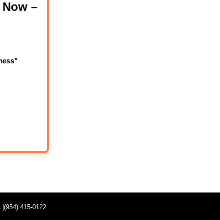
 Now –
ness"
t
|(954) 415-0122