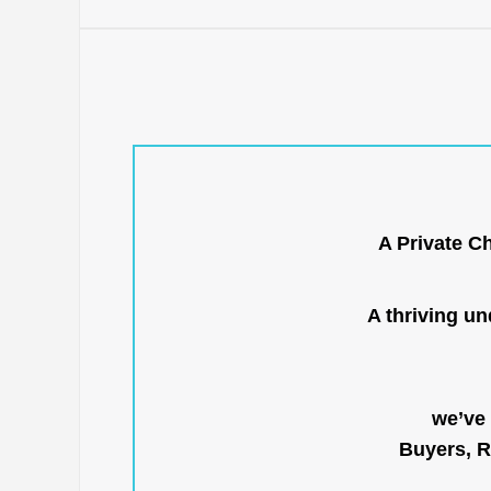
A Private C
A thriving u
we’ve 
Buyers, R