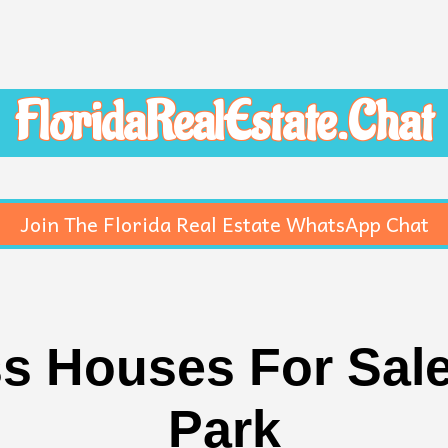
FloridaRealEstate.Chat
Join The Florida Real Estate WhatsApp Chat
s Houses For Sale
Park