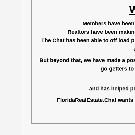
W
Members have been us
Realtors have been makin
The Chat has been able to off load pr
But beyond that, we have made a posi
go-getters to 
and has helped pe
FloridaRealEstate.Chat
wants t