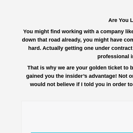
Are You 
You might find working with a company lik
down that road already, you might have com
hard. Actually getting one under contrac
professional 
That is why we are your golden ticket to
gained you the insider’s advantage! Not o
would not believe if I told you in order