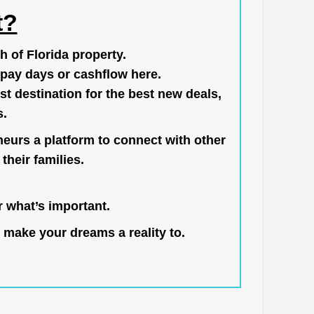
t?
h of Florida property.
pay days or cashflow here.
st destination for the best new deals,
s.
neurs a platform to connect with other
their families.
 what’s important.
 make your dreams a reality to.