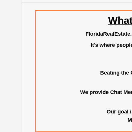
What
FloridaRealEstate
It’s where peopl
Beating the 
We provide Chat Mem
Our goal i
M