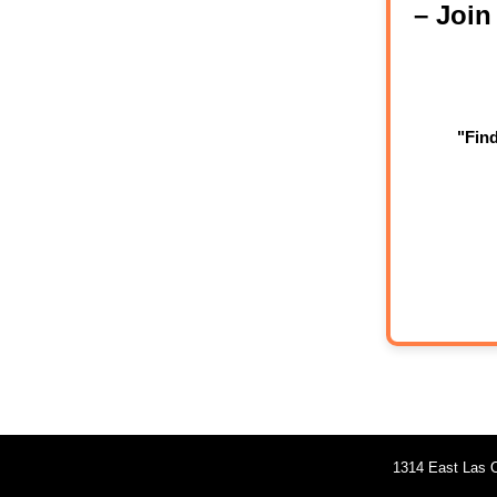
– Joi
"Fin
1314 East Las O