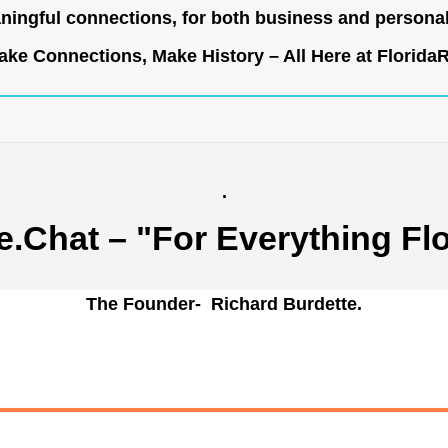
ingful connections, for both business and persona
ke Connections, Make History – All Here at
Florida
.
e.Chat
– "For Everything Flo
The Founder- Richard Burdette.