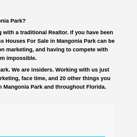
nia Park?
with a traditional Realtor. If you have been
ess Houses For Sale in Mangonia Park can be
 on marketing, and having to compete with
em impossible.
rk. We are insiders. Working with us just
keting, face time, and 20 other things you
 in Mangonia Park and throughout Florida.