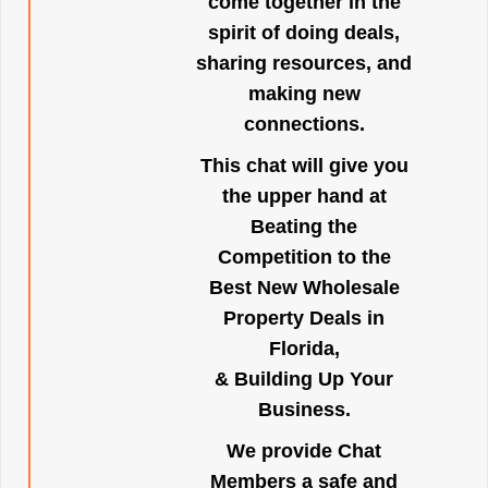
come together in the
spirit of doing deals,
sharing resources, and
making new
connections.
This chat will give you
the upper hand at
Beating the
Competition to the
Best New Wholesale
Property Deals in
Florida,
& Building Up Your
Business.
We provide Chat
Members a safe and