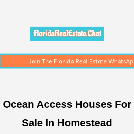
FloridaRealEstate.Chat
Join The Florida Real Estate WhatsAp
Ocean Access Houses For
Sale In Homestead