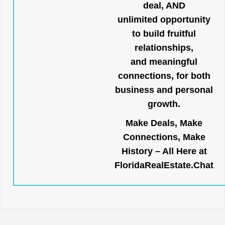
deal, AND
unlimited opportunity
to build fruitful
relationships,
and meaningful
connections, for both
business and personal
growth.
Make Deals, Make
Connections, Make
History – All Here at
FloridaRealEstate.Chat