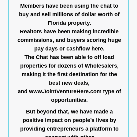
Members have been using the chat to
buy and sell millions of dollar worth of
Florida property.
Realtors have been making incredible
commissions, and buyers scoring huge
pay days or cashflow here.
The Chat has been able to off load
properties for dozens of Wholesalers,
making it the first destination for the
best new deals,
and
www.JointVentureHere.com
type of
opportunities.
But beyond that, we have made a
positive impact on people’s lives by
providing entrepreneurs a platform to