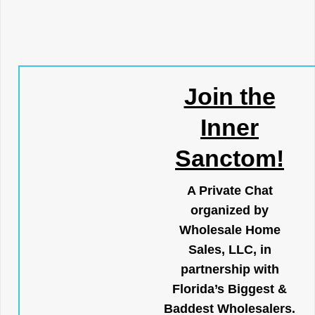
Join the
Inner
Sanctom!
A Private Chat
organized by
Wholesale Home
Sales, LLC, in
partnership with
Florida’s Biggest &
Baddest Wholesalers.