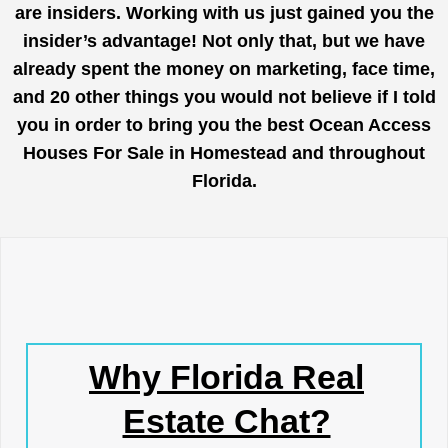
are insiders. Working with us just gained you the
insider’s advantage! Not only that, but we have
already spent the money on marketing, face time,
and 20 other things you would not believe if I told
you in order to bring you the best Ocean Access
Houses For Sale in Homestead and throughout
Florida.
Why Florida Real
Estate Chat?