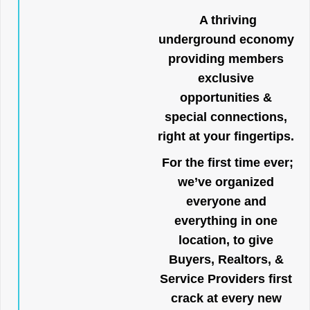
A thriving
underground economy
providing members
exclusive
opportunities &
special connections,
right at your fingertips.
For the first time ever;
we’ve organized
everyone and
everything in one
location, to give
Buyers, Realtors, &
Service Providers first
crack at every new