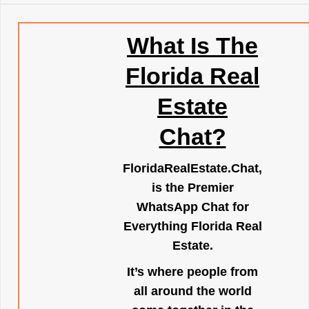
What Is The
Florida Real
Estate
Chat?
FloridaRealEstate.Chat
,
is the Premier
WhatsApp Chat for
Everything Florida Real
Estate.
It’s where people from
all around the world