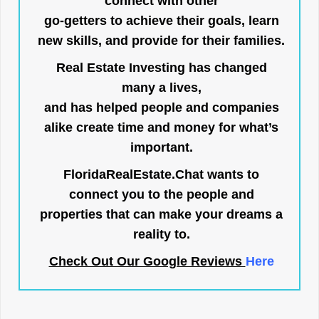
connect with other
go-getters to achieve their goals, learn
new skills, and provide for their families.
Real Estate Investing has changed
many a lives,
and has helped people and companies
alike create time and money for what’s
important.
FloridaRealEstate.Chat
wants to
connect you to the people and
properties that can make your dreams a
reality to.
Check Out Our Google Reviews
Here