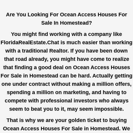
Are You Looking For Ocean Access Houses For
Sale In Homestead?
You might find working with a company like
FloridaRealEstate.Chat
is much easier than working
with a traditional Realtor. If you have been down
that road already, you might have come to realize
that finding a good deal on Ocean Access Houses
For Sale in Homestead can be hard. Actually getting
one under contract without making a million offers,
spending a million on marketing, and having to
compete with professional investors who always
seem to beat you to it, may seem impossible.
That is why we are your golden ticket to buying
Ocean Access Houses For Sale in Homestead. We