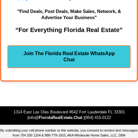
"Find Deals, Post Deals, Make Sales, Network, &
Advertise Your Business"
“For Everything Florida Real Estate”
Join The Florida Real Estate WhatsApp
Chat
1314 East Las Olas Boulevard #642 Fort Lauderdale FL 33301
|info@
FloridaRealEstate.Chat
|(954) 415-0122
By submitting your cell phone number to this website, you consent to receive text messages
from 754 200 1204 & 888-779-1910, AKA Wholesale Home Sales, LLC, DBA