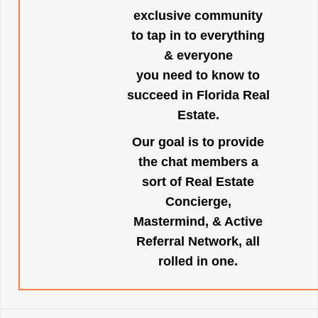
exclusive community
to tap in to everything
& everyone
you need to know to
succeed in Florida Real
Estate.
Our goal is to provide
the chat members a
sort of Real Estate
Concierge,
Mastermind, & Active
Referral Network, all
rolled in one.