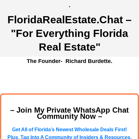
.
FloridaRealEstate.Chat
–
"For Everything Florida
Real Estate"
The Founder- Richard Burdette.
– Join My Private WhatsApp Chat
Community Now –
Get All of Florida’s Newest Wholesale Deals First!
Plus, Tap Into A Community of Insiders & Resources.