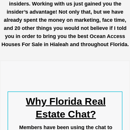
insiders. Working with us just gained you the
insider’s advantage! Not only that, but we have
already spent the money on marketing, face time,
and 20 other things you would not believe if I told
you in order to bring you the best Ocean Access
Houses For Sale in Hialeah and throughout Florida.
Why Florida Real
Estate Chat?
Members have been using the chat to