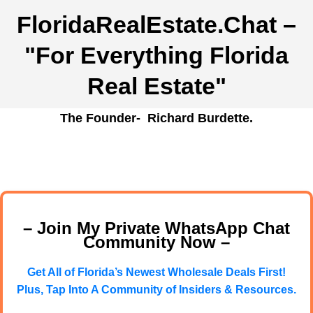
FloridaRealEstate.Chat
–
"For Everything Florida
Real Estate"
The Founder- Richard Burdette.
– Join My Private WhatsApp Chat
Community Now –
Get All of Florida’s Newest Wholesale Deals First!
Plus, Tap Into A Community of Insiders & Resources.