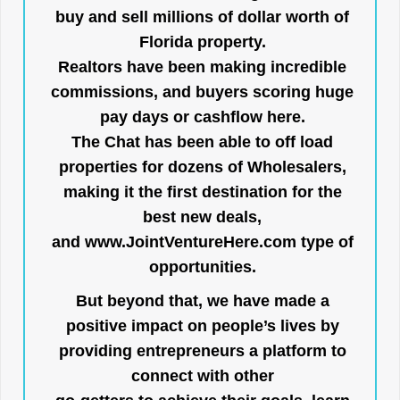
buy and sell millions of dollar worth of
Florida property.
Realtors have been making incredible
commissions, and buyers scoring huge
pay days or cashflow here.
The Chat has been able to off load
properties for dozens of Wholesalers,
making it the first destination for the
best new deals,
and
www.JointVentureHere.com
type of
opportunities.
But beyond that, we have made a
positive impact on people’s lives by
providing entrepreneurs a platform to
connect with other