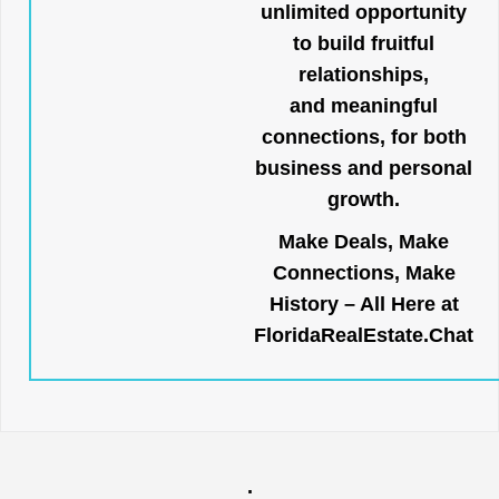
unlimited opportunity
to build fruitful
relationships,
and meaningful
connections, for both
business and personal
growth.
Make Deals, Make
Connections, Make
History – All Here at
FloridaRealEstate.Chat
.