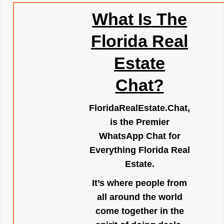
What Is The
Florida Real
Estate
Chat?
FloridaRealEstate.Chat
,
is the Premier
WhatsApp Chat for
Everything Florida Real
Estate.
It’s where people from
all around the world
come together in the