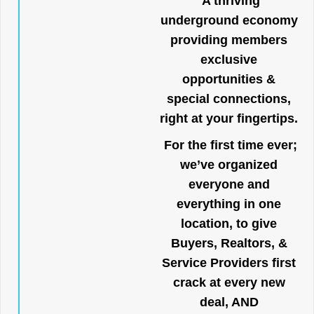
A thriving
underground economy
providing members
exclusive
opportunities &
special connections,
right at your fingertips.
For the first time ever;
we’ve organized
everyone and
everything in one
location, to give
Buyers, Realtors, &
Service Providers first
crack at every new
deal, AND