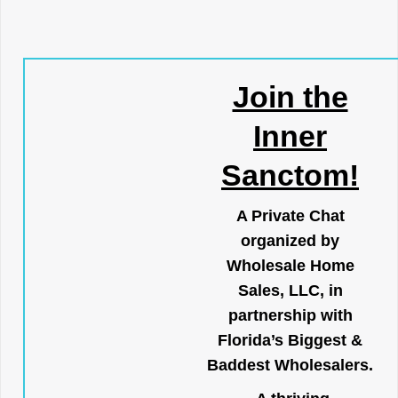
Join the
Inner
Sanctom!
A Private Chat
organized by
Wholesale Home
Sales, LLC, in
partnership with
Florida’s Biggest &
Baddest Wholesalers.