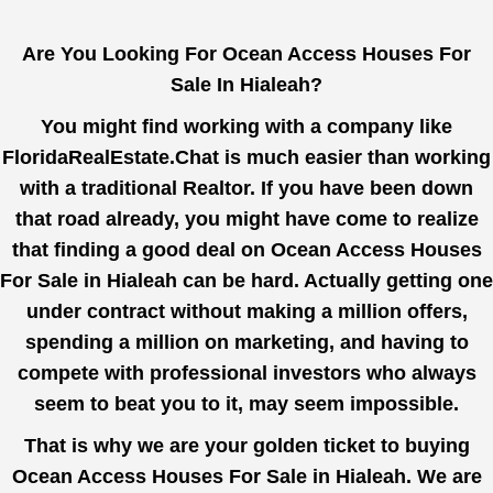
Are You Looking For Ocean Access Houses For
Sale In Hialeah?
You might find working with a company like
FloridaRealEstate.Chat
is much easier than working
with a traditional Realtor. If you have been down
that road already, you might have come to realize
that finding a good deal on Ocean Access Houses
For Sale in Hialeah can be hard. Actually getting one
under contract without making a million offers,
spending a million on marketing, and having to
compete with professional investors who always
seem to beat you to it, may seem impossible.
That is why we are your golden ticket to buying
Ocean Access Houses For Sale in Hialeah. We are