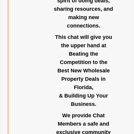
spirit of doing deals,
sharing resources, and
making new
connections.
This chat will give you
the upper hand at
Beating the
Competition to the
Best New Wholesale
Property Deals in
Florida,
& Building Up Your
Business.
We provide Chat
Members a safe and
exclusive community