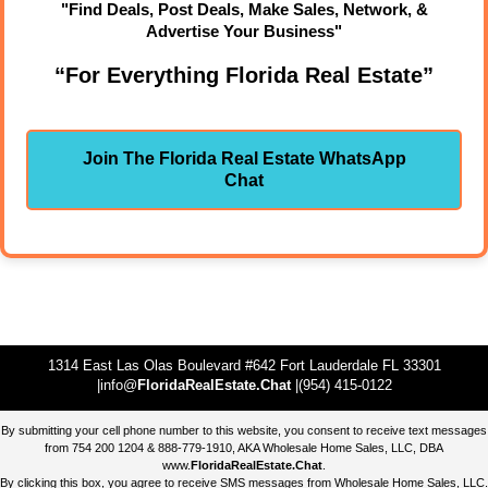
"Find Deals, Post Deals, Make Sales, Network, &
Advertise Your Business"
“For Everything Florida Real Estate”
Join The Florida Real Estate WhatsApp
Chat
1314 East Las Olas Boulevard #642 Fort Lauderdale FL 33301
|info@
FloridaRealEstate.Chat
|(954) 415-0122
By submitting your cell phone number to this website, you consent to receive text messages
from 754 200 1204 & 888-779-1910, AKA Wholesale Home Sales, LLC, DBA
www.
FloridaRealEstate.Chat
.
By clicking this box, you agree to receive SMS messages from Wholesale Home Sales, LLC.