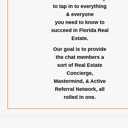
to tap in to everything
& everyone
you need to know to
succeed in Florida Real
Estate.
Our goal is to provide
the chat members a
sort of Real Estate
Concierge,
Mastermind, & Active
Referral Network, all
rolled in one.