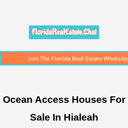
FloridaRealEstate.Chat
Join The Florida Real Estate WhatsAp
Ocean Access Houses For
Sale In Hialeah