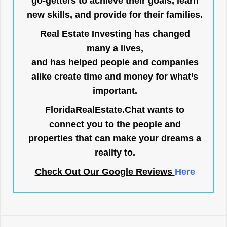
go-getters to achieve their goals, learn
new skills, and provide for their families.
Real Estate Investing has changed
many a lives,
and has helped people and companies
alike create time and money for what’s
important.
FloridaRealEstate.Chat
wants to
connect you to the people and
properties that can make your dreams a
reality to.
Check Out Our Google Reviews
Here