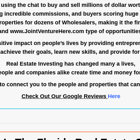
ing the chat to buy and sell millions of dollar wort
g incredible commissions, and buyers scoring huge 
operties for dozens of Wholesalers, making it the fir
and
www.JointVentureHere.com
type of opportunitie
tive impact on people’s lives by providing entrepre
achieve their goals, learn new skills, and provide for 
Real Estate Investing has changed many a lives,
ople and companies alike create time and money for
o connect you to the people and properties that can
Check Out Our Google Reviews
Here