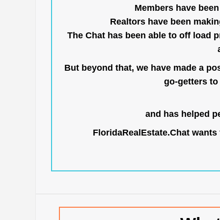
Members have been us
Realtors have been makin
The Chat has been able to off load pr
But beyond that, we have made a posi
go-getters to 
and has helped pe
FloridaRealEstate.Chat
wants t