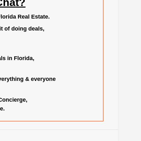
Chat?
lorida Real Estate.
t of doing deals,
s in Florida,
verything & everyone
 Concierge,
e.