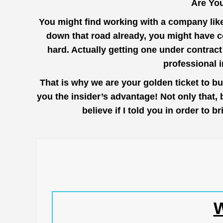
Are You
You might find working with a company lik
down that road already, you might have c
hard. Actually getting one under contrac
professional 
That is why we are your golden ticket to b
you the insider’s advantage! Not only that,
believe if I told you in order to
W