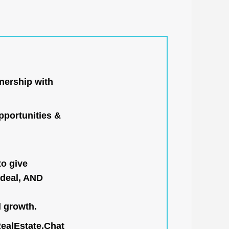
nership with
portunities &
to give
 deal, AND
l growth.
RealEstate.Chat