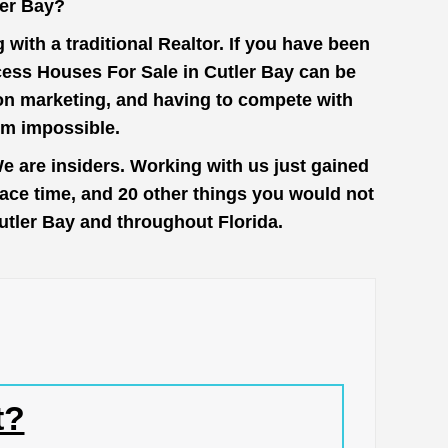
ler Bay?
with a traditional Realtor. If you have been
cess Houses For Sale in Cutler Bay can be
 on marketing, and having to compete with
em impossible.
e are insiders. Working with us just gained
face time, and 20 other things you would not
Cutler Bay and throughout Florida.
t?