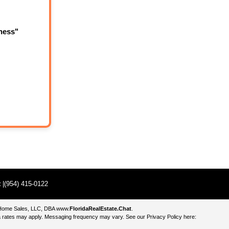
ness"
t
|(954) 415-0122
e Home Sales, LLC, DBA
www.
FloridaRealEstate.Chat
.
 rates may apply. Messaging frequency may vary. See our Privacy Policy here: