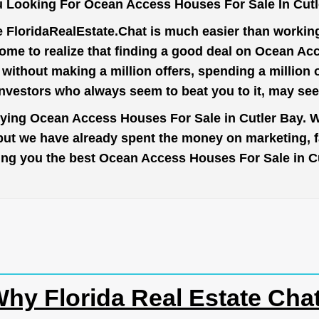
 Looking For Ocean Access Houses For Sale In Cut
e
FloridaRealEstate.Chat
is much easier than working 
ome to realize that finding a good deal on Ocean Ac
t without making a million offers, spending a million
investors who always seem to beat you to it, may se
uying Ocean Access Houses For Sale in Cutler Bay. W
 but we have already spent the money on marketing, 
 bring you the best Ocean Access Houses For Sale in 
hy Florida Real Estate Cha