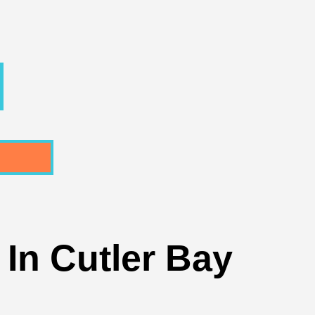
In Cutler Bay