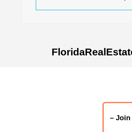
FloridaRealEstat
– Joi