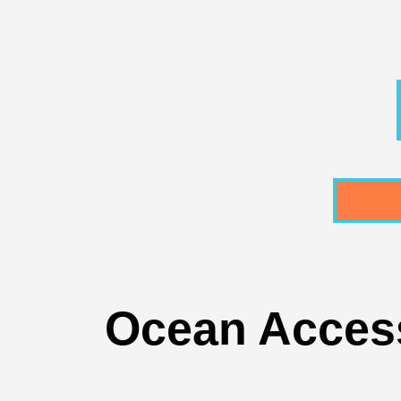
Ocean Access