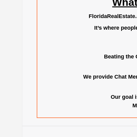
What
FloridaRealEstate
It’s where peopl
Beating the 
We provide Chat Mem
Our goal i
M