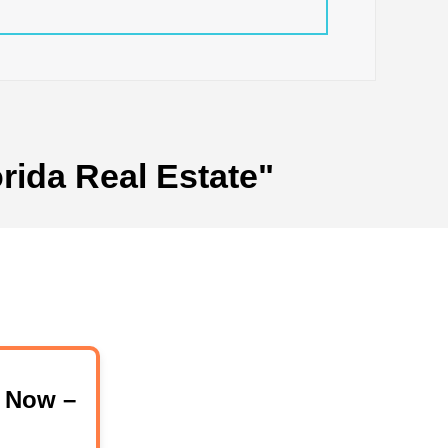
rida Real Estate"
 Now –