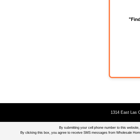
"Fin
1314 East Las O
By submitting your cell phone number to this websi
By clicking this box, you agree to receive SMS messages from Wholesale Home