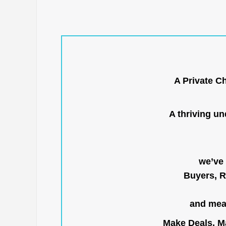
A Private C
A thriving u
we’ve 
Buyers, R
and mean
Make Deals, Ma