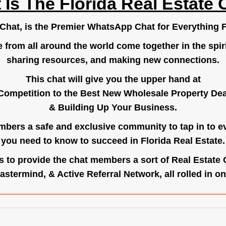
 Is The Florida Real Estate 
.Chat
, is the Premier WhatsApp Chat for Everything F
e from all around the world come together in the spiri
sharing resources, and making new connections.
This chat will give you the upper hand at
Competition to the Best New Wholesale Property Deal
& Building Up Your Business.
bers a safe and exclusive community to tap in to e
you need to know to succeed in Florida Real Estate.
s to provide the chat members a sort of Real Estate
astermind, & Active Referral Network, all rolled in on