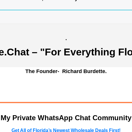
.
e.Chat
– "For Everything Flo
The Founder- Richard Burdette.
n My Private WhatsApp Chat Community
Get All of Florida’s Newest Wholesale Deals First!