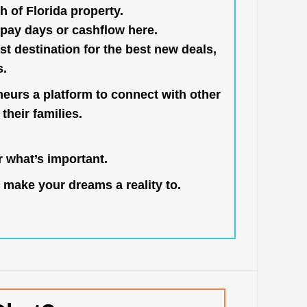
h of Florida property.
pay days or cashflow here.
st destination for the best new deals,
s.
neurs a platform to connect with other
their families.
 what’s important.
 make your dreams a reality to.