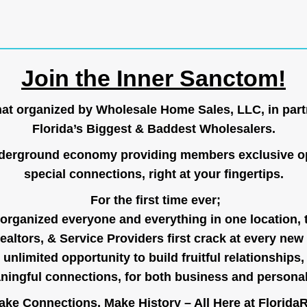
Join the Inner Sanctom!
hat organized by Wholesale Home Sales, LLC, in part
Florida’s Biggest & Baddest Wholesalers.
nderground economy providing members exclusive op
special connections, right at your fingertips.
For the first time ever;
organized everyone and everything in one location, 
ealtors, & Service Providers first crack at every new
unlimited opportunity to build fruitful relationships,
ingful connections, for both business and persona
ke Connections, Make History – All Here at
Florida