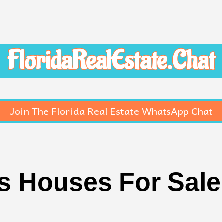
FloridaRealEstate.Chat
Join The Florida Real Estate WhatsApp Chat
 Houses For Sale 