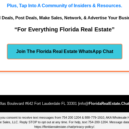
Plus, Tap Into A Community of Insiders & Resources.
d Deals, Post Deals, Make Sales, Network, & Advertise Your Busi
“For Everything Florida Real Estate”
Join The Florida Real Estate WhatsApp Chat
las Boulevard #642 Fort Lauderdale FL 33301 |info@
FloridaRealEstate.Cha
te, you consent to receive text messages from 754 200 1204 & 888-779-1910, AKA Wholesal
 Sales, LLC. Reply STOP to opt out at any time. For help, text 754-200-1204. Message data
https://floridarealestate.chat/privacy-policy/
.