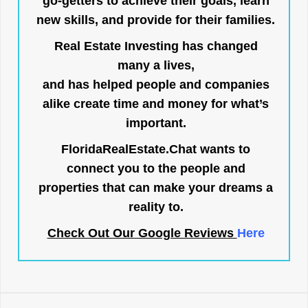
go-getters to achieve their goals, learn
new skills, and provide for their families.
Real Estate Investing has changed
many a lives,
and has helped people and companies
alike create time and money for what’s
important.
FloridaRealEstate.Chat
wants to
connect you to the people and
properties that can make your dreams a
reality to.
Check Out Our Google Reviews
Here