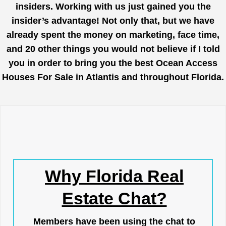
insiders. Working with us just gained you the
insider’s advantage! Not only that, but we have
already spent the money on marketing, face time,
and 20 other things you would not believe if I told
you in order to bring you the best Ocean Access
Houses For Sale in Atlantis and throughout Florida.
Why Florida Real
Estate Chat?
Members have been using the chat to