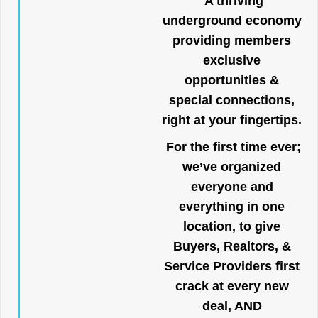
A thriving
underground economy
providing members
exclusive
opportunities &
special connections,
right at your fingertips.
For the first time ever;
we’ve organized
everyone and
everything in one
location, to give
Buyers, Realtors, &
Service Providers first
crack at every new
deal, AND