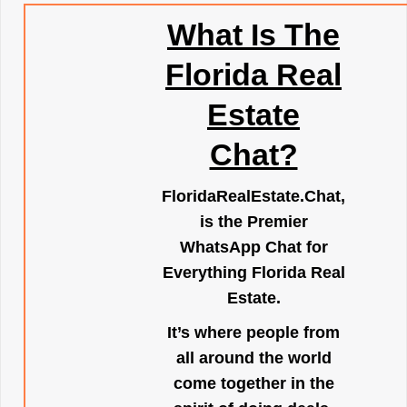
What Is The
Florida Real
Estate
Chat?
FloridaRealEstate.Chat
,
is the Premier
WhatsApp Chat for
Everything Florida Real
Estate.
It’s where people from
all around the world
come together in the