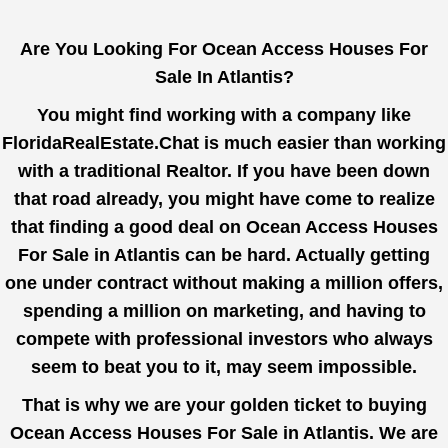
Are You Looking For Ocean Access Houses For
Sale In Atlantis?
You might find working with a company like
FloridaRealEstate.Chat
is much easier than working
with a traditional Realtor. If you have been down
that road already, you might have come to realize
that finding a good deal on Ocean Access Houses
For Sale in Atlantis can be hard. Actually getting
one under contract without making a million offers,
spending a million on marketing, and having to
compete with professional investors who always
seem to beat you to it, may seem impossible.
That is why we are your golden ticket to buying
Ocean Access Houses For Sale in Atlantis. We are