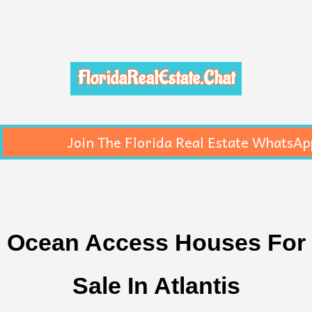
FloridaRealEstate.Chat
Join The Florida Real Estate WhatsAp
Ocean Access Houses For
Sale In Atlantis