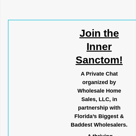
Join the
Inner
Sanctom!
A Private Chat
organized by
Wholesale Home
Sales, LLC, in
partnership with
Florida’s Biggest &
Baddest Wholesalers.