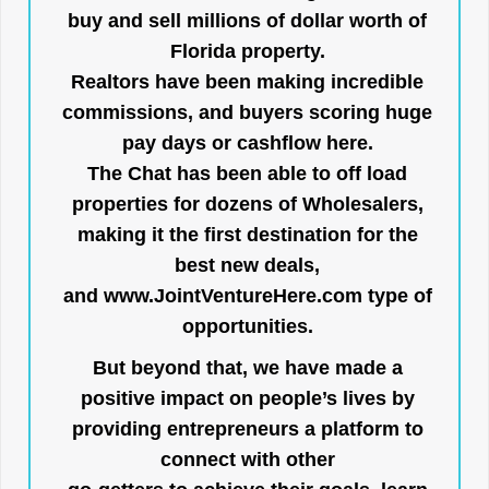
buy and sell millions of dollar worth of
Florida property.
Realtors have been making incredible
commissions, and buyers scoring huge
pay days or cashflow here.
The Chat has been able to off load
properties for dozens of Wholesalers,
making it the first destination for the
best new deals,
and
www.JointVentureHere.com
type of
opportunities.
But beyond that, we have made a
positive impact on people’s lives by
providing entrepreneurs a platform to
connect with other