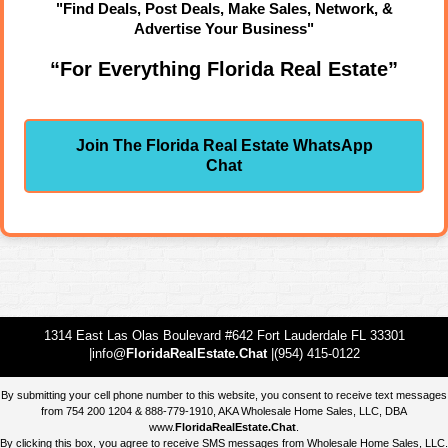
"Find Deals, Post Deals, Make Sales, Network, &
Advertise Your Business"
“For Everything Florida Real Estate”
Join The Florida Real Estate WhatsApp
Chat
1314 East Las Olas Boulevard #642 Fort Lauderdale FL 33301
|info@
FloridaRealEstate.Chat
|(954) 415-0122
By submitting your cell phone number to this website, you consent to receive text messages
from 754 200 1204 & 888-779-1910, AKA Wholesale Home Sales, LLC, DBA
www.
FloridaRealEstate.Chat
.
By clicking this box, you agree to receive SMS messages from Wholesale Home Sales, LLC.