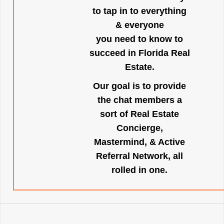
to tap in to everything
& everyone
you need to know to
succeed in Florida Real
Estate.
Our goal is to provide
the chat members a
sort of Real Estate
Concierge,
Mastermind, & Active
Referral Network, all
rolled in one.