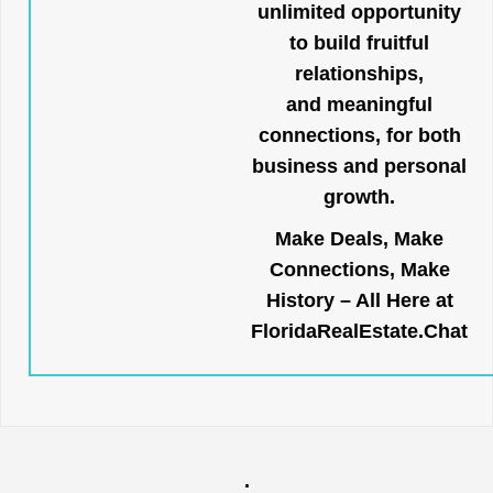
unlimited opportunity
to build fruitful
relationships,
and meaningful
connections, for both
business and personal
growth.
Make Deals, Make
Connections, Make
History – All Here at
FloridaRealEstate.Chat
.