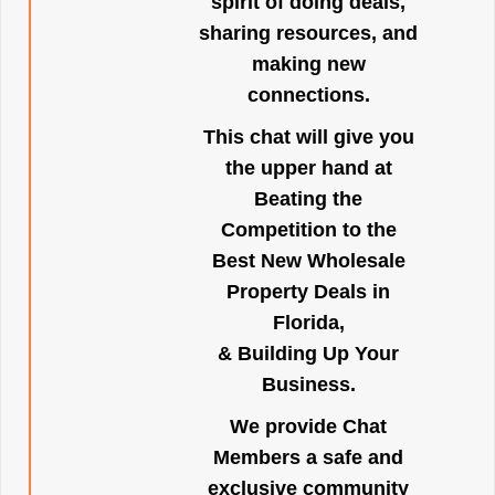
spirit of doing deals,
sharing resources, and
making new
connections.
This chat will give you
the upper hand at
Beating the
Competition to the
Best New Wholesale
Property Deals in
Florida,
& Building Up Your
Business.
We provide Chat
Members a safe and
exclusive community