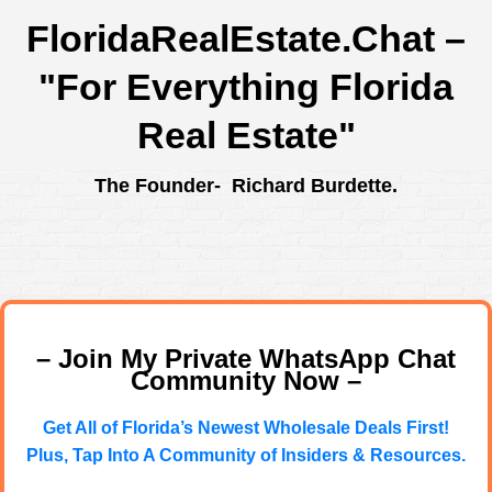
FloridaRealEstate.Chat
–
"For Everything Florida
Real Estate"
The Founder- Richard Burdette.
– Join My Private WhatsApp Chat
Community Now –
Get All of Florida’s Newest Wholesale Deals First!
Plus, Tap Into A Community of Insiders & Resources.