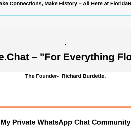
ke Connections, Make History – All Here at
Florida
.
e.Chat
– "For Everything Flo
The Founder- Richard Burdette.
n My Private WhatsApp Chat Community