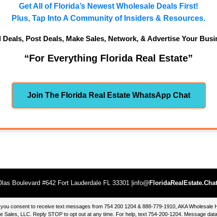
Get All of Florida’s Newest Wholesale Deals First!
Plus, Tap Into A Community of Insiders & Resources.
d Deals, Post Deals, Make Sales, Network, & Advertise Your Busi
“For Everything Florida Real Estate”
Join The Florida Real Estate WhatsApp Chat
las Boulevard #642 Fort Lauderdale FL 33301 |info@
FloridaRealEstate.Cha
te, you consent to receive text messages from 754 200 1204 & 888-779-1910, AKA Wholesal
 Sales, LLC. Reply STOP to opt out at any time. For help, text 754-200-1204. Message data