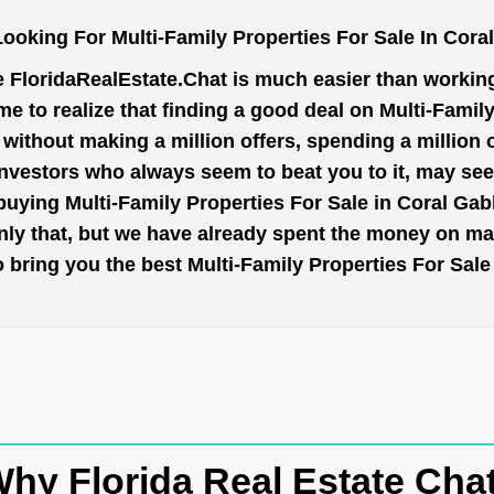
ooking For Multi-Family Properties For Sale In Cora
e
FloridaRealEstate.Chat
is much easier than working 
e to realize that finding a good deal on Multi-Family
t without making a million offers, spending a million
investors who always seem to beat you to it, may se
buying Multi-Family Properties For Sale in Coral Gab
nly that, but we have already spent the money on mar
 to bring you the best Multi-Family Properties For Sal
hy Florida Real Estate Cha