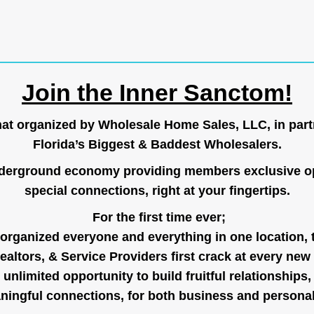
Join the Inner Sanctom!
hat organized by Wholesale Home Sales, LLC, in part
Florida’s Biggest & Baddest Wholesalers.
nderground economy providing members exclusive op
special connections, right at your fingertips.
For the first time ever;
organized everyone and everything in one location, 
ealtors, & Service Providers first crack at every new
unlimited opportunity to build fruitful relationships,
ingful connections, for both business and persona