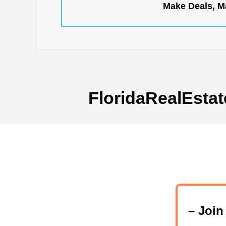
Make Deals, Ma
FloridaRealEstat
– Joi