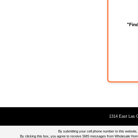
"Fin
1314 East Las O
By submitting your cell phone number to this websi
By clicking this box, you agree to receive SMS messages from Wholesale Home