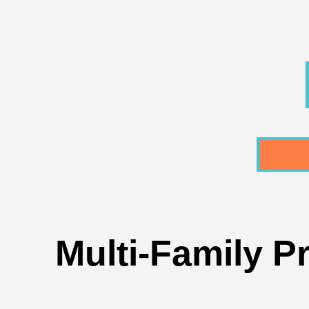
Multi-Family P