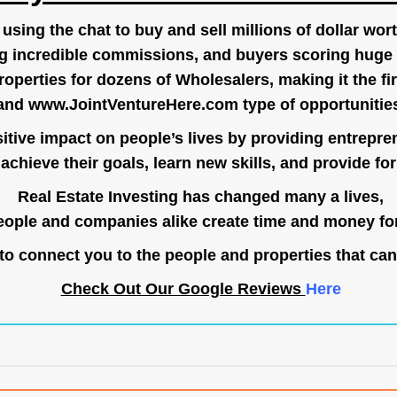
ing the chat to buy and sell millions of dollar wort
g incredible commissions, and buyers scoring huge 
operties for dozens of Wholesalers, making it the fir
and
www.JointVentureHere.com
type of opportunitie
tive impact on people’s lives by providing entrepre
achieve their goals, learn new skills, and provide for 
Real Estate Investing has changed many a lives,
ople and companies alike create time and money for
o connect you to the people and properties that can
Check Out Our Google Reviews
Here