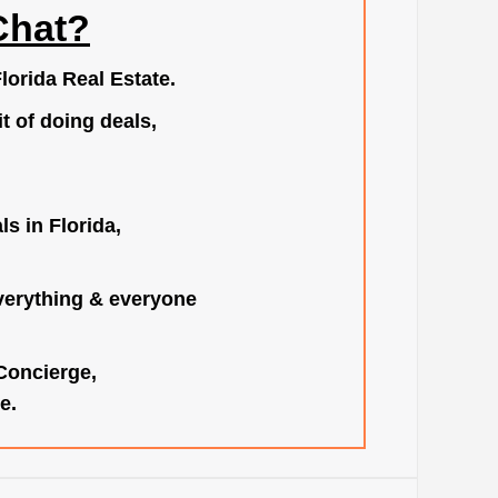
Chat?
lorida Real Estate.
t of doing deals,
s in Florida,
verything & everyone
 Concierge,
e.