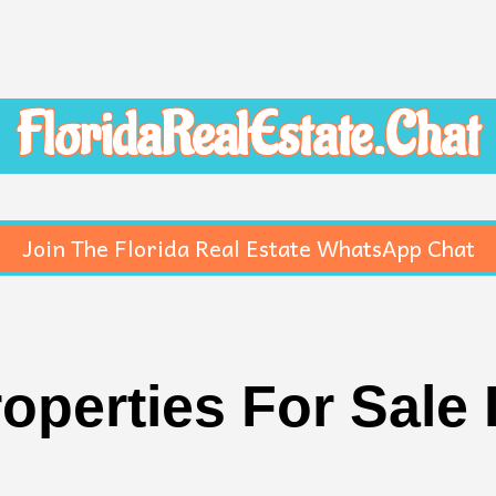
FloridaRealEstate.Chat
Join The Florida Real Estate WhatsApp Chat
roperties For Sale 