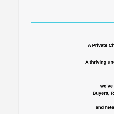
A Private C
A thriving u
we’ve 
Buyers, R
and mean