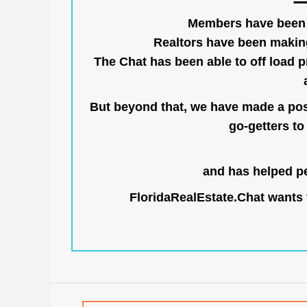
Members have been us
Realtors have been makin
The Chat has been able to off load pr
But beyond that, we have made a posi
go-getters to 
and has helped pe
FloridaRealEstate.Chat
wants t