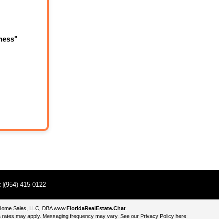
ness"
t
|(954) 415-0122
e Home Sales, LLC, DBA
www.
FloridaRealEstate.Chat
.
 rates may apply. Messaging frequency may vary. See our Privacy Policy here: