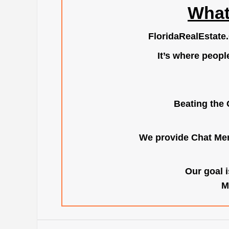
What
FloridaRealEstate
It’s where peopl
Beating the 
We provide Chat Mem
Our goal i
M