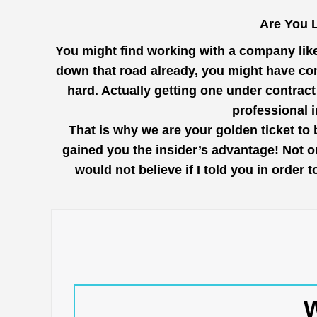
Are You L
You might find working with a company lik
down that road already, you might have com
hard. Actually getting one under contrac
professional 
That is why we are your golden ticket to 
gained you the insider’s advantage! Not o
would not believe if I told you in order
W