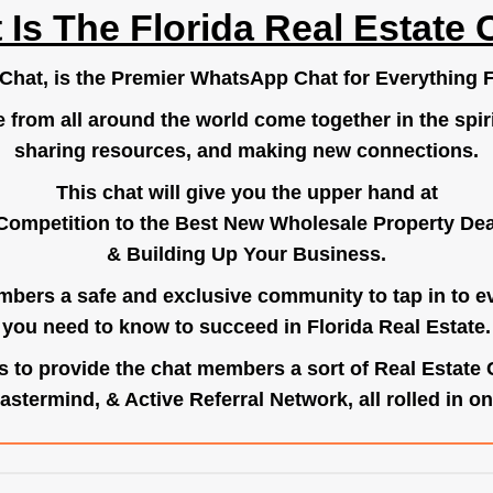
 Is The Florida Real Estate 
.Chat
, is the Premier WhatsApp Chat for Everything F
e from all around the world come together in the spiri
sharing resources, and making new connections.
This chat will give you the upper hand at
Competition to the Best New Wholesale Property Deal
& Building Up Your Business.
bers a safe and exclusive community to tap in to e
you need to know to succeed in Florida Real Estate.
s to provide the chat members a sort of Real Estate
astermind, & Active Referral Network, all rolled in on