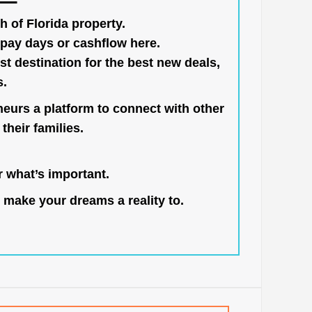
h of Florida property.
pay days or cashflow here.
st destination for the best new deals,
s.
neurs a platform to connect with other
their families.
 what’s important.
 make your dreams a reality to.