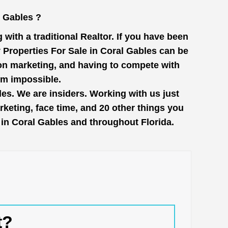
l Gables ?
with a traditional Realtor. If you have been
 Properties For Sale in Coral Gables can be
 on marketing, and having to compete with
em impossible.
les. We are insiders. Working with us just
keting, face time, and 20 other things you
e in Coral Gables and throughout Florida.
t?