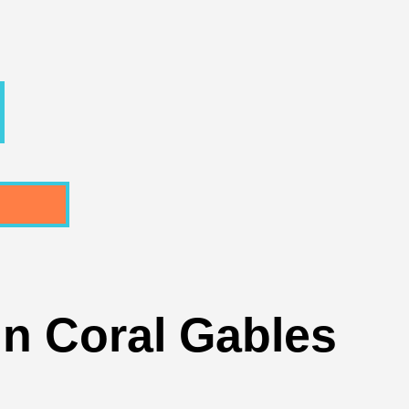
In Coral Gables