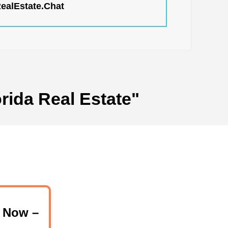
RealEstate.Chat
rida Real Estate"
 Now –