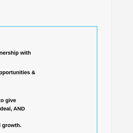
nership with
portunities &
to give
 deal, AND
l growth.