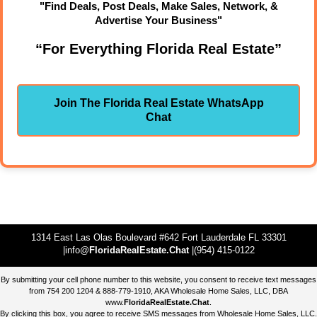
"Find Deals, Post Deals, Make Sales, Network, &
Advertise Your Business"
“For Everything Florida Real Estate”
Join The Florida Real Estate WhatsApp
Chat
1314 East Las Olas Boulevard #642 Fort Lauderdale FL 33301
|info@
FloridaRealEstate.Chat
|(954) 415-0122
By submitting your cell phone number to this website, you consent to receive text messages
from 754 200 1204 & 888-779-1910, AKA Wholesale Home Sales, LLC, DBA
www.
FloridaRealEstate.Chat
.
By clicking this box, you agree to receive SMS messages from Wholesale Home Sales, LLC.