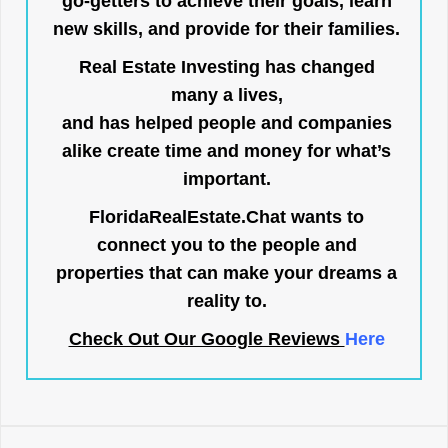
go-getters to achieve their goals, learn
new skills, and provide for their families.
Real Estate Investing has changed
many a lives,
and has helped people and companies
alike create time and money for what’s
important.
FloridaRealEstate.Chat
wants to
connect you to the people and
properties that can make your dreams a
reality to.
Check Out Our Google Reviews
Here