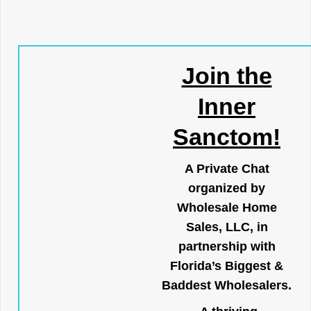
Join the
Inner
Sanctom!
A Private Chat
organized by
Wholesale Home
Sales, LLC, in
partnership with
Florida’s Biggest &
Baddest Wholesalers.