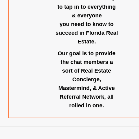
to tap in to everything
& everyone
you need to know to
succeed in Florida Real
Estate.
Our goal is to provide
the chat members a
sort of Real Estate
Concierge,
Mastermind, & Active
Referral Network, all
rolled in one.