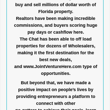
buy and sell millions of dollar worth of
Florida property.
Realtors have been making incredible
commissions, and buyers scoring huge
pay days or cashflow here.
The Chat has been able to off load
properties for dozens of Wholesalers,
making it the first destination for the
best new deals,
and
www.JointVentureHere.com
type of
opportunities.
But beyond that, we have made a
positive impact on people’s lives by
providing entrepreneurs a platform to
connect with other