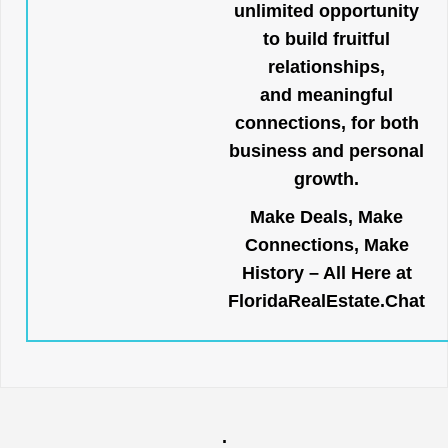
unlimited opportunity
to build fruitful
relationships,
and meaningful
connections, for both
business and personal
growth.
Make Deals, Make
Connections, Make
History – All Here at
FloridaRealEstate.Chat
.