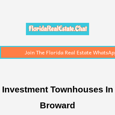
FloridaRealEstate.Chat
Join The Florida Real Estate WhatsAp
Investment Townhouses In
Broward