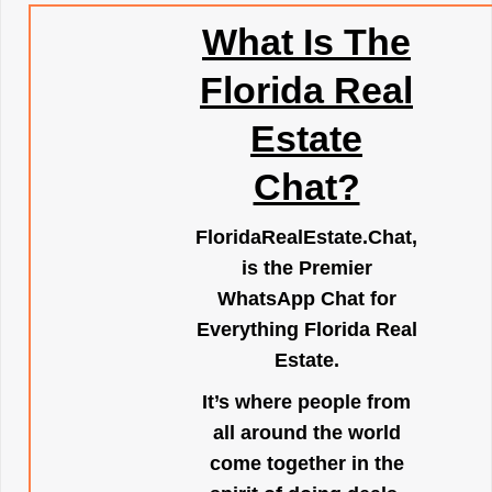
What Is The
Florida Real
Estate
Chat?
FloridaRealEstate.Chat
,
is the Premier
WhatsApp Chat for
Everything Florida Real
Estate.
It’s where people from
all around the world
come together in the