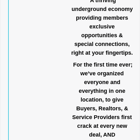
A thriving
underground economy
providing members
exclusive
opportunities &
special connections,
right at your fingertips.
For the first time ever;
we’ve organized
everyone and
everything in one
location, to give
Buyers, Realtors, &
Service Providers first
crack at every new
deal, AND