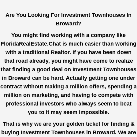
Are You Looking For Investment Townhouses In
Broward?
You might find working with a company like
FloridaRealEstate.Chat
is much easier than working
with a traditional Realtor. If you have been down
that road already, you might have come to realize
that finding a good deal on Investment Townhouses
in Broward can be hard. Actually getting one under
contract without making a million offers, spending a
million on marketing, and having to compete with
professional investors who always seem to beat
you to it may seem impossible.
That is why we are your golden ticket for finding &
buying Investment Townhouses in Broward. We are