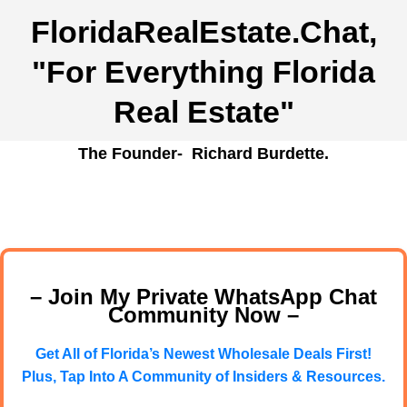
FloridaRealEstate.Chat
,
"For Everything Florida
Real Estate"
The Founder- Richard Burdette.
– Join My Private WhatsApp Chat
Community Now –
Get All of Florida’s Newest Wholesale Deals First!
Plus, Tap Into A Community of Insiders & Resources.