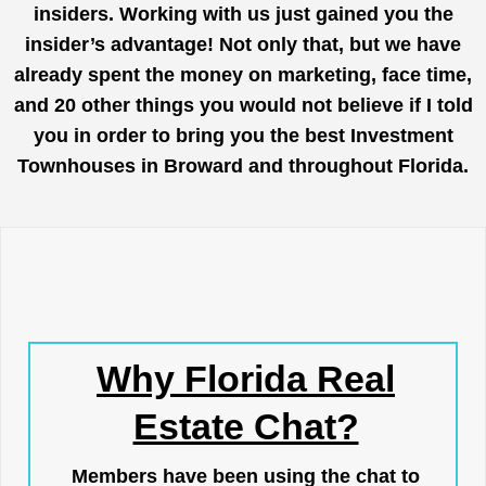
insiders. Working with us just gained you the
insider’s advantage! Not only that, but we have
already spent the money on marketing, face time,
and 20 other things you would not believe if I told
you in order to bring you the best Investment
Townhouses in Broward and throughout Florida.
Why Florida Real
Estate Chat?
Members have been using the chat to