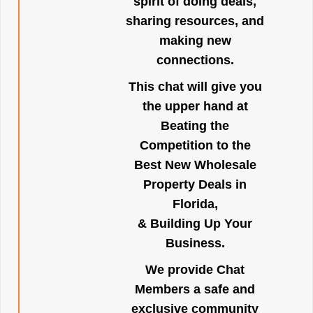
spirit of doing deals,
sharing resources, and
making new
connections.
This chat will give you
the upper hand at
Beating the
Competition to the
Best New Wholesale
Property Deals in
Florida,
& Building Up Your
Business.
We provide Chat
Members a safe and
exclusive community