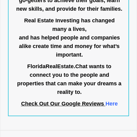
go-getters to achieve their goals, learn
new skills, and provide for their families.
Real Estate Investing has changed
many a lives,
and has helped people and companies
alike create time and money for what’s
important.
FloridaRealEstate.Chat
wants to
connect you to the people and
properties that can make your dreams a
reality to.
Check Out Our Google Reviews
Here