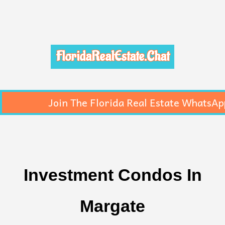
FloridaRealEstate.Chat
Join The Florida Real Estate WhatsAp
Investment Condos In
Margate