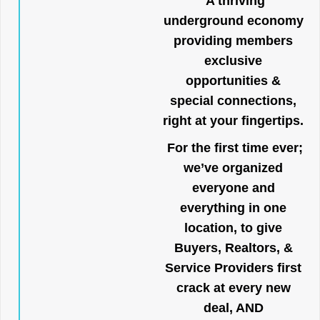
A thriving
underground economy
providing members
exclusive
opportunities &
special connections,
right at your fingertips.
For the first time ever;
we’ve organized
everyone and
everything in one
location, to give
Buyers, Realtors, &
Service Providers first
crack at every new
deal, AND