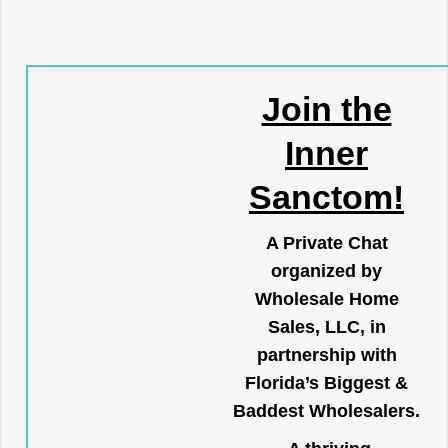
Join the
Inner
Sanctom!
A Private Chat
organized by
Wholesale Home
Sales, LLC, in
partnership with
Florida’s Biggest &
Baddest Wholesalers.