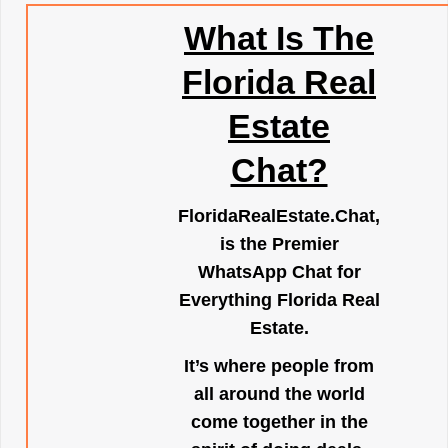
What Is The
Florida Real
Estate
Chat?
FloridaRealEstate.Chat
,
is the Premier
WhatsApp Chat for
Everything Florida Real
Estate.
It’s where people from
all around the world
come together in the