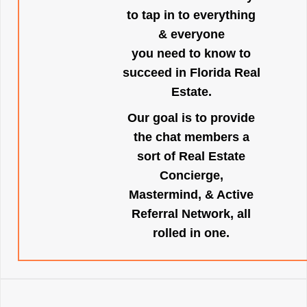
to tap in to everything
& everyone
you need to know to
succeed in Florida Real
Estate.
Our goal is to provide
the chat members a
sort of Real Estate
Concierge,
Mastermind, & Active
Referral Network, all
rolled in one.