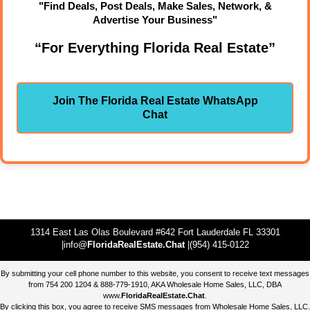
"Find Deals, Post Deals, Make Sales, Network, &
Advertise Your Business"
“For Everything Florida Real Estate”
Join The Florida Real Estate WhatsApp
Chat
1314 East Las Olas Boulevard #642 Fort Lauderdale FL 33301
|info@
FloridaRealEstate.Chat
|(954) 415-0122
By submitting your cell phone number to this website, you consent to receive text messages
from 754 200 1204 & 888-779-1910, AKA Wholesale Home Sales, LLC, DBA
www.
FloridaRealEstate.Chat
.
By clicking this box, you agree to receive SMS messages from Wholesale Home Sales, LLC.