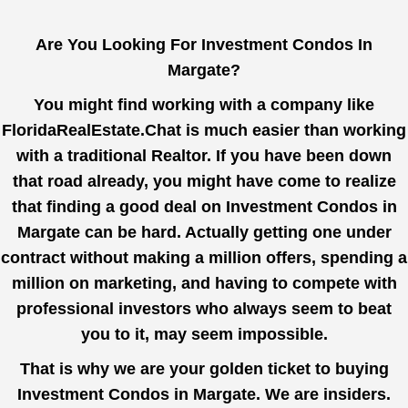
Are You Looking For Investment Condos In
Margate?
You might find working with a company like
FloridaRealEstate.Chat
is much easier than working
with a traditional Realtor. If you have been down
that road already, you might have come to realize
that finding a good deal on Investment Condos in
Margate can be hard. Actually getting one under
contract without making a million offers, spending a
million on marketing, and having to compete with
professional investors who always seem to beat
you to it, may seem impossible.
That is why we are your golden ticket to buying
Investment Condos in Margate. We are insiders.