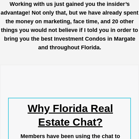
Working with us just gained you the insider’s
advantage! Not only that, but we have already spent
the money on marketing, face time, and 20 other
things you would not believe if I told you in order to
bring you the best Investment Condos in Margate
and throughout Florida.
Why Florida Real
Estate Chat?
Members have been using the chat to