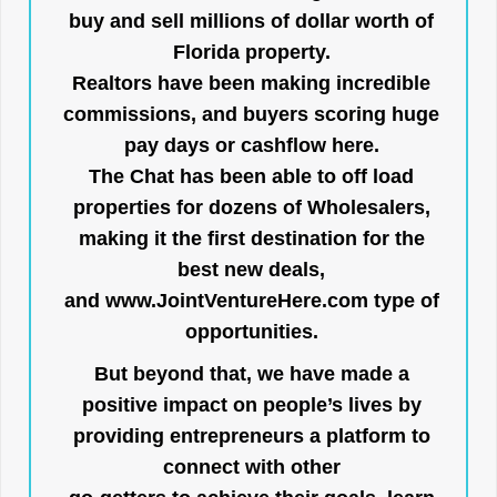
buy and sell millions of dollar worth of
Florida property.
Realtors have been making incredible
commissions, and buyers scoring huge
pay days or cashflow here.
The Chat has been able to off load
properties for dozens of Wholesalers,
making it the first destination for the
best new deals,
and
www.JointVentureHere.com
type of
opportunities.
But beyond that, we have made a
positive impact on people’s lives by
providing entrepreneurs a platform to
connect with other