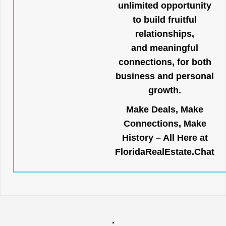
unlimited opportunity
to build fruitful
relationships,
and meaningful
connections, for both
business and personal
growth.
Make Deals, Make
Connections, Make
History – All Here at
FloridaRealEstate.Chat
.