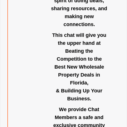
spirit of doing deals,
sharing resources, and
making new
connections.
This chat will give you
the upper hand at
Beating the
Competition to the
Best New Wholesale
Property Deals in
Florida,
& Building Up Your
Business.
We provide Chat
Members a safe and
exclusive community