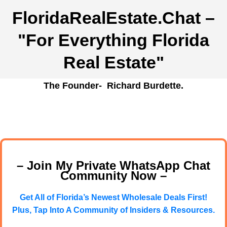
FloridaRealEstate.Chat
–
"For Everything Florida
Real Estate"
The Founder- Richard Burdette.
– Join My Private WhatsApp Chat
Community Now –
Get All of Florida’s Newest Wholesale Deals First!
Plus, Tap Into A Community of Insiders & Resources.