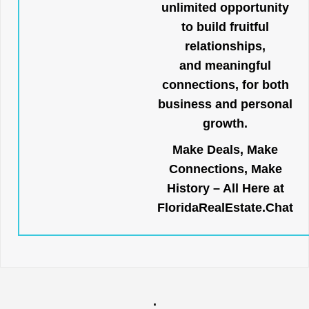
unlimited opportunity
to build fruitful
relationships,
and meaningful
connections, for both
business and personal
growth.
Make Deals, Make
Connections, Make
History – All Here at
FloridaRealEstate.Chat
.