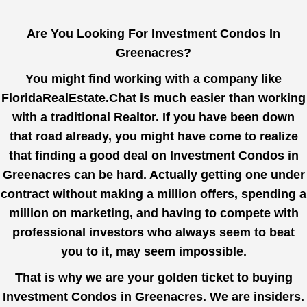
Are You Looking For Investment Condos In
Greenacres?
You might find working with a company like
FloridaRealEstate.Chat
is much easier than working
with a traditional Realtor. If you have been down
that road already, you might have come to realize
that finding a good deal on Investment Condos in
Greenacres can be hard. Actually getting one under
contract without making a million offers, spending a
million on marketing, and having to compete with
professional investors who always seem to beat
you to it, may seem impossible.
That is why we are your golden ticket to buying
Investment Condos in Greenacres. We are insiders.