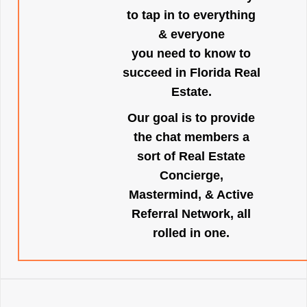
to tap in to everything
& everyone
you need to know to
succeed in Florida Real
Estate.
Our goal is to provide
the chat members a
sort of Real Estate
Concierge,
Mastermind, & Active
Referral Network, all
rolled in one.