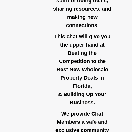
spirit of doing deals,
sharing resources, and
making new
connections.
This chat will give you
the upper hand at
Beating the
Competition to the
Best New Wholesale
Property Deals in
Florida,
& Building Up Your
Business.
We provide Chat
Members a safe and
exclusive community