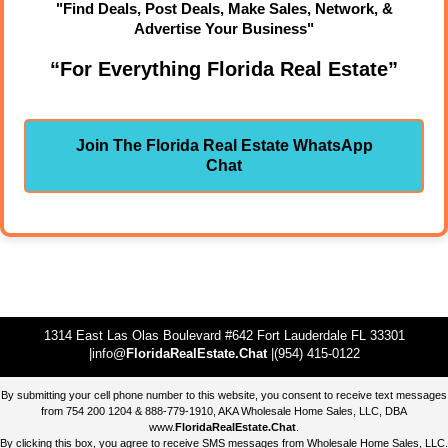
"Find Deals, Post Deals, Make Sales, Network, &
Advertise Your Business"
“For Everything Florida Real Estate”
Join The Florida Real Estate WhatsApp
Chat
1314 East Las Olas Boulevard #642 Fort Lauderdale FL 33301
|info@
FloridaRealEstate.Chat
|(954) 415-0122
By submitting your cell phone number to this website, you consent to receive text messages
from 754 200 1204 & 888-779-1910, AKA Wholesale Home Sales, LLC, DBA
www.
FloridaRealEstate.Chat
.
By clicking this box, you agree to receive SMS messages from Wholesale Home Sales, LLC.