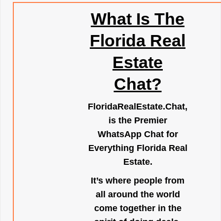
What Is The
Florida Real
Estate
Chat?
FloridaRealEstate.Chat
,
is the Premier
WhatsApp Chat for
Everything Florida Real
Estate.
It’s where people from
all around the world
come together in the