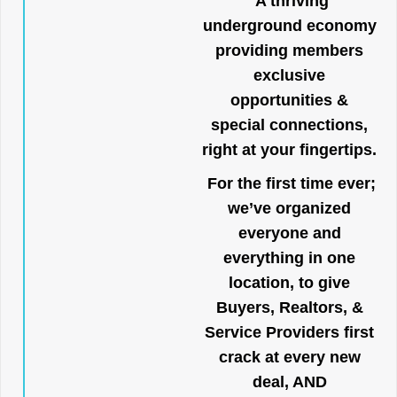
A thriving
underground economy
providing members
exclusive
opportunities &
special connections,
right at your fingertips.
For the first time ever;
we’ve organized
everyone and
everything in one
location, to give
Buyers, Realtors, &
Service Providers first
crack at every new
deal, AND