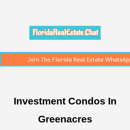
FloridaRealEstate.Chat
Join The Florida Real Estate WhatsAp
Investment Condos In
Greenacres