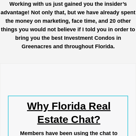
Working with us just gained you the insider’s
advantage! Not only that, but we have already spent
the money on marketing, face time, and 20 other
things you would not believe if I told you in order to
bring you the best Investment Condos in
Greenacres and throughout Florida.
Why Florida Real
Estate Chat?
Members have been using the chat to