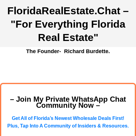
FloridaRealEstate.Chat
–
"For Everything Florida
Real Estate"
The Founder- Richard Burdette.
– Join My Private WhatsApp Chat
Community Now –
Get All of Florida’s Newest Wholesale Deals First!
Plus, Tap Into A Community of Insiders & Resources.