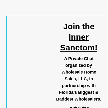
Join the
Inner
Sanctom!
A Private Chat
organized by
Wholesale Home
Sales, LLC, in
partnership with
Florida’s Biggest &
Baddest Wholesalers.