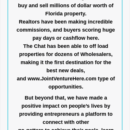
buy and sell millions of dollar worth of
Florida property.
Realtors have been making incredible
commissions, and buyers scoring huge
pay days or cashflow here.
The Chat has been able to off load
properties for dozens of Wholesalers,
making it the first destination for the
best new deals,
and
www.JointVentureHere.com
type of
opportunities.
But beyond that, we have made a
positive impact on people’s lives by
providing entrepreneurs a platform to
connect with other