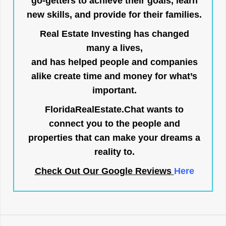
go-getters to achieve their goals, learn
new skills, and provide for their families.
Real Estate Investing has changed
many a lives,
and has helped people and companies
alike create time and money for what’s
important.
FloridaRealEstate.Chat
wants to
connect you to the people and
properties that can make your dreams a
reality to.
Check Out Our Google Reviews
Here