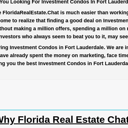
You Looking For Investment Condos In Fort Lauder
e
FloridaRealEstate.Chat
is much easier than working 
ome to realize that finding a good deal on Investme
thout making a million offers, spending a million o
investors who always seem to beat you to it, may se
ying Investment Condos in Fort Lauderdale. We are i
have already spent the money on marketing, face tim
bring you the best Investment Condos in Fort Lauderd
hy Florida Real Estate Cha