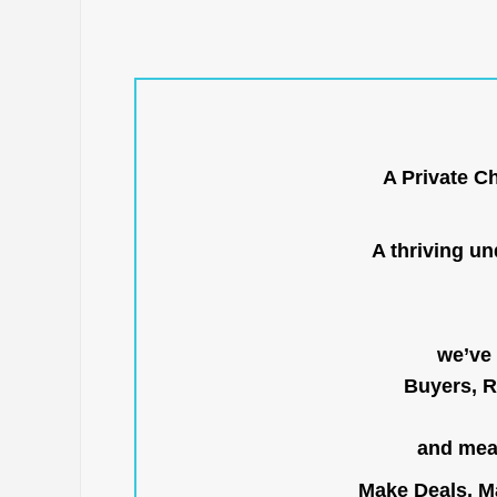
A Private C
A thriving u
we’ve 
Buyers, R
and mean
Make Deals, Ma