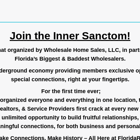
Join the Inner Sanctom!
hat organized by Wholesale Home Sales, LLC, in part
Florida’s Biggest & Baddest Wholesalers.
nderground economy providing members exclusive op
special connections, right at your fingertips.
For the first time ever;
organized everyone and everything in one location, 
ealtors, & Service Providers first crack at every new
unlimited opportunity to build fruitful relationships,
ingful connections, for both business and persona
ke Connections, Make History – All Here at
Florida