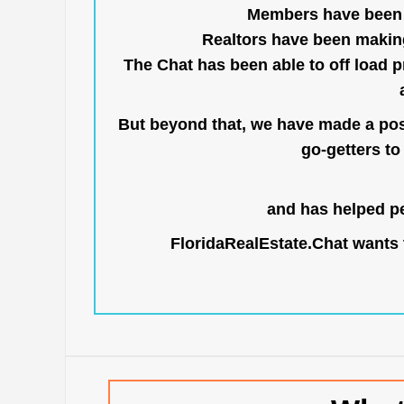
Members have been us
Realtors have been makin
The Chat has been able to off load pr
But beyond that, we have made a posi
go-getters to 
and has helped pe
FloridaRealEstate.Chat
wants t