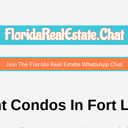
FloridaRealEstate.Chat
Join The Florida Real Estate WhatsApp Chat
t Condos In Fort 