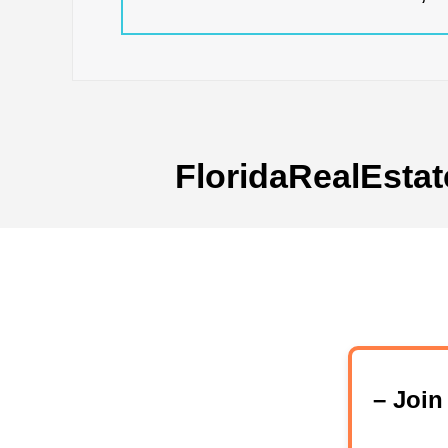
FloridaRealEstat
– Joi