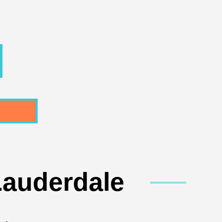
Lauderdale