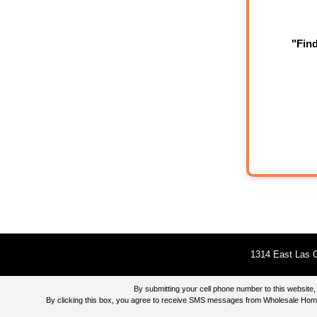
"Fin
1314 East Las O
By submitting your cell phone number to this websi
By clicking this box, you agree to receive SMS messages from Wholesale Home