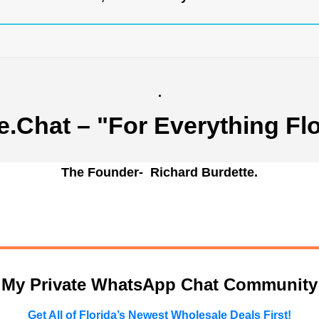
.
e.Chat
– "For Everything Flo
The Founder- Richard Burdette.
n My Private WhatsApp Chat Community
Get All of Florida’s Newest Wholesale Deals First!