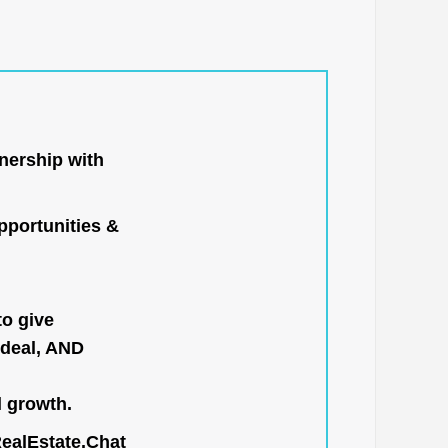
nership with
portunities &
to give
 deal, AND
l growth.
RealEstate.Chat