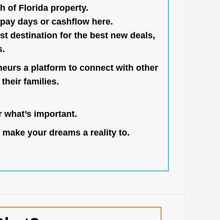
h of Florida property.
pay days or cashflow here.
st destination for the best new deals,
s.
neurs a platform to connect with other
their families.
 what’s important.
 make your dreams a reality to.