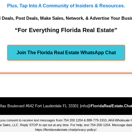
Plus, Tap Into A Community of Insiders & Resources.
d Deals, Post Deals, Make Sales, Network, & Advertise Your Busi
“For Everything Florida Real Estate”
Join The Florida Real Estate WhatsApp Chat
las Boulevard #642 Fort Lauderdale FL 33301 |info@
FloridaRealEstate.Cha
te, you consent to receive text messages from 754 200 1204 & 888-779-1910, AKA Wholesal
 Sales, LLC. Reply STOP to opt out at any time. For help, text 754-200-1204. Message data
https://floridarealestate.chat/privacy-policy/
.