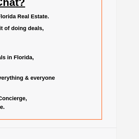
Chat?
lorida Real Estate.
t of doing deals,
s in Florida,
verything & everyone
 Concierge,
e.