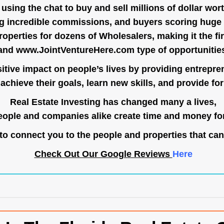
ing the chat to buy and sell millions of dollar wort
g incredible commissions, and buyers scoring huge 
operties for dozens of Wholesalers, making it the fir
and
www.JointVentureHere.com
type of opportunitie
tive impact on people’s lives by providing entrepre
achieve their goals, learn new skills, and provide for 
Real Estate Investing has changed many a lives,
ople and companies alike create time and money for
o connect you to the people and properties that can
Check Out Our Google Reviews
Here