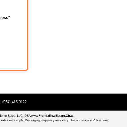
ness"
t
|(954) 415-0122
e Home Sales, LLC, DBA
www.
FloridaRealEstate.Chat
.
 rates may apply. Messaging frequency may vary. See our Privacy Policy here: