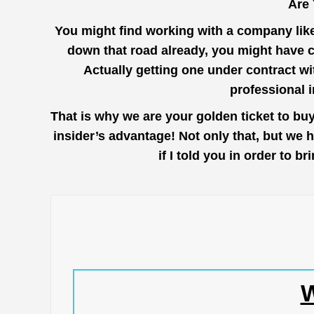
Are 
You might find working with a company lik
down that road already, you might have c
Actually getting one under contract wi
professional 
That is why we are your golden ticket to bu
insider’s advantage! Not only that, but we 
if I told you in order to 
W