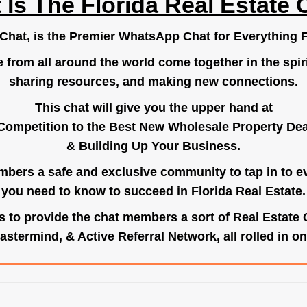
 Is The Florida Real Estate 
.Chat
, is the Premier WhatsApp Chat for Everything F
e from all around the world come together in the spiri
sharing resources, and making new connections.
This chat will give you the upper hand at
Competition to the Best New Wholesale Property Deal
& Building Up Your Business.
bers a safe and exclusive community to tap in to e
you need to know to succeed in Florida Real Estate.
s to provide the chat members a sort of Real Estate
astermind, & Active Referral Network, all rolled in on