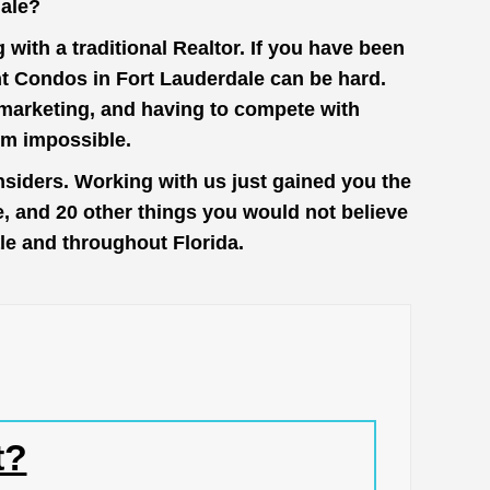
dale?
with a traditional Realtor. If you have been
nt Condos in Fort Lauderdale can be hard.
n marketing, and having to compete with
em impossible.
nsiders. Working with us just gained you the
e, and 20 other things you would not believe
ale and throughout Florida.
t?