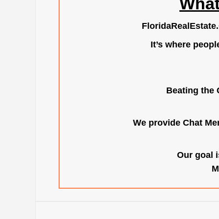
What
FloridaRealEstate
It’s where peopl
Beating the 
We provide Chat Mem
Our goal i
M