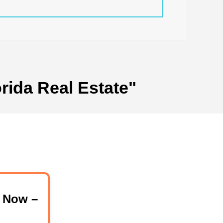
rida Real Estate"
 Now –