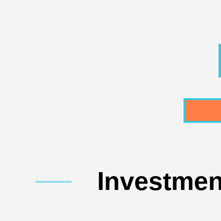
Investmen