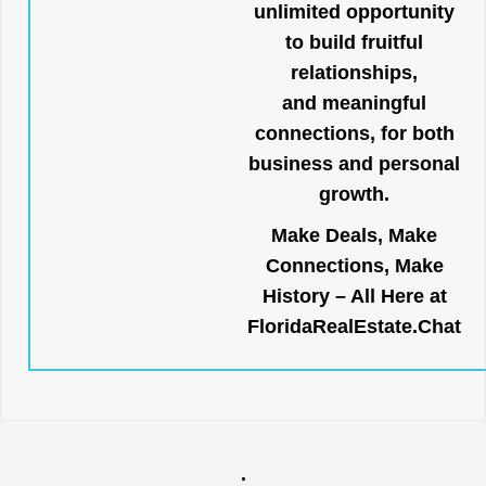
unlimited opportunity
to build fruitful
relationships,
and meaningful
connections, for both
business and personal
growth.
Make Deals, Make
Connections, Make
History – All Here at
FloridaRealEstate.Chat
.