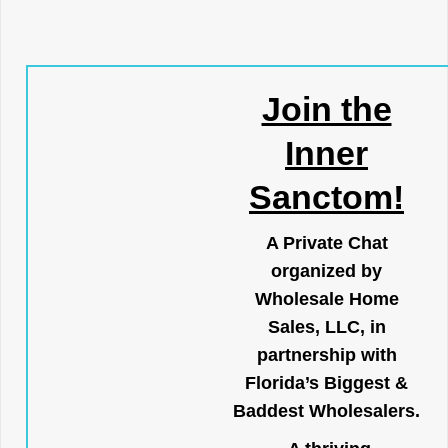
Join the
Inner
Sanctom!
A Private Chat
organized by
Wholesale Home
Sales, LLC, in
partnership with
Florida’s Biggest &
Baddest Wholesalers.