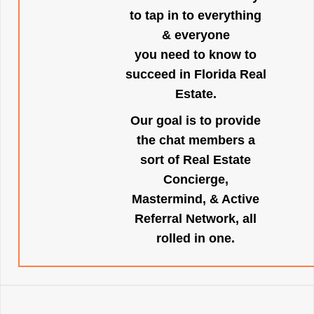
to tap in to everything
& everyone
you need to know to
succeed in Florida Real
Estate.
Our goal is to provide
the chat members a
sort of Real Estate
Concierge,
Mastermind, & Active
Referral Network, all
rolled in one.