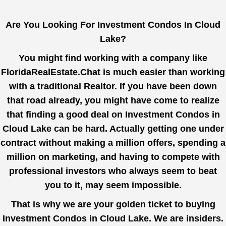
Are You Looking For Investment Condos In Cloud
Lake?
You might find working with a company like
FloridaRealEstate.Chat
is much easier than working
with a traditional Realtor. If you have been down
that road already, you might have come to realize
that finding a good deal on Investment Condos in
Cloud Lake can be hard. Actually getting one under
contract without making a million offers, spending a
million on marketing, and having to compete with
professional investors who always seem to beat
you to it, may seem impossible.
That is why we are your golden ticket to buying
Investment Condos in Cloud Lake. We are insiders.