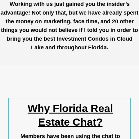
Working with us just gained you the insider’s
advantage! Not only that, but we have already spent
the money on marketing, face time, and 20 other
things you would not believe if I told you in order to
bring you the best Investment Condos in Cloud
Lake and throughout Florida.
Why Florida Real
Estate Chat?
Members have been using the chat to