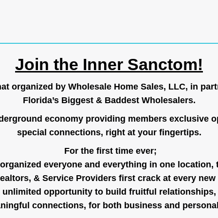
Join the Inner Sanctom!
hat organized by Wholesale Home Sales, LLC, in part
Florida’s Biggest & Baddest Wholesalers.
nderground economy providing members exclusive op
special connections, right at your fingertips.
For the first time ever;
organized everyone and everything in one location, 
ealtors, & Service Providers first crack at every new
unlimited opportunity to build fruitful relationships,
ingful connections, for both business and persona