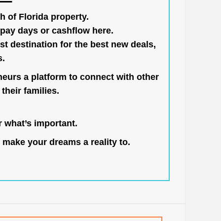
h of Florida property.
pay days or cashflow here.
st destination for the best new deals,
s.
neurs a platform to connect with other
their families.
 what’s important.
 make your dreams a reality to.