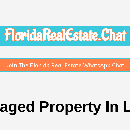
FloridaRealEstate.Chat
Join The Florida Real Estate WhatsApp Chat
aged Property In L