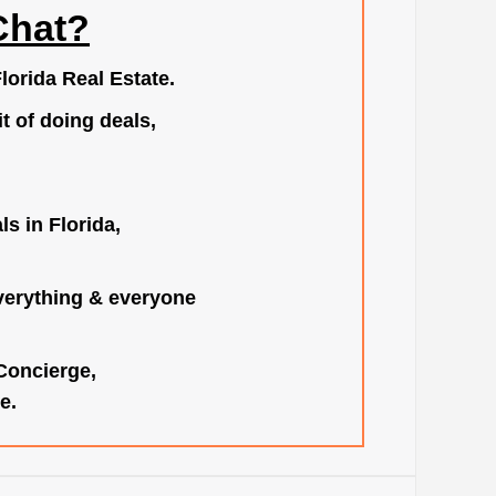
Chat?
lorida Real Estate.
t of doing deals,
s in Florida,
verything & everyone
 Concierge,
e.