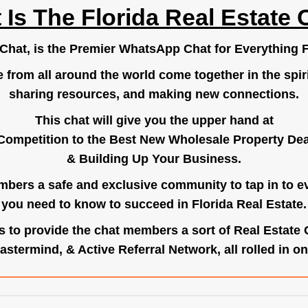
 Is The Florida Real Estate 
.Chat
, is the Premier WhatsApp Chat for Everything F
e from all around the world come together in the spiri
sharing resources, and making new connections.
This chat will give you the upper hand at
Competition to the Best New Wholesale Property Deal
& Building Up Your Business.
bers a safe and exclusive community to tap in to e
you need to know to succeed in Florida Real Estate.
s to provide the chat members a sort of Real Estate
astermind, & Active Referral Network, all rolled in on