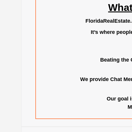
What
FloridaRealEstate
It’s where peopl
Beating the 
We provide Chat Mem
Our goal i
M