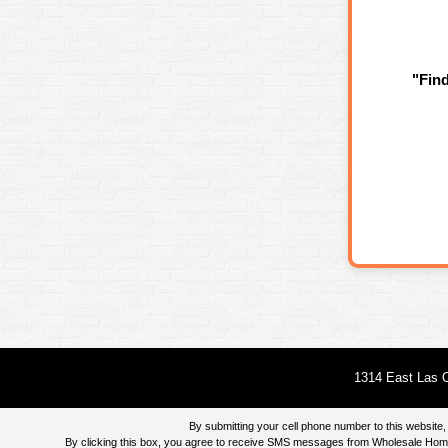
"Fin
1314 East Las O
By submitting your cell phone number to this websi
By clicking this box, you agree to receive SMS messages from Wholesale Home