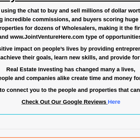
ing the chat to buy and sell millions of dollar wort
g incredible commissions, and buyers scoring huge 
operties for dozens of Wholesalers, making it the fir
and
www.JointVentureHere.com
type of opportunitie
tive impact on people’s lives by providing entrepre
achieve their goals, learn new skills, and provide for 
Real Estate Investing has changed many a lives,
ople and companies alike create time and money for
o connect you to the people and properties that can
Check Out Our Google Reviews
Here