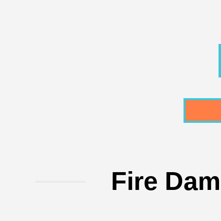
Fire Dam