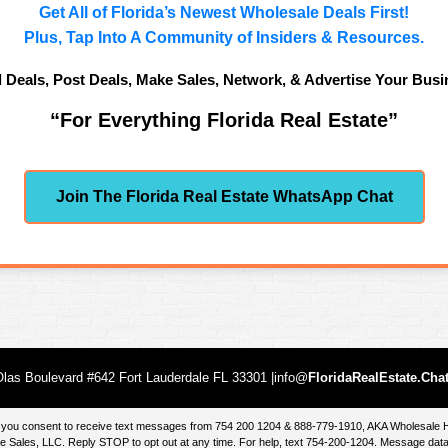
Get All of Florida’s Newest Wholesale Deals First!
Plus, Tap Into A Community of Insiders & Resources.
d Deals, Post Deals, Make Sales, Network, & Advertise Your Busi
“For Everything Florida Real Estate”
Join The Florida Real Estate WhatsApp Chat
las Boulevard #642 Fort Lauderdale FL 33301 |info@
FloridaRealEstate.Cha
te, you consent to receive text messages from 754 200 1204 & 888-779-1910, AKA Wholesal
 Sales, LLC. Reply STOP to opt out at any time. For help, text 754-200-1204. Message data