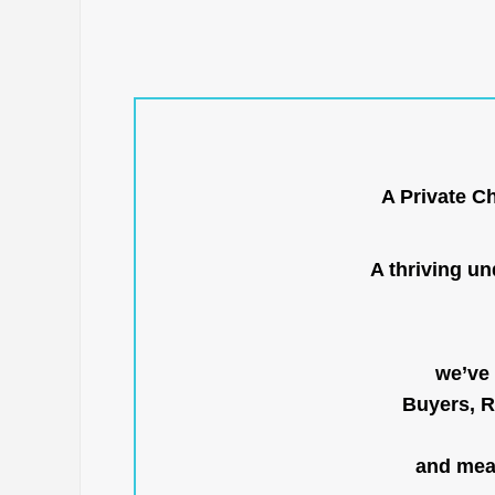
A Private C
A thriving u
we’ve 
Buyers, R
and mean