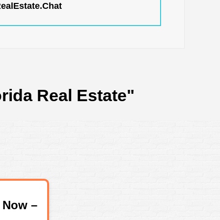
RealEstate.Chat
rida Real Estate"
 Now –