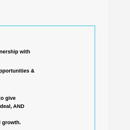
nership with
portunities &
to give
 deal, AND
l growth.