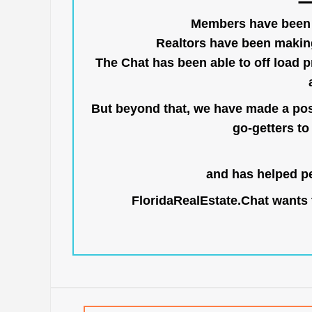
Members have been us
Realtors have been makin
The Chat has been able to off load pr
But beyond that, we have made a posi
go-getters to 
and has helped pe
FloridaRealEstate.Chat
wants t