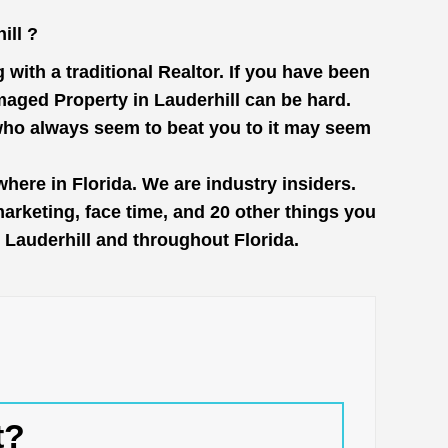
ill ?
with a traditional Realtor. If you have been
maged Property in Lauderhill can be hard.
 who always seem to beat you to it may seem
here in Florida. We are industry insiders.
rketing, face time, and 20 other things you
n Lauderhill and throughout Florida.
t?