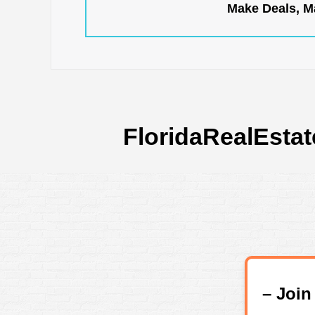
Make Deals, Ma
FloridaRealEstat
– Joi