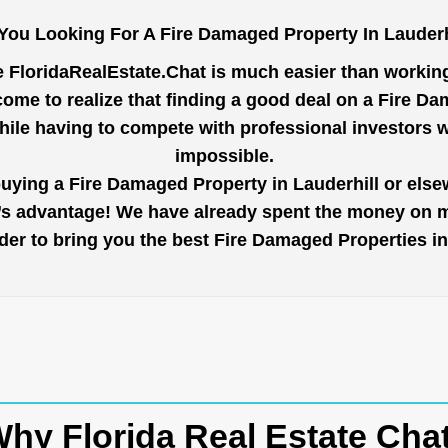
You Looking For A Fire Damaged Property In Lauderh
e
FloridaRealEstate.Chat
is much easier than working 
ome to realize that finding a good deal on a Fire Da
while having to compete with professional investors
impossible.
buying a Fire Damaged Property in Lauderhill or elsew
r’s advantage! We have already spent the money on ma
order to bring you the best Fire Damaged Properties i
hy Florida Real Estate Cha