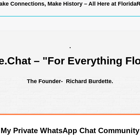
ke Connections, Make History – All Here at
Florida
.
e.Chat
– "For Everything Flo
The Founder- Richard Burdette.
n My Private WhatsApp Chat Community