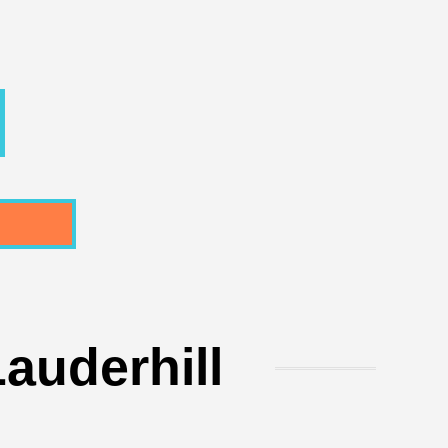
auderhill