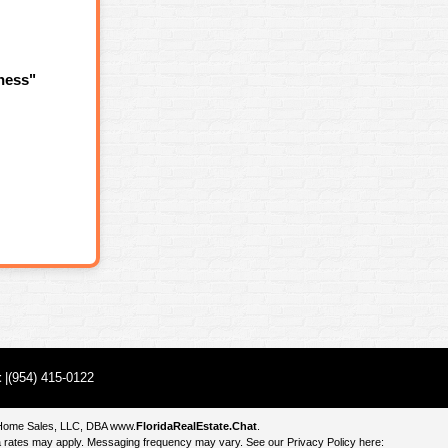
ness"
t
|(954) 415-0122
e Home Sales, LLC, DBA
www.
FloridaRealEstate.Chat
.
 rates may apply. Messaging frequency may vary. See our Privacy Policy here: