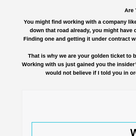
Are 
You might find working with a company lik
down that road already, you might have c
Finding one and getting it under contract 
That is why we are your golden ticket to 
Working with us just gained you the inside
would not believe if I told you in 
W