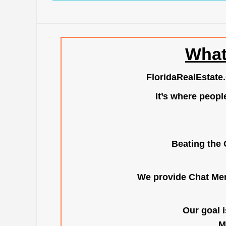
What
FloridaRealEstate
It’s where peopl
Beating the 
We provide Chat Mem
Our goal i
M