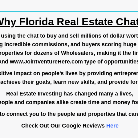
hy Florida Real Estate Cha
ing the chat to buy and sell millions of dollar wort
g incredible commissions, and buyers scoring huge 
operties for dozens of Wholesalers, making it the fir
and
www.JointVentureHere.com
type of opportunitie
tive impact on people’s lives by providing entrepre
achieve their goals, learn new skills, and provide for 
Real Estate Investing has changed many a lives,
ople and companies alike create time and money for
o connect you to the people and properties that can
Check Out Our Google Reviews
Here