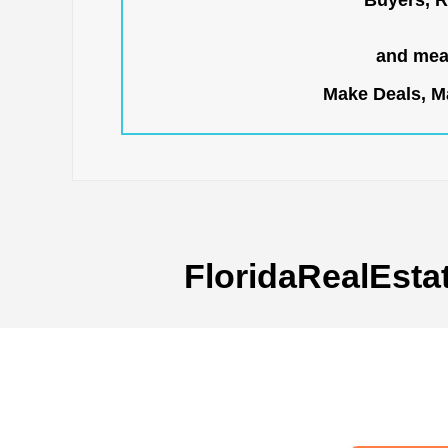
Buyers, R
and mean
Make Deals, Ma
FloridaRealEsta