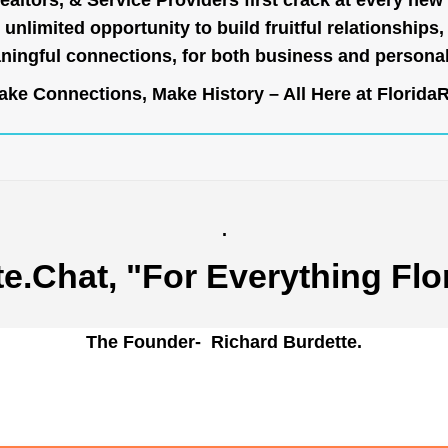
ealtors, & Service Providers first crack at every new
unlimited opportunity to build fruitful relationships,
ingful connections, for both business and persona
ke Connections, Make History – All Here at
Florida
.
te.Chat
, "For Everything Flo
The Founder- Richard Burdette.