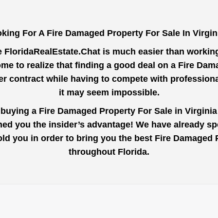
king For A Fire Damaged Property For Sale In Virgi
e
FloridaRealEstate.Chat
is much easier than working 
me to realize that finding a good deal on a Fire Dam
der contract while having to compete with profession
it may seem impossible.
 buying a Fire Damaged Property For Sale in Virgini
ined you the insider’s advantage! We have already s
told you in order to bring you the best Fire Damaged
throughout Florida.