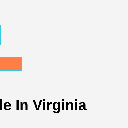
e In Virginia