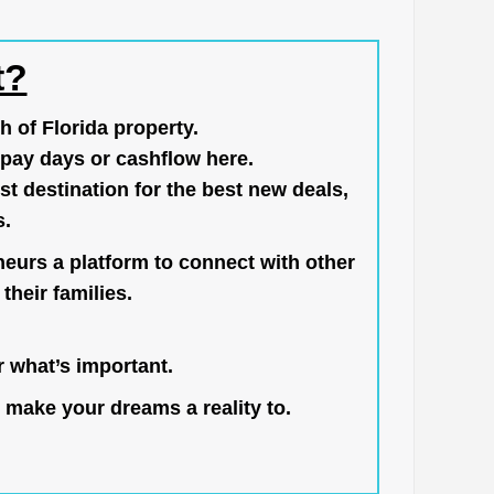
t?
h of Florida property.
pay days or cashflow here.
st destination for the best new deals,
s.
neurs a platform to connect with other
their families.
 what’s important.
 make your dreams a reality to.