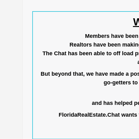
W
Members have been us
Realtors have been makin
The Chat has been able to off load pr
But beyond that, we have made a posi
go-getters to 
and has helped pe
FloridaRealEstate.Chat
wants t