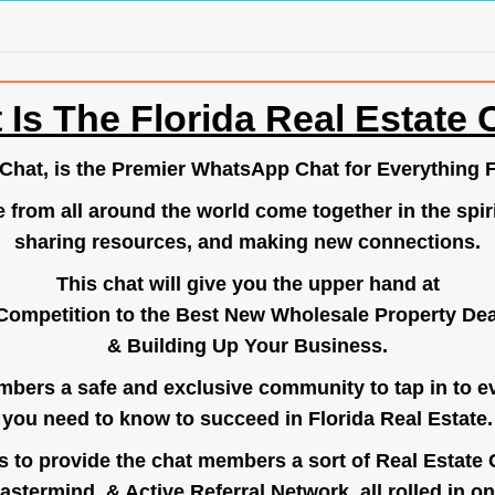
 Is The Florida Real Estate 
.Chat
, is the Premier WhatsApp Chat for Everything F
e from all around the world come together in the spiri
sharing resources, and making new connections.
This chat will give you the upper hand at
Competition to the Best New Wholesale Property Deal
& Building Up Your Business.
bers a safe and exclusive community to tap in to e
you need to know to succeed in Florida Real Estate.
s to provide the chat members a sort of Real Estate
astermind, & Active Referral Network, all rolled in on