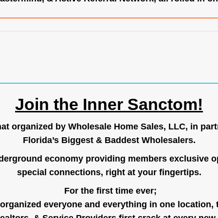
Join the Inner Sanctom!
hat organized by Wholesale Home Sales, LLC, in part
Florida’s Biggest & Baddest Wholesalers.
nderground economy providing members exclusive op
special connections, right at your fingertips.
For the first time ever;
organized everyone and everything in one location, 