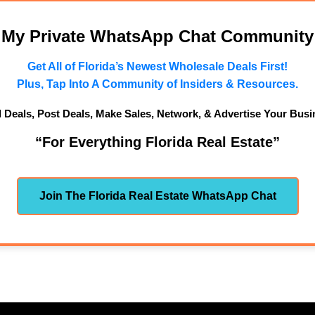
n My Private WhatsApp Chat Community
Get All of Florida’s Newest Wholesale Deals First!
Plus, Tap Into A Community of Insiders & Resources.
d Deals, Post Deals, Make Sales, Network, & Advertise Your Busi
“For Everything Florida Real Estate”
Join The Florida Real Estate WhatsApp Chat