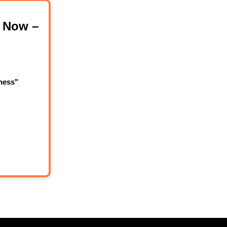
 Now –
ness"