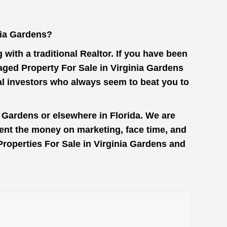
nia Gardens?
with a traditional Realtor. If you have been
aged Property For Sale in Virginia Gardens
al investors who always seem to beat you to
a Gardens or elsewhere in Florida. We are
pent the money on marketing, face time, and
 Properties For Sale in Virginia Gardens and