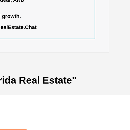
 deal, AND
l growth.
RealEstate.Chat
rida Real Estate"