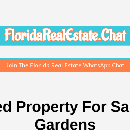
FloridaRealEstate.Chat
Join The Florida Real Estate WhatsApp Chat
 Property For Sal
Gardens