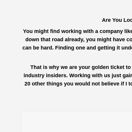
Are You Loo
You might find working with a company lik
down that road already, you might have co
can be hard. Finding one and getting it un
That is why we are your golden ticket to
industry insiders. Working with us just ga
20 other things you would not believe if I 