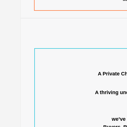
A Private C
A thriving u
we’ve 