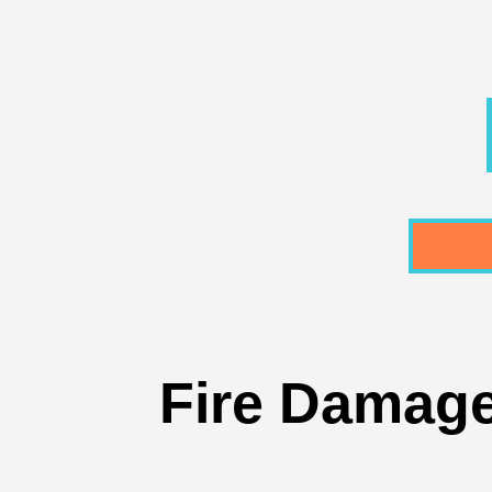
Fire Damaged