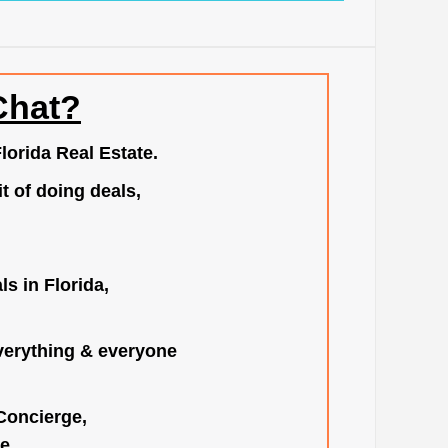
Chat?
lorida Real Estate.
t of doing deals,
s in Florida,
verything & everyone
 Concierge,
e.