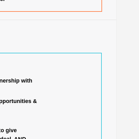
nership with
portunities &
to give